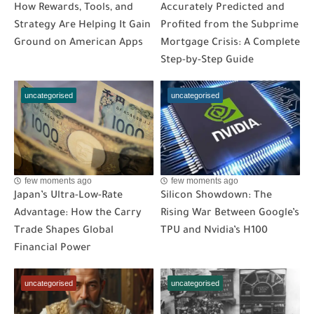
How Rewards, Tools, and
Accurately Predicted and
Strategy Are Helping It Gain
Profited from the Subprime
Ground on American Apps
Mortgage Crisis: A Complete
Step-by-Step Guide
uncategorised
uncategorised
few moments ago
few moments ago
Japan’s Ultra-Low-Rate
Silicon Showdown: The
Advantage: How the Carry
Rising War Between Google’s
Trade Shapes Global
TPU and Nvidia’s H100
Financial Power
uncategorised
uncategorised