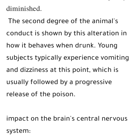
diminished.
The second degree of the animal's
conduct is shown by this alteration in
how it behaves when drunk. Young
subjects typically experience vomiting
and dizziness at this point, which is
usually followed by a progressive
release of the poison.
impact on the brain's central nervous
system: