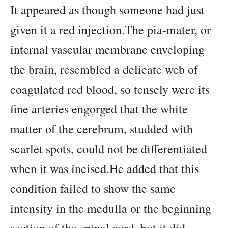
It appeared as though someone had just
given it a red injection.The pia-mater, or
internal vascular membrane enveloping
the brain, resembled a delicate web of
coagulated red blood, so tensely were its
fine arteries engorged that the white
matter of the cerebrum, studded with
scarlet spots, could not be differentiated
when it was incised.He added that this
condition failed to show the same
intensity in the medulla or the beginning