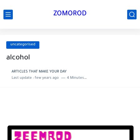
ZOMOROD
uncategorised
alcohol
ARTICLES THAT MAKE YOUR DAY
Last update :
few years ago
4 Minutes to read