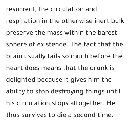
resurrect, the circulation and
respiration in the otherwise inert bulk
preserve the mass within the barest
sphere of existence. The fact that the
brain usually fails so much before the
heart does means that the drunk is
delighted because it gives him the
ability to stop destroying things until
his circulation stops altogether. He
thus survives to die a second time.