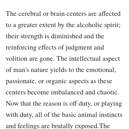
The cerebral or brain centers are affected
to a greater extent by the alcoholic spirit;
their strength is diminished and the
reinforcing effects of judgment and
volition are gone. The intellectual aspect
of man's nature yields to the emotional,
passionate, or organic aspects as these
centers become imbalanced and chaotic.
Now that the reason is off duty, or playing
with duty, all of the basic animal instincts
and feelings are brutally exposed.The