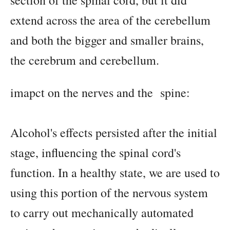
section of the spinal cord, but it did
extend across the area of the cerebellum
and both the bigger and smaller brains,
the cerebrum and cerebellum.
imapct on the nerves and the spine:
Alcohol's effects persisted after the initial
stage, influencing the spinal cord's
function. In a healthy state, we are used to
using this portion of the nervous system
to carry out mechanically automated