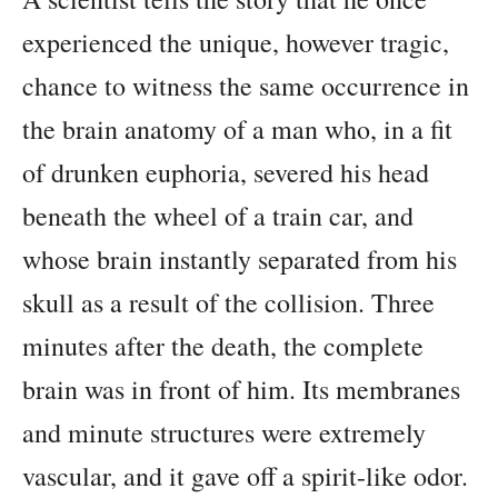
experienced the unique, however tragic,
chance to witness the same occurrence in
the brain anatomy of a man who, in a fit
of drunken euphoria, severed his head
beneath the wheel of a train car, and
whose brain instantly separated from his
skull as a result of the collision. Three
minutes after the death, the complete
brain was in front of him. Its membranes
and minute structures were extremely
vascular, and it gave off a spirit-like odor.