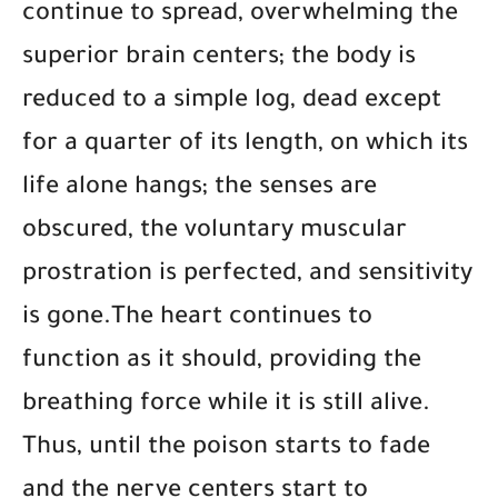
continue to spread, overwhelming the
superior brain centers; the body is
reduced to a simple log, dead except
for a quarter of its length, on which its
life alone hangs; the senses are
obscured, the voluntary muscular
prostration is perfected, and sensitivity
is gone.The heart continues to
function as it should, providing the
breathing force while it is still alive.
Thus, until the poison starts to fade
and the nerve centers start to