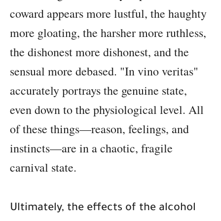
coward appears more lustful, the haughty
more gloating, the harsher more ruthless,
the dishonest more dishonest, and the
sensual more debased. "In vino veritas"
accurately portrays the genuine state,
even down to the physiological level. All
of these things—reason, feelings, and
instincts—are in a chaotic, fragile
carnival state.
Ultimately, the effects of the alcohol