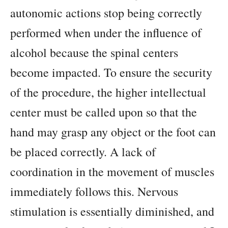
autonomic actions stop being correctly
performed when under the influence of
alcohol because the spinal centers
become impacted. To ensure the security
of the procedure, the higher intellectual
center must be called upon so that the
hand may grasp any object or the foot can
be placed correctly. A lack of
coordination in the movement of muscles
immediately follows this. Nervous
stimulation is essentially diminished, and