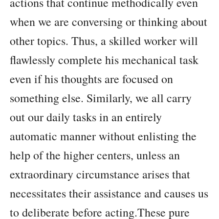
actions that continue methodically even
when we are conversing or thinking about
other topics. Thus, a skilled worker will
flawlessly complete his mechanical task
even if his thoughts are focused on
something else. Similarly, we all carry
out our daily tasks in an entirely
automatic manner without enlisting the
help of the higher centers, unless an
extraordinary circumstance arises that
necessitates their assistance and causes us
to deliberate before acting.These pure