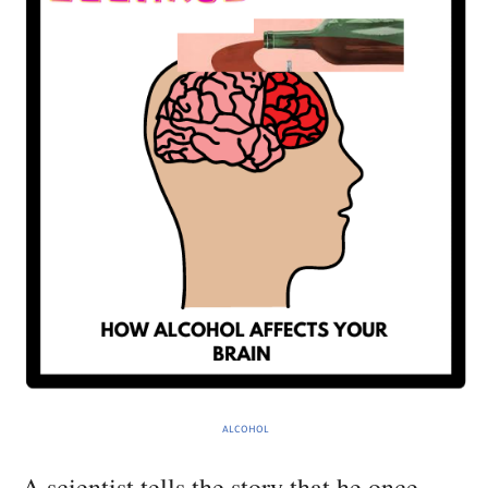
ALCOHOL
A scientist tells the story that he once