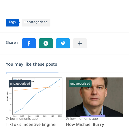
Tags
uncategorised
You may like these posts
uncategorised
uncategorised
few moments ago
few moments ago
TikTok’s Incentive Engine:
How Michael Burry