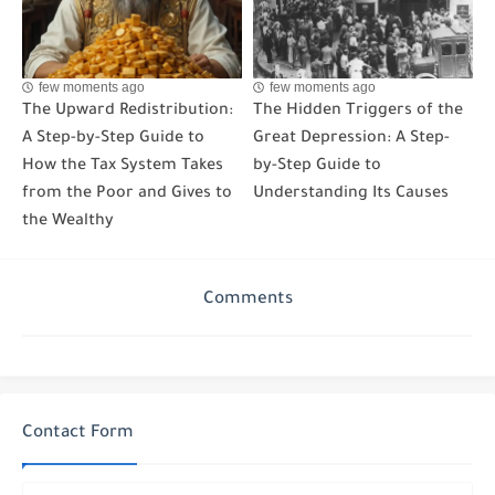
few moments ago
few moments ago
The Upward Redistribution:
The Hidden Triggers of the
A Step-by-Step Guide to
Great Depression: A Step-
How the Tax System Takes
by-Step Guide to
from the Poor and Gives to
Understanding Its Causes
the Wealthy
Comments
Contact Form