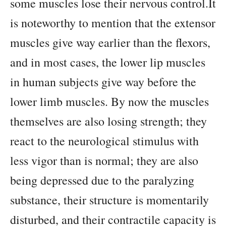
some muscles lose their nervous control.It
is noteworthy to mention that the extensor
muscles give way earlier than the flexors,
and in most cases, the lower lip muscles
in human subjects give way before the
lower limb muscles. By now the muscles
themselves are also losing strength; they
react to the neurological stimulus with
less vigor than is normal; they are also
being depressed due to the paralyzing
substance, their structure is momentarily
disturbed, and their contractile capacity is