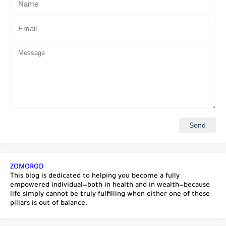
ZOMOROD
This blog is dedicated to helping you become a fully
empowered individual—both in health and in wealth—because
life simply cannot be truly fulfilling when either one of these
pillars is out of balance.