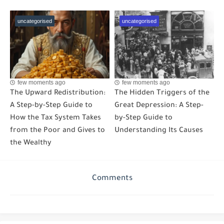
uncategorised
uncategorised
few moments ago
few moments ago
The Upward Redistribution:
The Hidden Triggers of the
A Step-by-Step Guide to
Great Depression: A Step-
How the Tax System Takes
by-Step Guide to
from the Poor and Gives to
Understanding Its Causes
the Wealthy
Comments