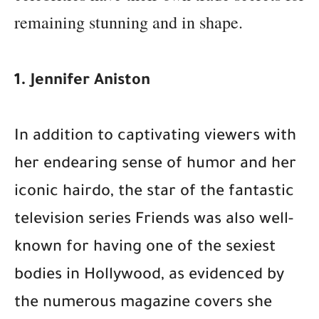
remaining stunning and in shape.
1. Jennifer Aniston
In addition to captivating viewers with
her endearing sense of humor and her
iconic hairdo, the star of the fantastic
television series Friends was also well-
known for having one of the sexiest
bodies in Hollywood, as evidenced by
the numerous magazine covers she