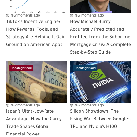
few moments ago
few moments ago
TikTok’s Incentive Engine:
How Michael Burry
How Rewards, Tools, and
Accurately Predicted and
Strategy Are Helping It Gain
Profited from the Subprime
Ground on American Apps
Mortgage Crisis: A Complete
Step-by-Step Guide
uncategorised
uncategorised
few moments ago
few moments ago
Japan’s Ultra-Low-Rate
Silicon Showdown: The
Advantage: How the Carry
Rising War Between Google’s
Trade Shapes Global
TPU and Nvidia’s H100
Financial Power