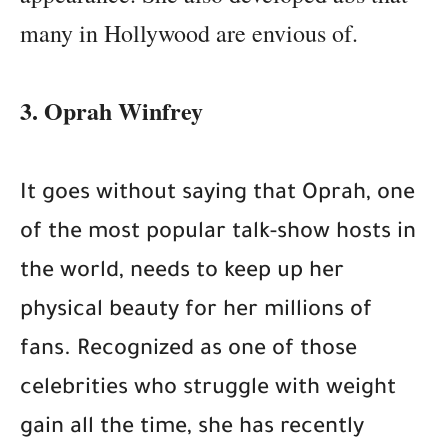
many in Hollywood are envious of.
3. Oprah Winfrey
It goes without saying that Oprah, one
of the most popular talk-show hosts in
the world, needs to keep up her
physical beauty for her millions of
fans. Recognized as one of those
celebrities who struggle with weight
gain all the time, she has recently