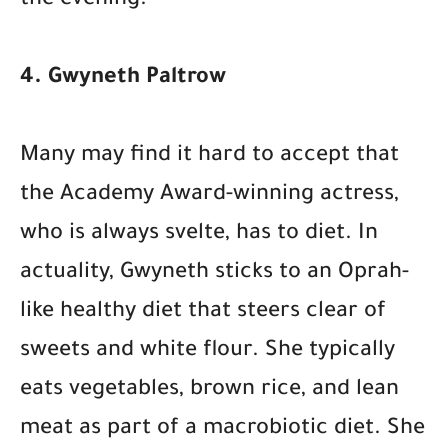
the evening.
4. Gwyneth Paltrow
Many may find it hard to accept that
the Academy Award-winning actress,
who is always svelte, has to diet. In
actuality, Gwyneth sticks to an Oprah-
like healthy diet that steers clear of
sweets and white flour. She typically
eats vegetables, brown rice, and lean
meat as part of a macrobiotic diet. She