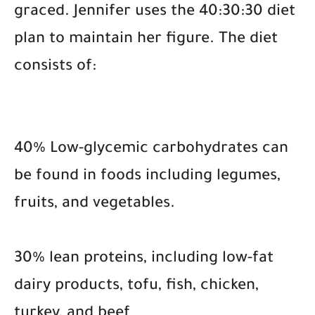
graced. Jennifer uses the 40:30:30 diet
plan to maintain her figure. The diet
consists of:
40% Low-glycemic carbohydrates can
be found in foods including legumes,
fruits, and vegetables.
30% lean proteins, including low-fat
dairy products, tofu, fish, chicken,
turkey, and beef