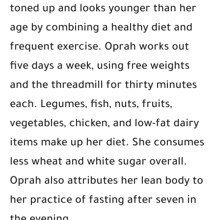
toned up and looks younger than her
age by combining a healthy diet and
frequent exercise. Oprah works out
five days a week, using free weights
and the threadmill for thirty minutes
each. Legumes, fish, nuts, fruits,
vegetables, chicken, and low-fat dairy
items make up her diet. She consumes
less wheat and white sugar overall.
Oprah also attributes her lean body to
her practice of fasting after seven in