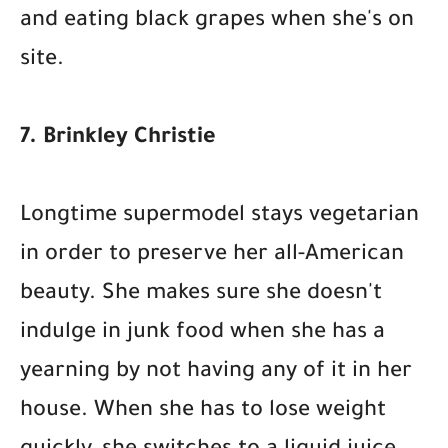
and eating black grapes when she's on
site.
7. Brinkley Christie
Longtime supermodel stays vegetarian
in order to preserve her all-American
beauty. She makes sure she doesn't
indulge in junk food when she has a
yearning by not having any of it in her
house. When she has to lose weight