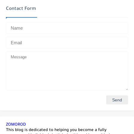
Contact Form
ZOMOROD
This blog is dedicated to helping you become a fully