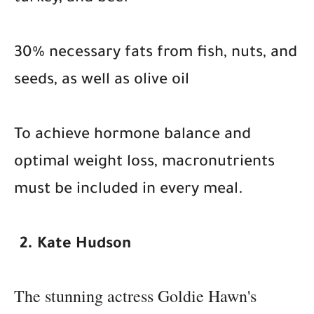
30% necessary fats from fish, nuts, and
seeds, as well as olive oil
To achieve hormone balance and
optimal weight loss, macronutrients
must be included in every meal.
2. Kate Hudson
The stunning actress Goldie Hawn's