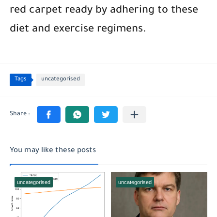
red carpet ready by adhering to these
diet and exercise regimens.
Tags
uncategorised
You may like these posts
uncategorised
uncategorised