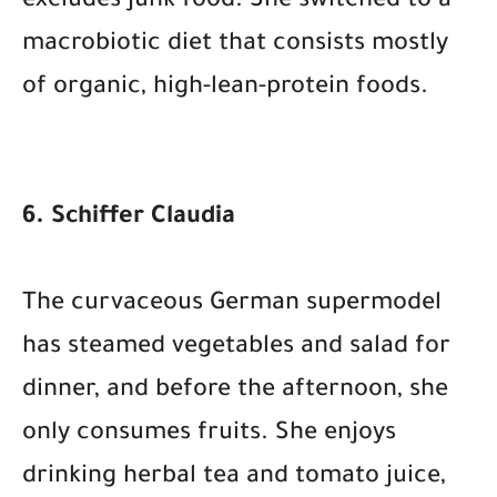
excludes junk food. She switched to a
macrobiotic diet that consists mostly
of organic, high-lean-protein foods.
6. Schiffer Claudia
The curvaceous German supermodel
has steamed vegetables and salad for
dinner, and before the afternoon, she
only consumes fruits. She enjoys
drinking herbal tea and tomato juice,