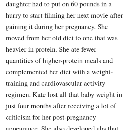
daughter had to put on 60 pounds in a
hurry to start filming her next movie after
gaining it during her pregnancy. She
moved from her old diet to one that was
heavier in protein. She ate fewer
quantities of higher-protein meals and
complemented her diet with a weight-
training and cardiovascular activity
regimen. Kate lost all that baby weight in
just four months after receiving a lot of
criticism for her post-pregnancy
appearance. She also developed abs that