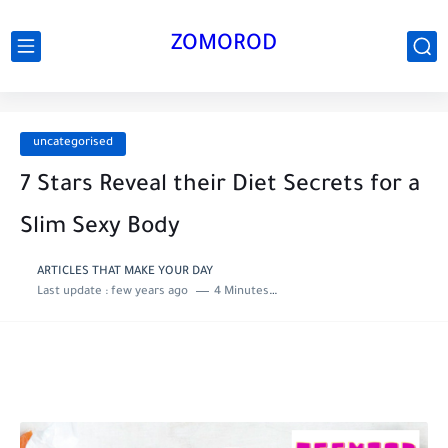
ZOMOROD
uncategorised
7 Stars Reveal their Diet Secrets for a
Slim Sexy Body
ARTICLES THAT MAKE YOUR DAY
Last update :
few years ago
4 Minutes to read