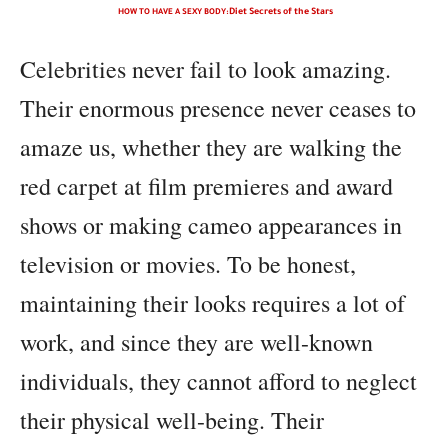
HOW TO HAVE A SEXY BODY:
Diet Secrets of the Stars
Celebrities never fail to look amazing.
Their enormous presence never ceases to
amaze us, whether they are walking the
red carpet at film premieres and award
shows or making cameo appearances in
television or movies. To be honest,
maintaining their looks requires a lot of
work, and since they are well-known
individuals, they cannot afford to neglect
their physical well-being. Their