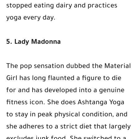
stopped eating dairy and practices
yoga every day.
5. Lady Madonna
The pop sensation dubbed the Material
Girl has long flaunted a figure to die
for and has developed into a genuine
fitness icon. She does Ashtanga Yoga
to stay in peak physical condition, and
she adheres to a strict diet that largely