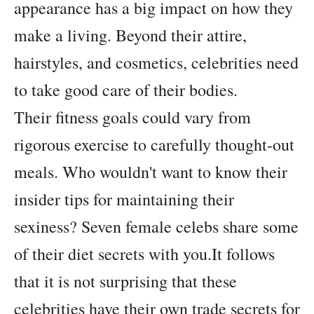
appearance has a big impact on how they
make a living. Beyond their attire,
hairstyles, and cosmetics, celebrities need
to take good care of their bodies.
Their fitness goals could vary from
rigorous exercise to carefully thought-out
meals. Who wouldn't want to know their
insider tips for maintaining their
sexiness? Seven female celebs share some
of their diet secrets with you.It follows
that it is not surprising that these
celebrities have their own trade secrets for