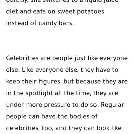
quickly, she switches to a liquid juice
diet and eats on sweet potatoes
instead of candy bars.
Celebrities are people just like everyone
else. Like everyone else, they have to
keep their figures, but because they are
in the spotlight all the time, they are
under more pressure to do so. Regular
people can have the bodies of
celebrities, too, and they can look like