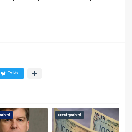
orised
uncategorised