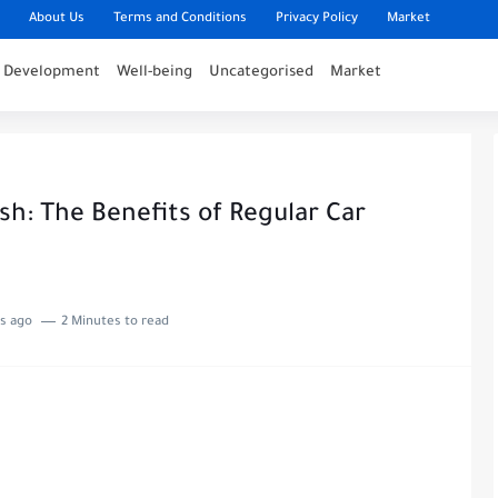
About Us
Terms and Conditions
Privacy Policy
Market
l Development
Well-being
Uncategorised
Market
sh: The Benefits of Regular Car
s ago
2 Minutes to read