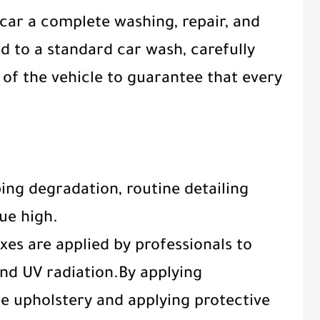
 car a complete washing, repair, and
ed to a standard car wash, carefully
 of the vehicle to guarantee that every
ping degradation, routine detailing
lue high.
xes are applied by professionals to
and UV radiation.By applying
e upholstery and applying protective