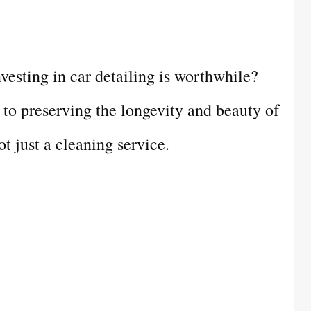
esting in car detailing is worthwhile?
h to preserving the longevity and beauty of
ot just a cleaning service.