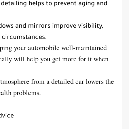
, detailing helps to prevent aging and
ows and mirrors improve visibility,
g circumstances.
eping your automobile well-maintained
ally will help you get more for it when
atmosphere from a detailed car lowers the
ealth problems.
dvice