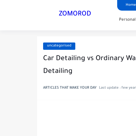
Home
ZOMOROD
Persona
uncategorised
Car Detailing vs Ordinary Wa
Detailing
ARTICLES THAT MAKE YOUR DAY
Last update :
few year