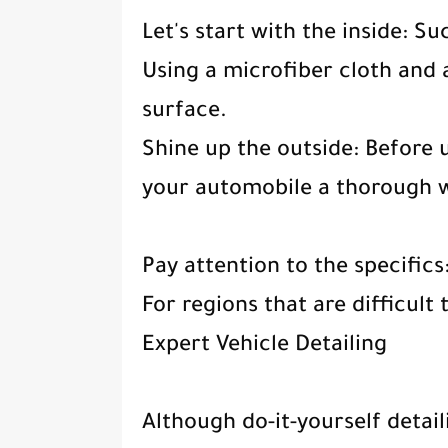
Let's start with the inside: Su
Using a microfiber cloth and a
surface.
Shine up the outside: Before u
your automobile a thorough 
Pay attention to the specific
For regions that are difficult 
Expert Vehicle Detailing
Although do-it-yourself detail