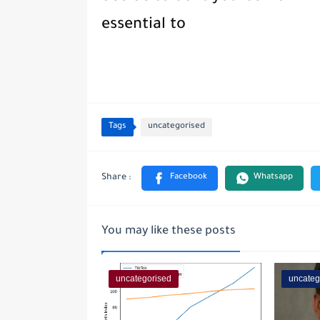
essential to
Tags
uncategorised
You may like these posts
uncategorised
uncateg