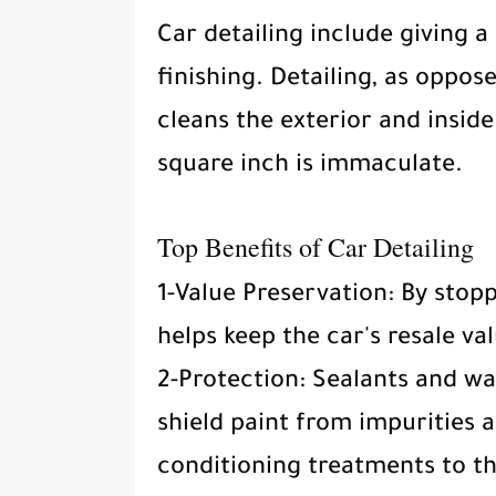
Car detailing include giving a
finishing. Detailing, as oppos
cleans the exterior and inside
square inch is immaculate.
Top Benefits of Car Detailing
1-Value Preservation: By stop
helps keep the car's resale va
2-Protection: Sealants and wa
shield paint from impurities 
conditioning treatments to th