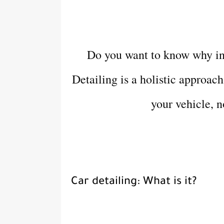
Do you want to know why inv
Detailing is a holistic approac
your vehicle, n
Car detailing: What is it?