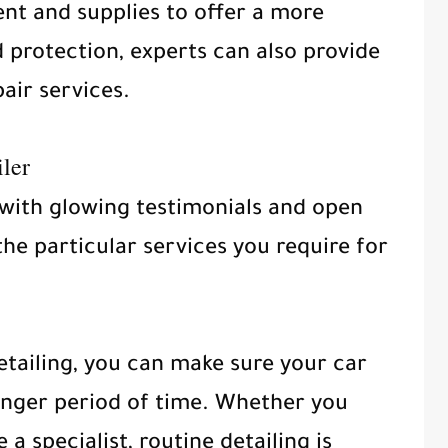
nt and supplies to offer a more
 protection, experts can also provide
air services.
ler
 with glowing testimonials and open
the particular services you require for
tailing, you can make sure your car
onger period of time. Whether you
 a specialist, routine detailing is