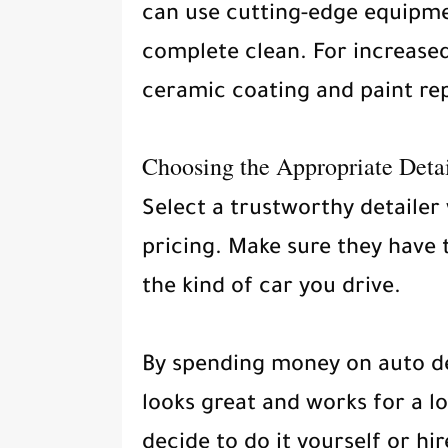
can use cutting-edge equipme
complete clean. For increased
ceramic coating and paint rep
Choosing the Appropriate Detai
Select a trustworthy detailer
pricing. Make sure they have 
the kind of car you drive.
By spending money on auto de
looks great and works for a l
decide to do it yourself or hire