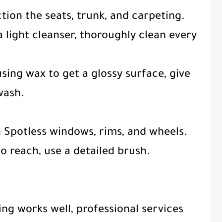
ction the seats, trunk, and carpeting.
 light cleanser, thoroughly clean every
sing wax to get a glossy surface, give
wash.
s: Spotless windows, rims, and wheels.
to reach, use a detailed brush.
ing works well, professional services