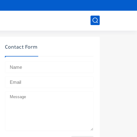
Contact Form