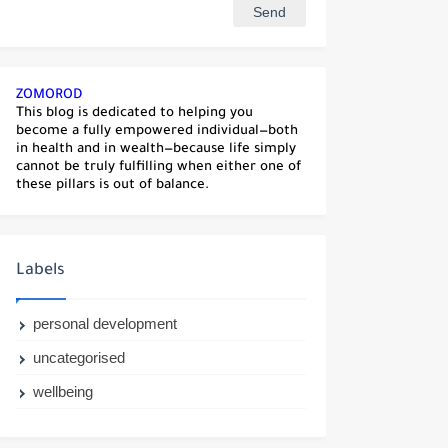
ZOMOROD
This blog is dedicated to helping you
become a fully empowered individual—both
in health and in wealth—because life simply
cannot be truly fulfilling when either one of
these pillars is out of balance.
Labels
personal development
uncategorised
wellbeing