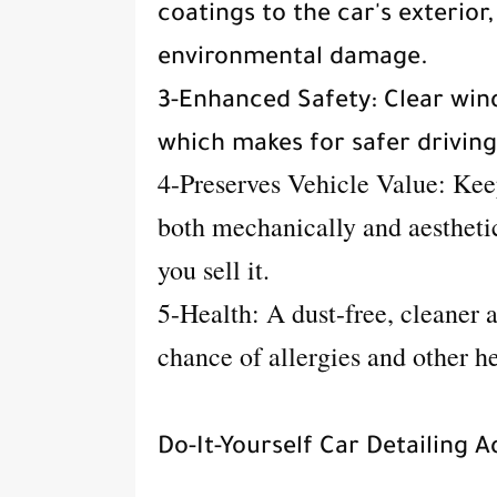
coatings to the car's exterior
environmental damage.
3-Enhanced Safety: Clear wind
which makes for safer drivin
4-Preserves Vehicle Value: Ke
both mechanically and aesthetic
you sell it.
5-Health: A dust-free, cleaner 
chance of allergies and other h
Do-It-Yourself Car Detailing A