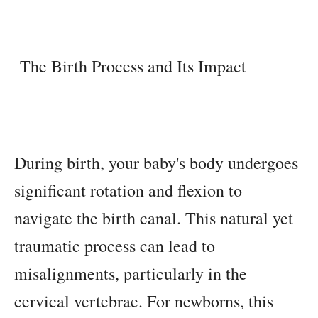
The Birth Process and Its Impact
During birth, your baby's body undergoes
significant rotation and flexion to
navigate the birth canal. This natural yet
traumatic process can lead to
misalignments, particularly in the
cervical vertebrae. For newborns, this