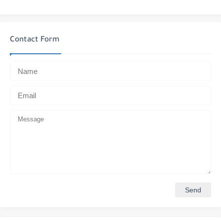
Contact Form