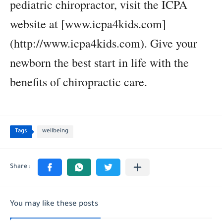
pediatric chiropractor, visit the ICPA
website at [www.icpa4kids.com]
(http://www.icpa4kids.com). Give your
newborn the best start in life with the
benefits of chiropractic care.
Tags
wellbeing
You may like these posts