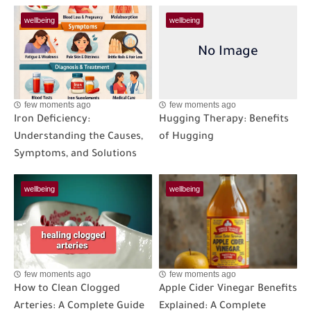
wellbeing
wellbeing
few moments ago
few moments ago
Iron Deficiency:
Hugging Therapy: Benefits
Understanding the Causes,
of Hugging
Symptoms, and Solutions
wellbeing
wellbeing
few moments ago
few moments ago
How to Clean Clogged
Apple Cider Vinegar Benefits
Arteries: A Complete Guide
Explained: A Complete