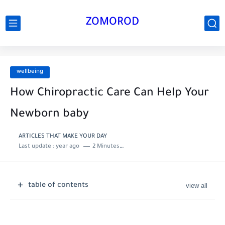
ZOMOROD
wellbeing
How Chiropractic Care Can Help Your
Newborn baby
ARTICLES THAT MAKE YOUR DAY
Last update :
year ago
2 Minutes to read
table of contents