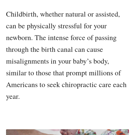
Childbirth, whether natural or assisted,
can be physically stressful for your
newborn. The intense force of passing
through the birth canal can cause
misalignments in your baby’s body,
similar to those that prompt millions of
Americans to seek chiropractic care each
year.