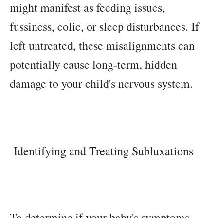
might manifest as feeding issues,
fussiness, colic, or sleep disturbances. If
left untreated, these misalignments can
potentially cause long-term, hidden
damage to your child's nervous system.
Identifying and Treating Subluxations
To determine if your baby's symptoms