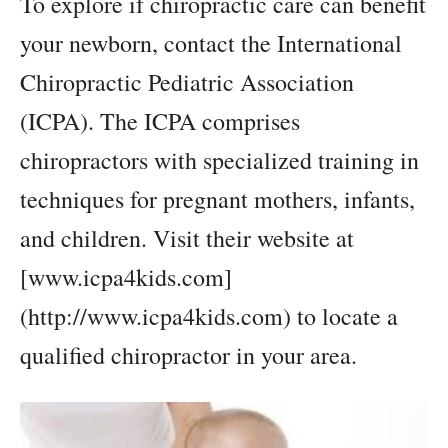
To explore if chiropractic care can benefit
your newborn, contact the International
Chiropractic Pediatric Association
(ICPA). The ICPA comprises
chiropractors with specialized training in
techniques for pregnant mothers, infants,
and children. Visit their website at
[www.icpa4kids.com]
(http://www.icpa4kids.com) to locate a
qualified chiropractor in your area.