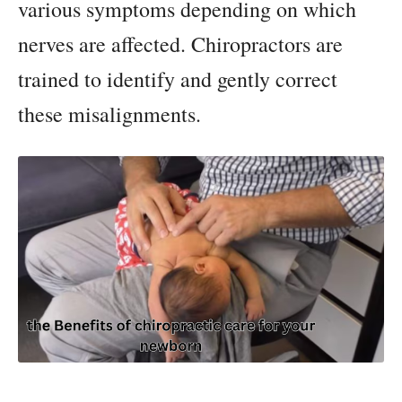
various symptoms depending on which
nerves are affected. Chiropractors are
trained to identify and gently correct
these misalignments.