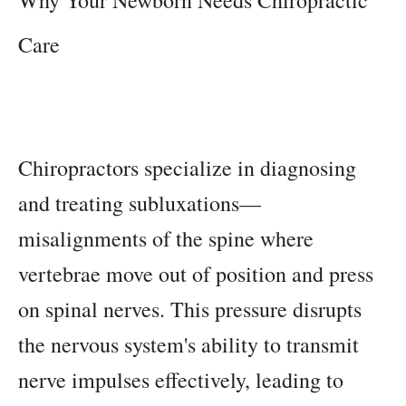
Care
Chiropractors specialize in diagnosing
and treating subluxations—
misalignments of the spine where
vertebrae move out of position and press
on spinal nerves. This pressure disrupts
the nervous system's ability to transmit
nerve impulses effectively, leading to