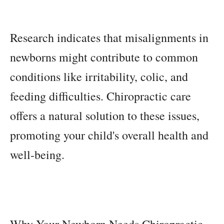
Research indicates that misalignments in
newborns might contribute to common
conditions like irritability, colic, and
feeding difficulties. Chiropractic care
offers a natural solution to these issues,
promoting your child's overall health and
well-being.
Why Your Newborn Needs Chiropractic