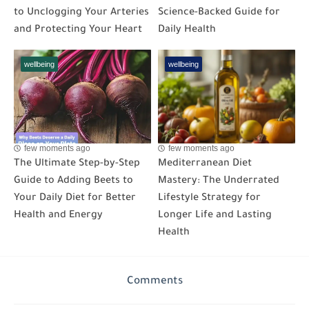
to Unclogging Your Arteries
Science-Backed Guide for
and Protecting Your Heart
Daily Health
wellbeing
wellbeing
few moments ago
few moments ago
The Ultimate Step-by-Step
Mediterranean Diet
Guide to Adding Beets to
Mastery: The Underrated
Your Daily Diet for Better
Lifestyle Strategy for
Health and Energy
Longer Life and Lasting
Health
Comments