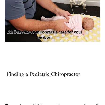
Finding a Pediatric Chiropractor