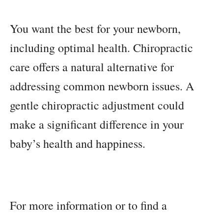
You want the best for your newborn,
including optimal health. Chiropractic
care offers a natural alternative for
addressing common newborn issues. A
gentle chiropractic adjustment could
make a significant difference in your
baby’s health and happiness.
For more information or to find a