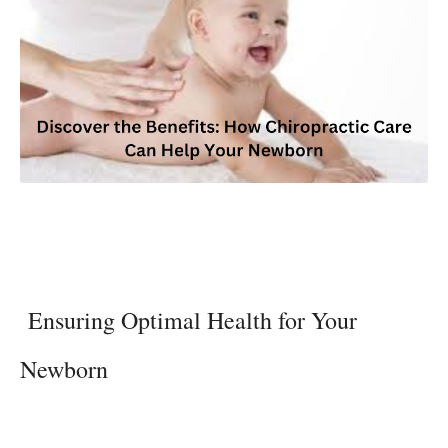
Ensuring Optimal Health for Your
Newborn