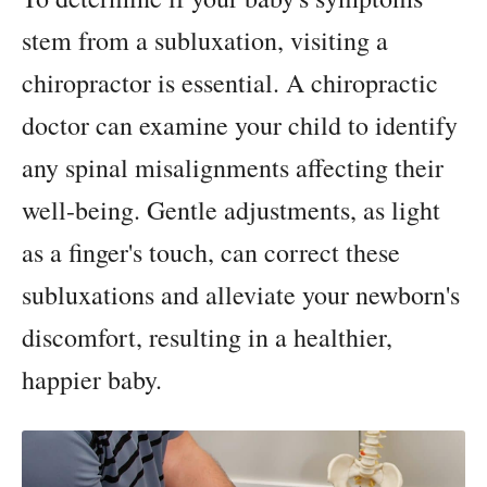
stem from a subluxation, visiting a
chiropractor is essential. A chiropractic
doctor can examine your child to identify
any spinal misalignments affecting their
well-being. Gentle adjustments, as light
as a finger's touch, can correct these
subluxations and alleviate your newborn's
discomfort, resulting in a healthier,
happier baby.