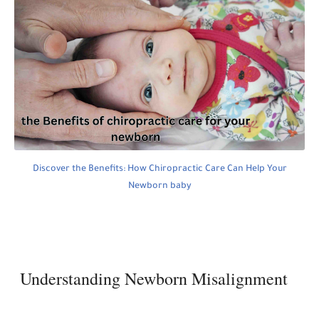
Discover the Benefits: How Chiropractic Care Can Help Your
Newborn baby
Understanding Newborn Misalignment