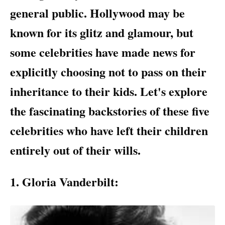
general public. Hollywood may be
known for its glitz and glamour, but
some celebrities have made news for
explicitly choosing not to pass on their
inheritance to their kids. Let's explore
the fascinating backstories of these five
celebrities who have left their children
entirely out of their wills.
1. Gloria Vanderbilt: