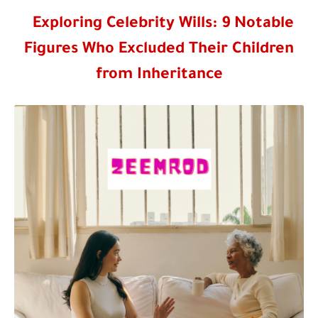
Exploring Celebrity Wills: 9 Notable
Figures Who Excluded Their Children
from Inheritance