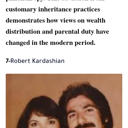
customary inheritance practices
demonstrates how views on wealth
distribution and parental duty have
changed in the modern period.
7-
Robert Kardashian