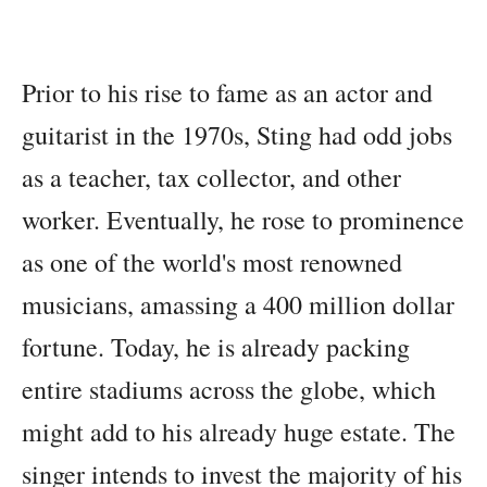
Prior to his rise to fame as an actor and
guitarist in the 1970s, Sting had odd jobs
as a teacher, tax collector, and other
worker. Eventually, he rose to prominence
as one of the world's most renowned
musicians, amassing a 400 million dollar
fortune. Today, he is already packing
entire stadiums across the globe, which
might add to his already huge estate. The
singer intends to invest the majority of his