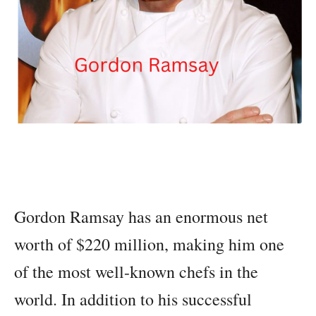
Gordon Ramsay has an enormous net
worth of $220 million, making him one
of the most well-known chefs in the
world. In addition to his successful