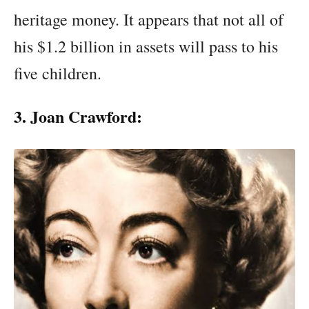
heritage money. It appears that not all of
his $1.2 billion in assets will pass to his
five children.
3. Joan Crawford: