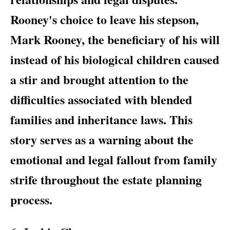
Rooney's choice to leave his stepson,
Mark Rooney, the beneficiary of his will
instead of his biological children caused
a stir and brought attention to the
difficulties associated with blended
families and inheritance laws. This
story serves as a warning about the
emotional and legal fallout from family
strife throughout the estate planning
process.