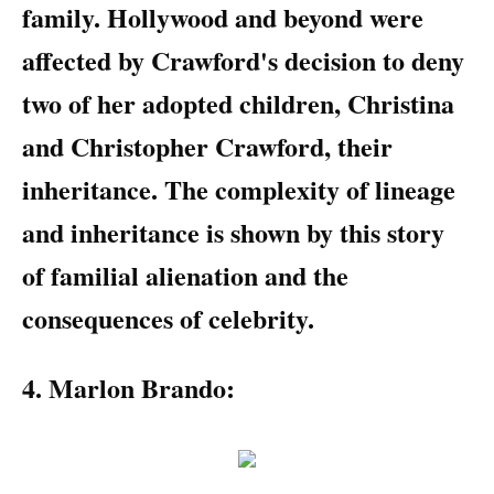
family. Hollywood and beyond were
affected by Crawford's decision to deny
two of her adopted children, Christina
and Christopher Crawford, their
inheritance. The complexity of lineage
and inheritance is shown by this story
of familial alienation and the
consequences of celebrity.
4. Marlon Brando: