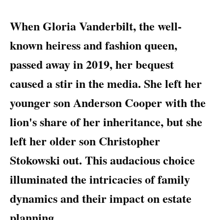
When Gloria Vanderbilt, the well-
known heiress and fashion queen,
passed away in 2019, her bequest
caused a stir in the media. She left her
younger son Anderson Cooper with the
lion's share of her inheritance, but she
left her older son Christopher
Stokowski out. This audacious choice
illuminated the intricacies of family
dynamics and their impact on estate
planning.