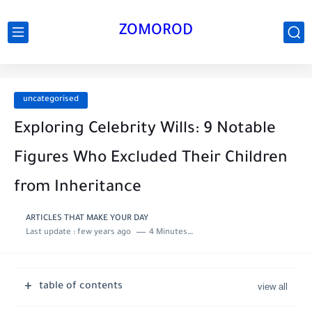
ZOMOROD
uncategorised
Exploring Celebrity Wills: 9 Notable
Figures Who Excluded Their Children
from Inheritance
ARTICLES THAT MAKE YOUR DAY
Last update :
few years ago
4 Minutes to read
table of contents