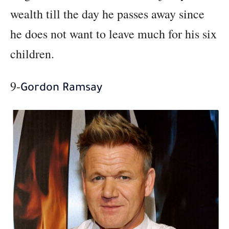
wealth till the day he passes away since
he does not want to leave much for his six
children.
9-
Gordon Ramsay