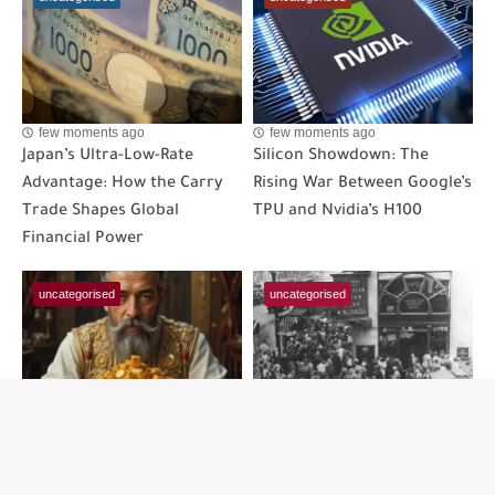
few moments ago
few moments ago
Japan’s Ultra-Low-Rate
Silicon Showdown: The
Advantage: How the Carry
Rising War Between Google’s
Trade Shapes Global
TPU and Nvidia’s H100
Financial Power
uncategorised
uncategorised
few moments ago
few moments ago
The Upward Redistribution:
The Hidden Triggers of the
A Step-by-Step Guide to
Great Depression: A Step-