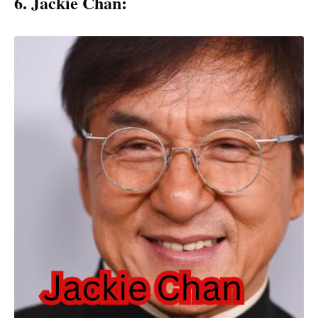
6. Jackie Chan: