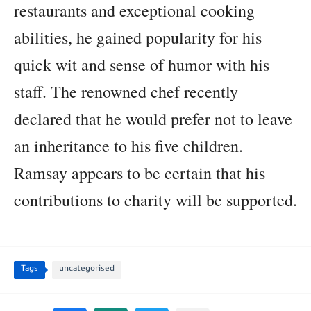
restaurants and exceptional cooking
abilities, he gained popularity for his
quick wit and sense of humor with his
staff. The renowned chef recently
declared that he would prefer not to leave
an inheritance to his five children.
Ramsay appears to be certain that his
contributions to charity will be supported.
Tags
uncategorised