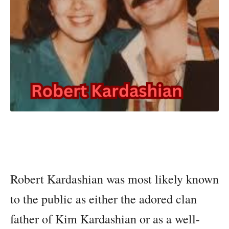
Robert Kardashian was most likely known
to the public as either the adored clan
father of Kim Kardashian or as a well-