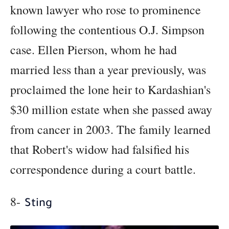
known lawyer who rose to prominence
following the contentious O.J. Simpson
case. Ellen Pierson, whom he had
married less than a year previously, was
proclaimed the lone heir to Kardashian's
$30 million estate when she passed away
from cancer in 2003. The family learned
that Robert's widow had falsified his
correspondence during a court battle.
8-
Sting