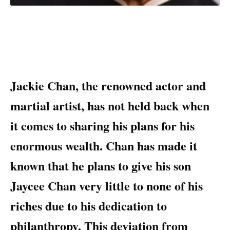
Jackie Chan, the renowned actor and
martial artist, has not held back when
it comes to sharing his plans for his
enormous wealth. Chan has made it
known that he plans to give his son
Jaycee Chan very little to none of his
riches due to his dedication to
philanthropy. This deviation from