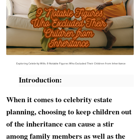
Exploring Celebrity Wills: 9 Notable Figures Who Excluded Their Children from Inheritance
Introduction:
When it comes to celebrity estate
planning, choosing to keep children out
of the inheritance can cause a stir
among family members as well as the