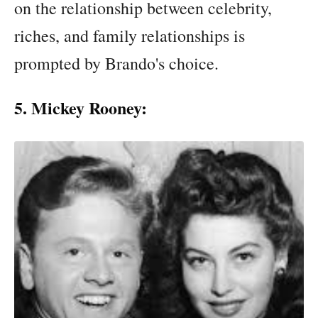
on the relationship between celebrity,
riches, and family relationships is
prompted by Brando's choice.
5. Mickey Rooney: