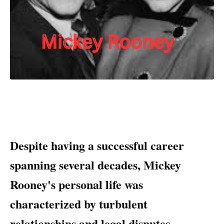
Despite having a successful career
spanning several decades, Mickey
Rooney's personal life was
characterized by turbulent
relationships and legal disputes.