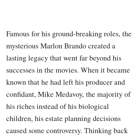
Famous for his ground-breaking roles, the
mysterious Marlon Brando created a
lasting legacy that went far beyond his
successes in the movies. When it became
known that he had left his producer and
confidant, Mike Medavoy, the majority of
his riches instead of his biological
children, his estate planning decisions
caused some controversy. Thinking back