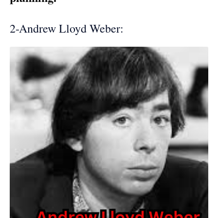
2-Andrew Lloyd Weber: