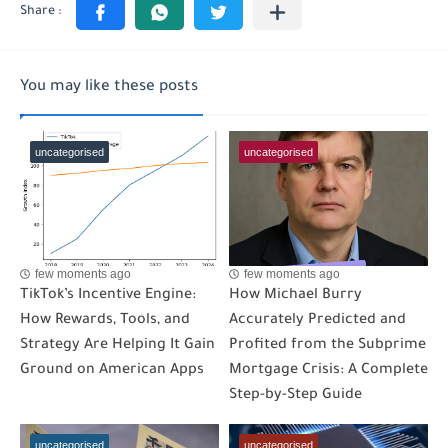
You may like these posts
uncategorised
uncategorised
few moments ago
few moments ago
TikTok’s Incentive Engine:
How Michael Burry
How Rewards, Tools, and
Accurately Predicted and
Strategy Are Helping It Gain
Profited from the Subprime
Ground on American Apps
Mortgage Crisis: A Complete
Step-by-Step Guide
uncategorised
uncategorised