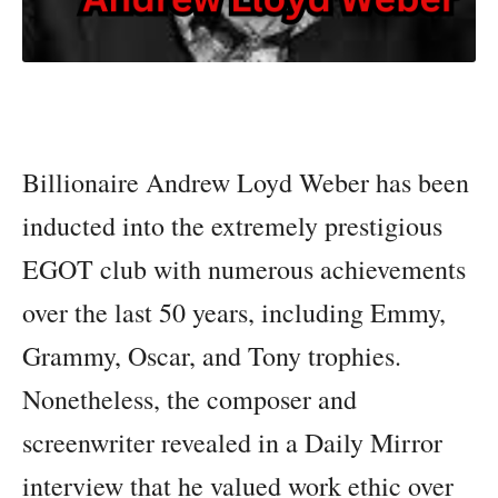
Billionaire Andrew Loyd Weber has been
inducted into the extremely prestigious
EGOT club with numerous achievements
over the last 50 years, including Emmy,
Grammy, Oscar, and Tony trophies.
Nonetheless, the composer and
screenwriter revealed in a Daily Mirror
interview that he valued work ethic over