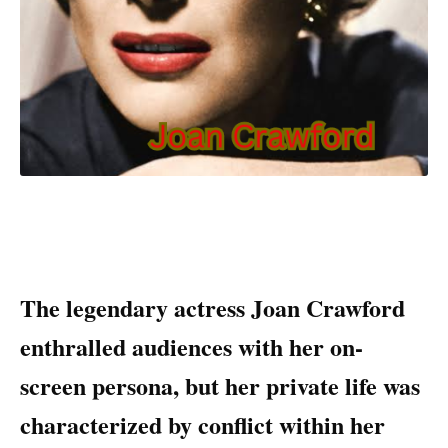
The legendary actress Joan Crawford
enthralled audiences with her on-
screen persona, but her private life was
characterized by conflict within her