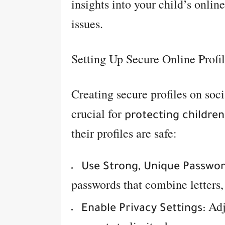
insights into your child’s online
issues.
Setting Up Secure Online Profi
Creating secure profiles on soc
crucial for
protecting children
their profiles are safe:
Use Strong, Unique Passwor
passwords that combine letters
Adj
Enable Privacy Settings: