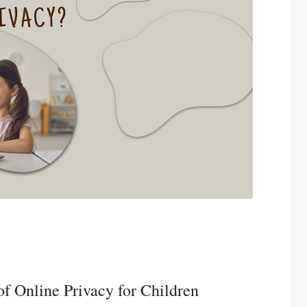
f Online Privacy for Children