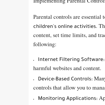
Implementing Parental Control
Parental controls are essential 
. Th
children's online activities
content, set time limits, and tr
following:
Internet Filtering Software:
harmful websites and content.
Many 
Device-Based Controls:
controls that allow you to mana
App
Monitoring Applications: