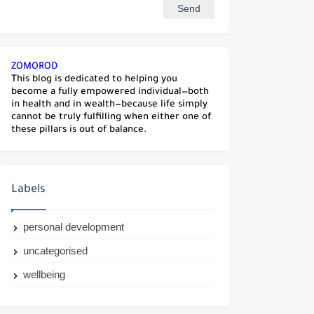
ZOMOROD
This blog is dedicated to helping you
become a fully empowered individual—both
in health and in wealth—because life simply
cannot be truly fulfilling when either one of
these pillars is out of balance.
Labels
personal development
uncategorised
wellbeing