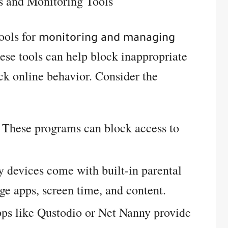
s and Monitoring Tools
tools for
monitoring and managing
ese tools can help block inappropriate
ack online behavior. Consider the
These programs can block access to
devices come with built-in parental
ge apps, screen time, and content.
s like Qustodio or Net Nanny provide