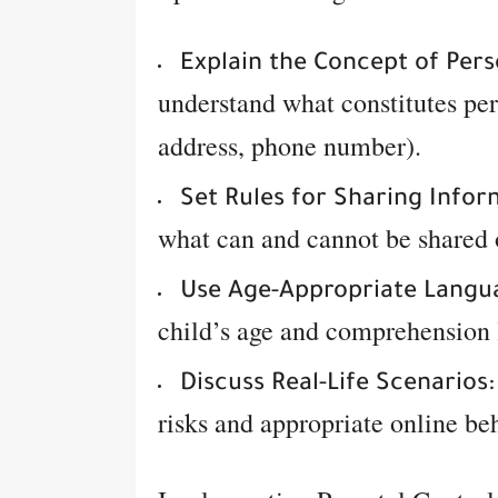
Explain the Concept of Pers
understand what constitutes per
address, phone number).
Set Rules for Sharing Infor
what can and cannot be shared 
Use Age-Appropriate Langu
child’s age and comprehension 
Discuss Real-Life Scenarios:
risks and appropriate online be