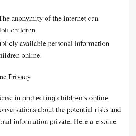
he anonymity of the internet can
loit children.
blicly available personal information
hildren online.
ne Privacy
fense in
protecting children's online
onversations about the potential risks and
onal information private. Here are some