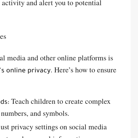
 activity and alert you to potential
les
ial media and other online platforms is
. Here’s how to ensure
's online privacy
Teach children to create complex
ds:
, numbers, and symbols.
ust privacy settings on social media