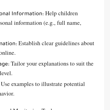
Help children
onal Information:
sonal information (e.g., full name,
Establish clear guidelines about
mation:
online.
Tailor your explanations to suit the
age:
level.
Use examples to illustrate potential
havior.