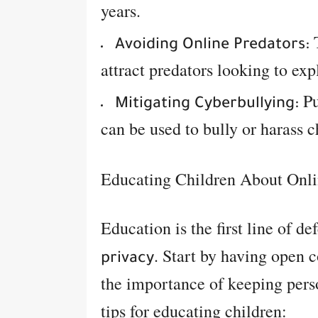
years.
T
Avoiding Online Predators:
attract predators looking to exp
Pu
Mitigating Cyberbullying:
can be used to bully or harass c
Educating Children About Onli
Education is the first line of de
. Start by having open c
privacy
the importance of keeping pers
tips for educating children: