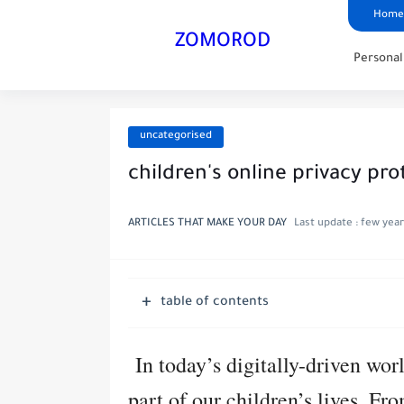
Home
ZOMOROD
Persona
uncategorised
children's online privacy pro
ARTICLES THAT MAKE YOUR DAY
Last update :
few year
table of contents
In today’s digitally-driven worl
part of our children’s lives. F