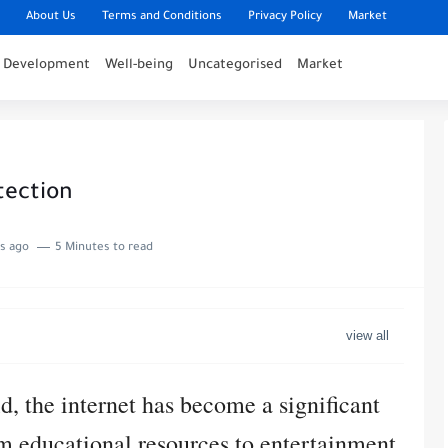
About Us
Terms and Conditions
Privacy Policy
Market
l Development
Well-being
Uncategorised
Market
tection
s ago
5 Minutes to read
d, the internet has become a significant
rom educational resources to entertainment