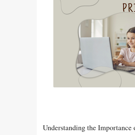
Understanding the Importance o