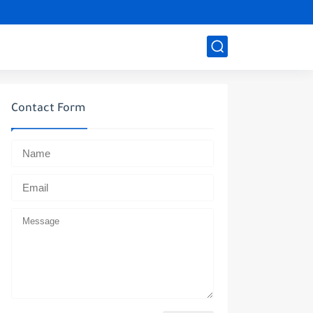
Contact Form