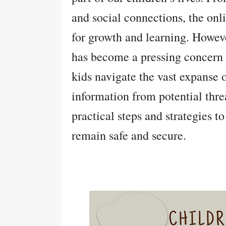
and social connections, the onl
for growth and learning. Howev
has become a pressing concern 
kids navigate the vast expanse o
information from potential threa
practical steps and strategies to
remain safe and secure.