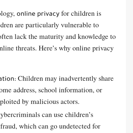
ology,
for children is
online privacy
ldren are particularly vulnerable to
often lack the maturity and knowledge to
nline threats. Here’s why online privacy
Children may inadvertently share
ation:
home address, school information, or
loited by malicious actors.
bercriminals can use children’s
 fraud, which can go undetected for