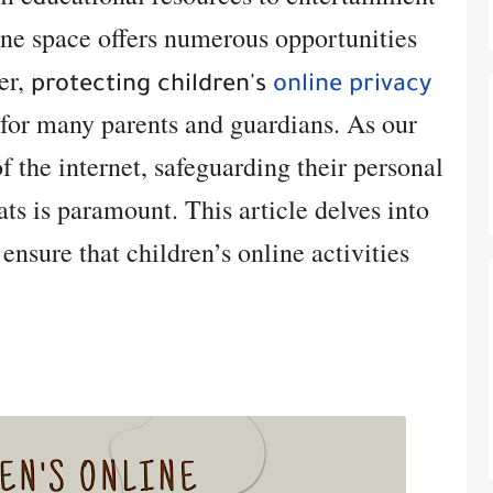
ine space offers numerous opportunities
er,
protecting children's
online privacy
for many parents and guardians. As our
f the internet, safeguarding their personal
ts is paramount. This article delves into
 ensure that children’s online activities