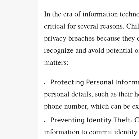
In the era of information techn
critical for several reasons. Chi
privacy breaches because they 
recognize and avoid potential o
matters:
Protecting Personal Inform
personal details, such as their 
phone number, which can be exp
Cy
Preventing Identity Theft:
information to commit identity