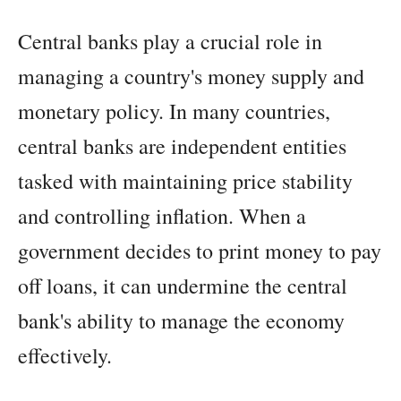
Central banks play a crucial role in
managing a country's money supply and
monetary policy. In many countries,
central banks are independent entities
tasked with maintaining price stability
and controlling inflation. When a
government decides to print money to pay
off loans, it can undermine the central
bank's ability to manage the economy
effectively.