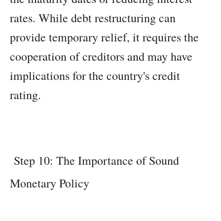
rates. While debt restructuring can
provide temporary relief, it requires the
cooperation of creditors and may have
implications for the country's credit
rating.
Step 10: The Importance of Sound
Monetary Policy