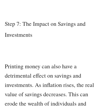
Step 7: The Impact on Savings and
Investments
Printing money can also have a
detrimental effect on savings and
investments. As inflation rises, the real
value of savings decreases. This can
erode the wealth of individuals and