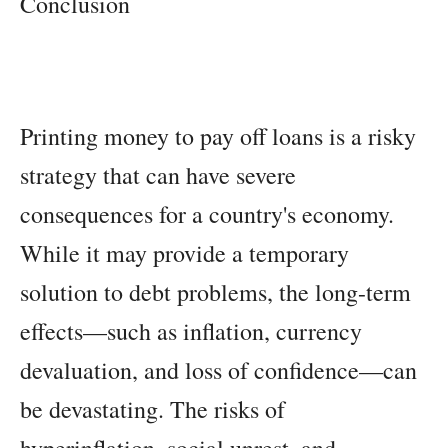
Conclusion
Printing money to pay off loans is a risky
strategy that can have severe
consequences for a country's economy.
While it may provide a temporary
solution to debt problems, the long-term
effects—such as inflation, currency
devaluation, and loss of confidence—can
be devastating. The risks of
hyperinflation, social unrest, and