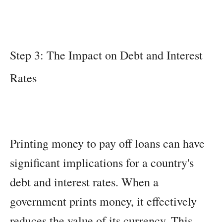
Step 3: The Impact on Debt and Interest
Rates
Printing money to pay off loans can have
significant implications for a country's
debt and interest rates. When a
government prints money, it effectively
reduces the value of its currency. This