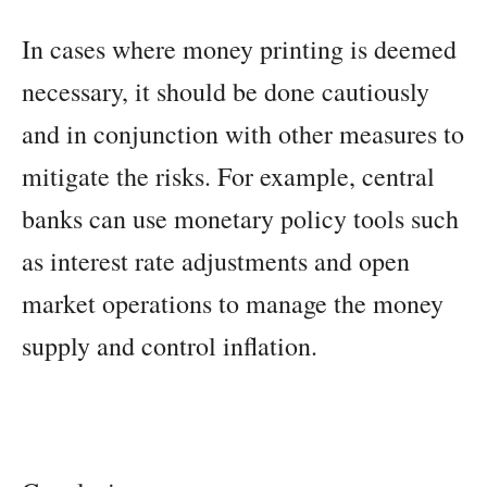
In cases where money printing is deemed
necessary, it should be done cautiously
and in conjunction with other measures to
mitigate the risks. For example, central
banks can use monetary policy tools such
as interest rate adjustments and open
market operations to manage the money
supply and control inflation.