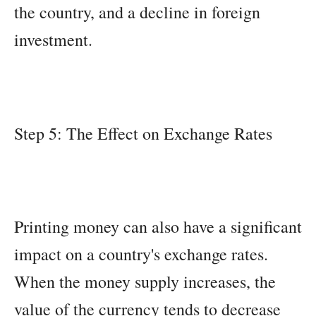
the country, and a decline in foreign
investment.
Step 5: The Effect on Exchange Rates
Printing money can also have a significant
impact on a country's exchange rates.
When the money supply increases, the
value of the currency tends to decrease