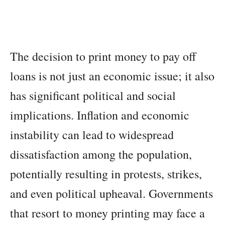
The decision to print money to pay off
loans is not just an economic issue; it also
has significant political and social
implications. Inflation and economic
instability can lead to widespread
dissatisfaction among the population,
potentially resulting in protests, strikes,
and even political upheaval. Governments
that resort to money printing may face a