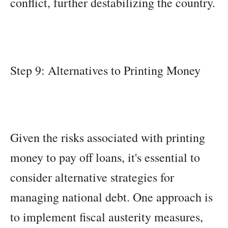
conflict, further destabilizing the country.
Step 9: Alternatives to Printing Money
Given the risks associated with printing
money to pay off loans, it's essential to
consider alternative strategies for
managing national debt. One approach is
to implement fiscal austerity measures,