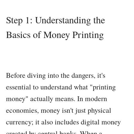
Step 1: Understanding the
Basics of Money Printing
Before diving into the dangers, it's
essential to understand what "printing
money" actually means. In modern
economies, money isn't just physical
currency; it also includes digital money
created by central banks. When a