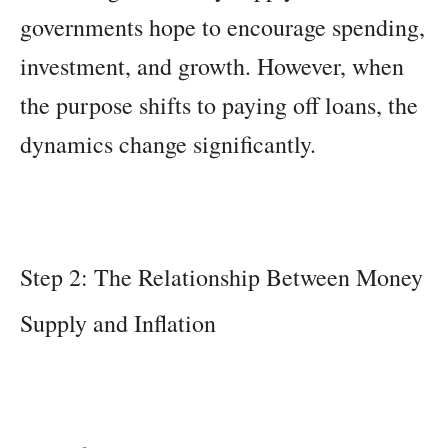
governments hope to encourage spending,
investment, and growth. However, when
the purpose shifts to paying off loans, the
dynamics change significantly.
Step 2: The Relationship Between Money
Supply and Inflation