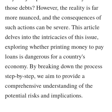
those debts? However, the reality is far
more nuanced, and the consequences of
such actions can be severe. This article
delves into the intricacies of this issue,
exploring whether printing money to pay
loans is dangerous for a country's
economy. By breaking down the process
step-by-step, we aim to provide a
comprehensive understanding of the
potential risks and implications.