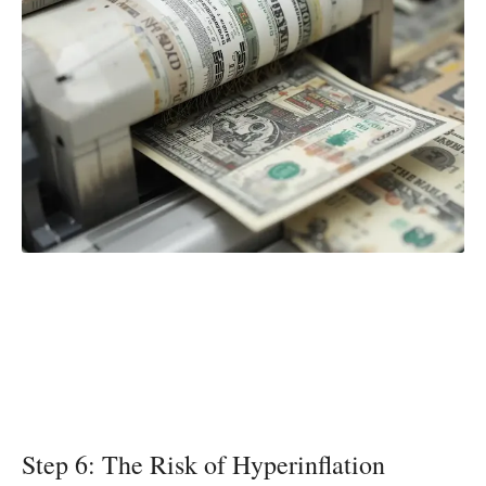
Step 6: The Risk of Hyperinflation