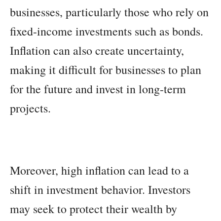
businesses, particularly those who rely on
fixed-income investments such as bonds.
Inflation can also create uncertainty,
making it difficult for businesses to plan
for the future and invest in long-term
projects.
Moreover, high inflation can lead to a
shift in investment behavior. Investors
may seek to protect their wealth by