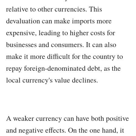
relative to other currencies. This
devaluation can make imports more
expensive, leading to higher costs for
businesses and consumers. It can also
make it more difficult for the country to
repay foreign-denominated debt, as the
local currency's value declines.
A weaker currency can have both positive
and negative effects. On the one hand, it