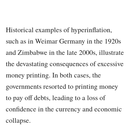
Historical examples of hyperinflation,
such as in Weimar Germany in the 1920s
and Zimbabwe in the late 2000s, illustrate
the devastating consequences of excessive
money printing. In both cases, the
governments resorted to printing money
to pay off debts, leading to a loss of
confidence in the currency and economic
collapse.