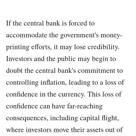
If the central bank is forced to
accommodate the government's money-
printing efforts, it may lose credibility.
Investors and the public may begin to
doubt the central bank's commitment to
controlling inflation, leading to a loss of
confidence in the currency. This loss of
confidence can have far-reaching
consequences, including capital flight,
where investors move their assets out of