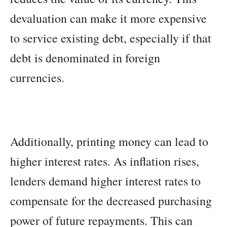
devaluation can make it more expensive
to service existing debt, especially if that
debt is denominated in foreign
currencies.
Additionally, printing money can lead to
higher interest rates. As inflation rises,
lenders demand higher interest rates to
compensate for the decreased purchasing
power of future repayments. This can