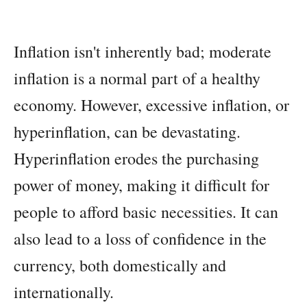
Inflation isn't inherently bad; moderate
inflation is a normal part of a healthy
economy. However, excessive inflation, or
hyperinflation, can be devastating.
Hyperinflation erodes the purchasing
power of money, making it difficult for
people to afford basic necessities. It can
also lead to a loss of confidence in the
currency, both domestically and
internationally.