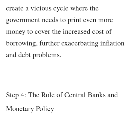
create a vicious cycle where the
government needs to print even more
money to cover the increased cost of
borrowing, further exacerbating inflation
and debt problems.
Step 4: The Role of Central Banks and
Monetary Policy