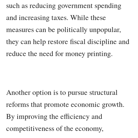
such as reducing government spending
and increasing taxes. While these
measures can be politically unpopular,
they can help restore fiscal discipline and
reduce the need for money printing.
Another option is to pursue structural
reforms that promote economic growth.
By improving the efficiency and
competitiveness of the economy,