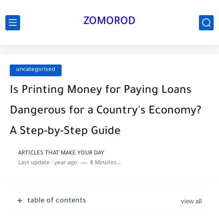
ZOMOROD
uncategorised
Is Printing Money for Paying Loans
Dangerous for a Country's Economy?
A Step-by-Step Guide
ARTICLES THAT MAKE YOUR DAY
Last update :
year ago
8 Minutes to read
table of contents