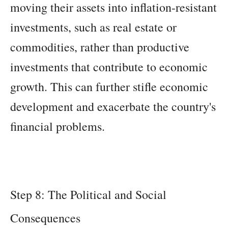
moving their assets into inflation-resistant
investments, such as real estate or
commodities, rather than productive
investments that contribute to economic
growth. This can further stifle economic
development and exacerbate the country's
financial problems.
Step 8: The Political and Social
Consequences