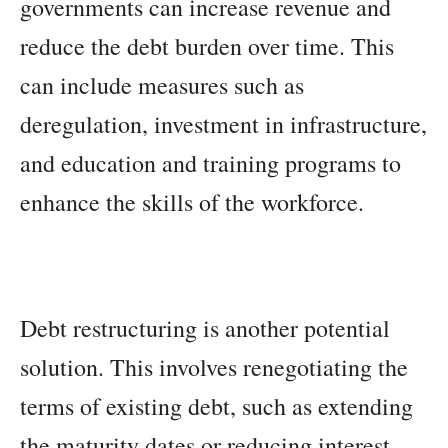
governments can increase revenue and
reduce the debt burden over time. This
can include measures such as
deregulation, investment in infrastructure,
and education and training programs to
enhance the skills of the workforce.
Debt restructuring is another potential
solution. This involves renegotiating the
terms of existing debt, such as extending
the maturity dates or reducing interest