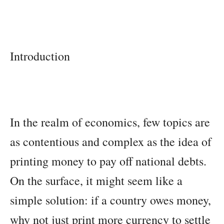
Introduction
In the realm of economics, few topics are
as contentious and complex as the idea of
printing money to pay off national debts.
On the surface, it might seem like a
simple solution: if a country owes money,
why not just print more currency to settle