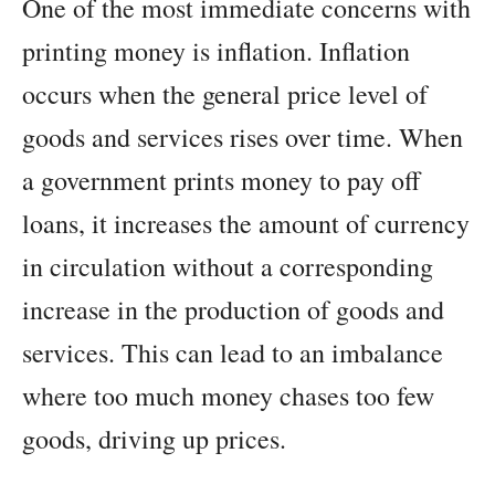
One of the most immediate concerns with
printing money is inflation. Inflation
occurs when the general price level of
goods and services rises over time. When
a government prints money to pay off
loans, it increases the amount of currency
in circulation without a corresponding
increase in the production of goods and
services. This can lead to an imbalance
where too much money chases too few
goods, driving up prices.