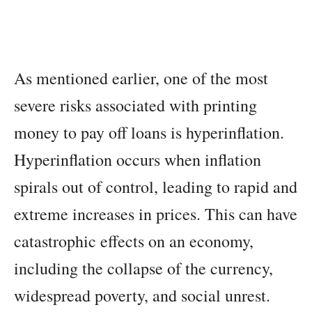
As mentioned earlier, one of the most
severe risks associated with printing
money to pay off loans is hyperinflation.
Hyperinflation occurs when inflation
spirals out of control, leading to rapid and
extreme increases in prices. This can have
catastrophic effects on an economy,
including the collapse of the currency,
widespread poverty, and social unrest.