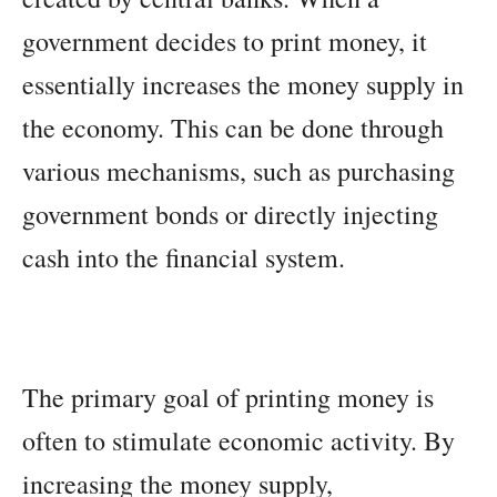
government decides to print money, it
essentially increases the money supply in
the economy. This can be done through
various mechanisms, such as purchasing
government bonds or directly injecting
cash into the financial system.
The primary goal of printing money is
often to stimulate economic activity. By
increasing the money supply,