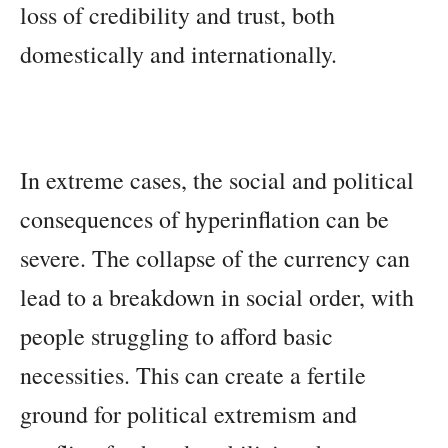
loss of credibility and trust, both
domestically and internationally.
In extreme cases, the social and political
consequences of hyperinflation can be
severe. The collapse of the currency can
lead to a breakdown in social order, with
people struggling to afford basic
necessities. This can create a fertile
ground for political extremism and