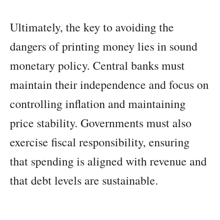
Ultimately, the key to avoiding the
dangers of printing money lies in sound
monetary policy. Central banks must
maintain their independence and focus on
controlling inflation and maintaining
price stability. Governments must also
exercise fiscal responsibility, ensuring
that spending is aligned with revenue and
that debt levels are sustainable.