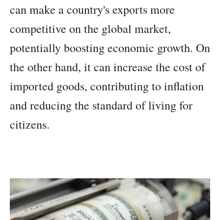
can make a country's exports more
competitive on the global market,
potentially boosting economic growth. On
the other hand, it can increase the cost of
imported goods, contributing to inflation
and reducing the standard of living for
citizens.