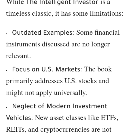
While
is a
The Intelligent Investor
timeless classic, it has some limitations:
: Some financial
Outdated Examples
instruments discussed are no longer
relevant.
: The book
Focus on U.S. Markets
primarily addresses U.S. stocks and
might not apply universally.
Neglect of Modern Investment
: New asset classes like ETFs,
Vehicles
REITs, and cryptocurrencies are not