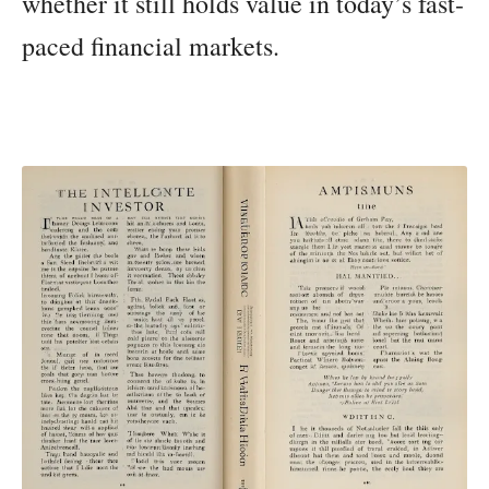
whether it still holds value in today’s fast-
paced financial markets.