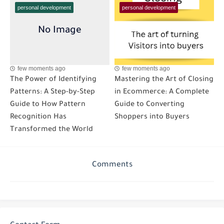
personal development
personal development
few moments ago
few moments ago
The Power of Identifying
Mastering the Art of Closing
Patterns: A Step-by-Step
in Ecommerce: A Complete
Guide to How Pattern
Guide to Converting
Recognition Has
Shoppers into Buyers
Transformed the World
Comments