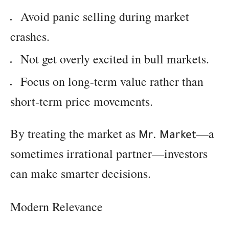
Avoid panic selling during market
crashes.
Not get overly excited in bull markets.
Focus on long-term value rather than
short-term price movements.
By treating the market as
—a
Mr. Market
sometimes irrational partner—investors
can make smarter decisions.
Modern Relevance