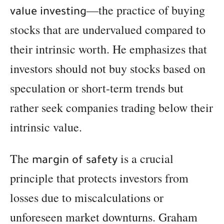
—the practice of buying
value investing
stocks that are undervalued compared to
their intrinsic worth. He emphasizes that
investors should not buy stocks based on
speculation or short-term trends but
rather seek companies trading below their
intrinsic value.
The
is a crucial
margin of safety
principle that protects investors from
losses due to miscalculations or
unforeseen market downturns. Graham