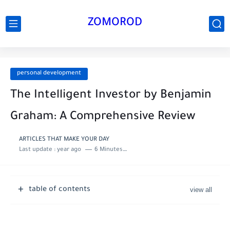
ZOMOROD
personal development
The Intelligent Investor by Benjamin
Graham: A Comprehensive Review
ARTICLES THAT MAKE YOUR DAY
Last update :
year ago
6 Minutes to read
table of contents