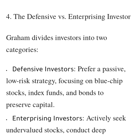
4. The Defensive vs. Enterprising Investor
Graham divides investors into two
categories:
: Prefer a passive,
Defensive Investors
low-risk strategy, focusing on blue-chip
stocks, index funds, and bonds to
preserve capital.
: Actively seek
Enterprising Investors
undervalued stocks, conduct deep