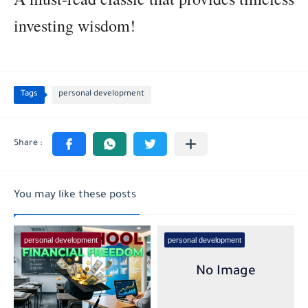
investing wisdom!
Tags
personal development
You may like these posts
personal development
personal development