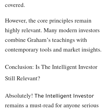
covered.
However, the core principles remain
highly relevant. Many modern investors
combine Graham’s teachings with
contemporary tools and market insights.
Conclusion: Is The Intelligent Investor
Still Relevant?
Absolutely!
The Intelligent Investor
remains a must-read for anyone serious