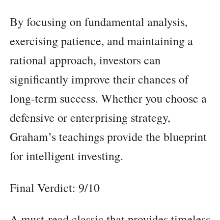
By focusing on fundamental analysis,
exercising patience, and maintaining a
rational approach, investors can
significantly improve their chances of
long-term success. Whether you choose a
defensive or enterprising strategy,
Graham’s teachings provide the blueprint
for intelligent investing.
Final Verdict: 9/10
A must-read classic that provides timeless