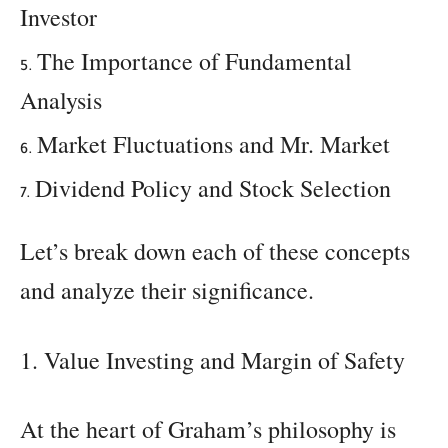
Investor
The Importance of Fundamental
Analysis
Market Fluctuations and Mr. Market
Dividend Policy and Stock Selection
Let’s break down each of these concepts
and analyze their significance.
1. Value Investing and Margin of Safety
At the heart of Graham’s philosophy is