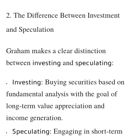
2. The Difference Between Investment
and Speculation
Graham makes a clear distinction
between
and
:
investing
speculating
: Buying securities based on
Investing
fundamental analysis with the goal of
long-term value appreciation and
income generation.
: Engaging in short-term
Speculating