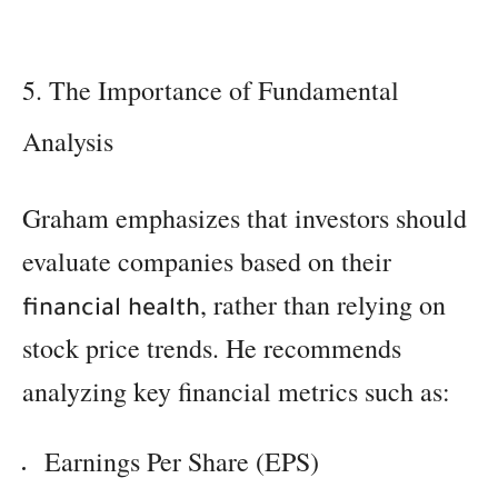
5. The Importance of Fundamental
Analysis
Graham emphasizes that investors should
evaluate companies based on their
, rather than relying on
financial health
stock price trends. He recommends
analyzing key financial metrics such as:
Earnings Per Share (EPS)