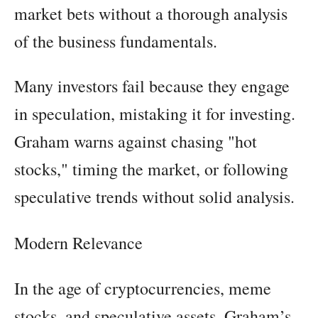
market bets without a thorough analysis
of the business fundamentals.
Many investors fail because they engage
in speculation, mistaking it for investing.
Graham warns against chasing "hot
stocks," timing the market, or following
speculative trends without solid analysis.
Modern Relevance
In the age of cryptocurrencies, meme
stocks, and speculative assets, Graham’s