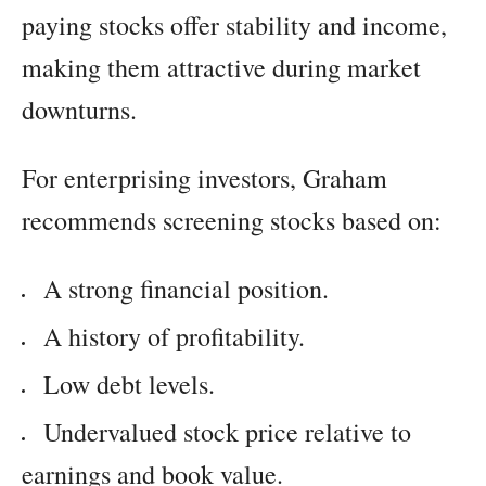
paying stocks offer stability and income,
making them attractive during market
downturns.
For enterprising investors, Graham
recommends screening stocks based on:
A strong financial position.
A history of profitability.
Low debt levels.
Undervalued stock price relative to
earnings and book value.