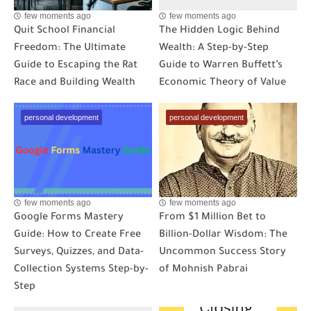
few moments ago
few moments ago
Quit School Financial
The Hidden Logic Behind
Freedom: The Ultimate
Wealth: A Step-by-Step
Guide to Escaping the Rat
Guide to Warren Buffett’s
Race and Building Wealth
Economic Theory of Value
personal development
personal development
few moments ago
few moments ago
Google Forms Mastery
From $1 Million Bet to
Guide: How to Create Free
Billion-Dollar Wisdom: The
Surveys, Quizzes, and Data-
Uncommon Success Story
Collection Systems Step-by-
of Mohnish Pabrai
Step