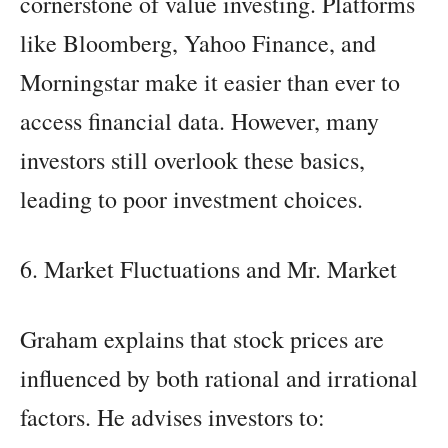
cornerstone of value investing. Platforms
like Bloomberg, Yahoo Finance, and
Morningstar make it easier than ever to
access financial data. However, many
investors still overlook these basics,
leading to poor investment choices.
6. Market Fluctuations and Mr. Market
Graham explains that stock prices are
influenced by both rational and irrational
factors. He advises investors to: