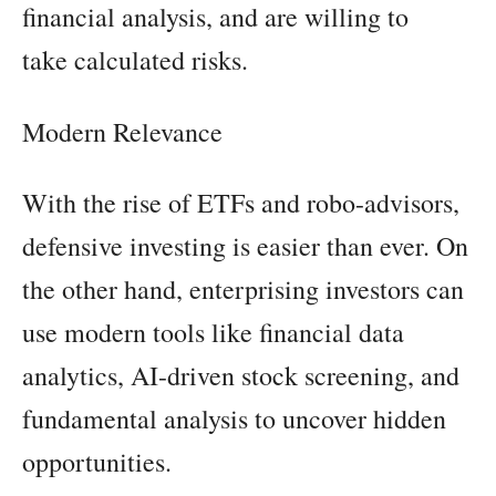
financial analysis, and are willing to
take calculated risks.
Modern Relevance
With the rise of ETFs and robo-advisors,
defensive investing is easier than ever. On
the other hand, enterprising investors can
use modern tools like financial data
analytics, AI-driven stock screening, and
fundamental analysis to uncover hidden
opportunities.