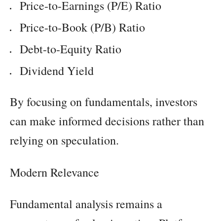
Price-to-Earnings (P/E) Ratio
Price-to-Book (P/B) Ratio
Debt-to-Equity Ratio
Dividend Yield
By focusing on fundamentals, investors
can make informed decisions rather than
relying on speculation.
Modern Relevance
Fundamental analysis remains a