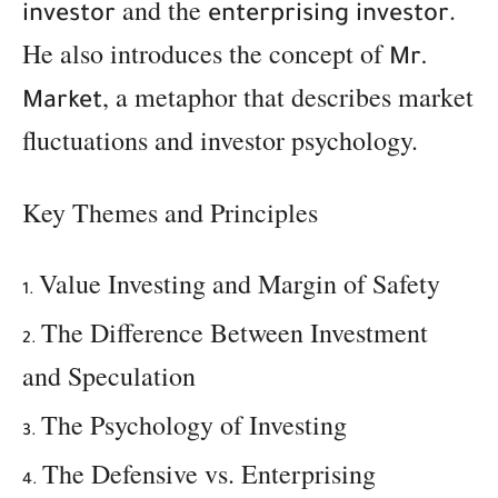
and the
.
investor
enterprising investor
He also introduces the concept of
Mr.
, a metaphor that describes market
Market
fluctuations and investor psychology.
Key Themes and Principles
Value Investing and Margin of Safety
The Difference Between Investment
and Speculation
The Psychology of Investing
The Defensive vs. Enterprising