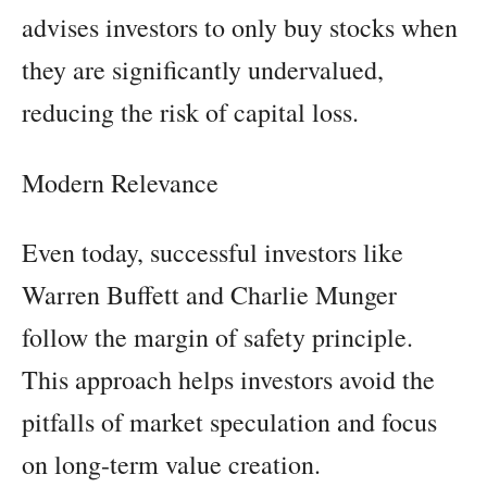
advises investors to only buy stocks when
they are significantly undervalued,
reducing the risk of capital loss.
Modern Relevance
Even today, successful investors like
Warren Buffett and Charlie Munger
follow the margin of safety principle.
This approach helps investors avoid the
pitfalls of market speculation and focus
on long-term value creation.