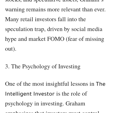
warning remains more relevant than ever.
Many retail investors fall into the
speculation trap, driven by social media
hype and market FOMO (fear of missing
out).
3. The Psychology of Investing
One of the most insightful lessons in
The
is the role of
Intelligent Investor
psychology in investing. Graham
emphasizes that investors must control