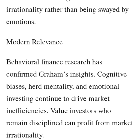
irrationality rather than being swayed by
emotions.
Modern Relevance
Behavioral finance research has
confirmed Graham’s insights. Cognitive
biases, herd mentality, and emotional
investing continue to drive market
inefficiencies. Value investors who
remain disciplined can profit from market
irrationality.