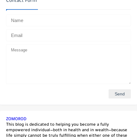
Contact Form
ZOMOROD
This blog is dedicated to helping you become a fully
empowered individual—both in health and in wealth—because
life simply cannot be truly fulfilling when either one of these