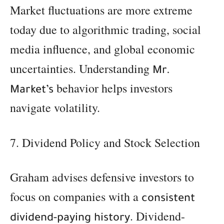
Market fluctuations are more extreme
today due to algorithmic trading, social
media influence, and global economic
uncertainties. Understanding
Mr.
behavior helps investors
Market’s
navigate volatility.
7. Dividend Policy and Stock Selection
Graham advises defensive investors to
focus on companies with a
consistent
. Dividend-
dividend-paying history