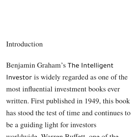
Introduction
Benjamin Graham’s
The Intelligent
is widely regarded as one of the
Investor
most influential investment books ever
written. First published in 1949, this book
has stood the test of time and continues to
be a guiding light for investors
worldwide. Warren Buffett, one of the