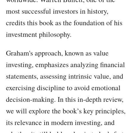
most successful investors in history,
credits this book as the foundation of his
investment philosophy.
Graham's approach, known as value
investing, emphasizes analyzing financial
statements, assessing intrinsic value, and
exercising discipline to avoid emotional
decision-making. In this in-depth review,
we will explore the book’s key principles,
its relevance in modern investing, and