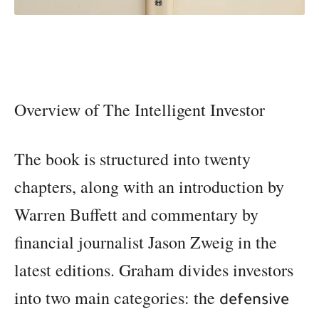
Overview of The Intelligent Investor
The book is structured into twenty
chapters, along with an introduction by
Warren Buffett and commentary by
financial journalist Jason Zweig in the
latest editions. Graham divides investors
into two main categories: the
defensive