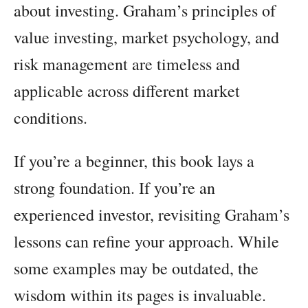
about investing. Graham’s principles of
value investing, market psychology, and
risk management are timeless and
applicable across different market
conditions.
If you’re a beginner, this book lays a
strong foundation. If you’re an
experienced investor, revisiting Graham’s
lessons can refine your approach. While
some examples may be outdated, the
wisdom within its pages is invaluable.