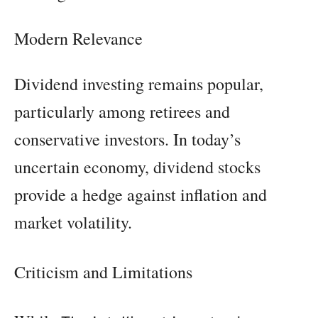
Modern Relevance
Dividend investing remains popular,
particularly among retirees and
conservative investors. In today’s
uncertain economy, dividend stocks
provide a hedge against inflation and
market volatility.
Criticism and Limitations