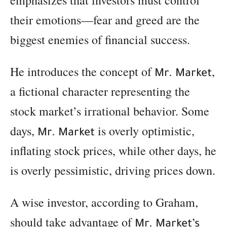
their emotions—fear and greed are the
biggest enemies of financial success.
He introduces the concept of
,
Mr. Market
a fictional character representing the
stock market’s irrational behavior. Some
days,
is overly optimistic,
Mr. Market
inflating stock prices, while other days, he
is overly pessimistic, driving prices down.
A wise investor, according to Graham,
should take advantage of
Mr. Market’s