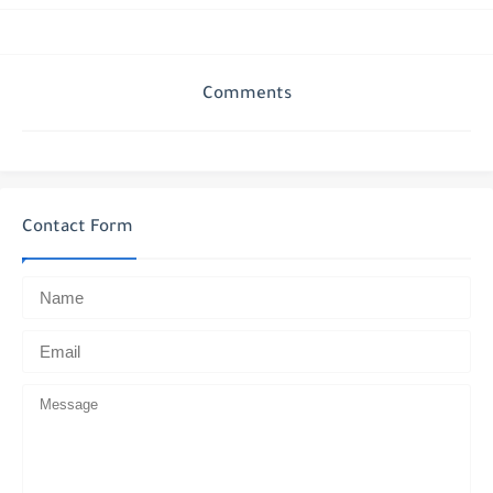
Comments
Contact Form