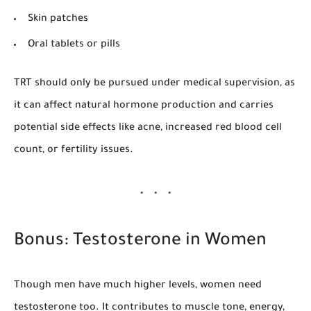
Skin patches
Oral tablets or pills
TRT should only be pursued under medical supervision, as
it can affect natural hormone production and carries
potential side effects like acne, increased red blood cell
count, or fertility issues.
Bonus: Testosterone in Women
Though men have much higher levels, women need
testosterone too. It contributes to muscle tone, energy,