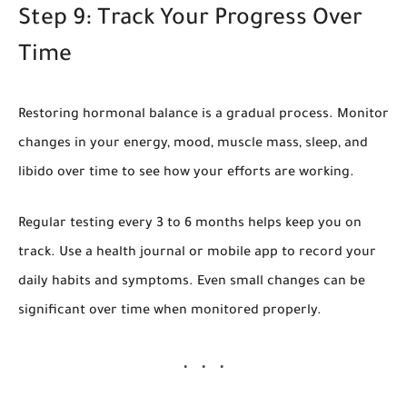
Step 9: Track Your Progress Over
Time
Restoring hormonal balance is a gradual process. Monitor
changes in your energy, mood, muscle mass, sleep, and
libido over time to see how your efforts are working.
Regular testing every 3 to 6 months helps keep you on
track. Use a health journal or mobile app to record your
daily habits and symptoms. Even small changes can be
significant over time when monitored properly.