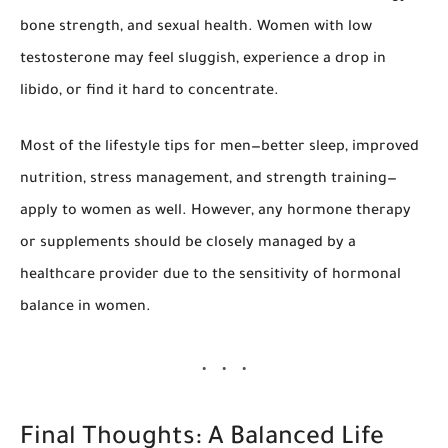
bone strength, and sexual health. Women with low
testosterone may feel sluggish, experience a drop in
libido, or find it hard to concentrate.
Most of the lifestyle tips for men—better sleep, improved
nutrition, stress management, and strength training—
apply to women as well. However, any hormone therapy
or supplements should be closely managed by a
healthcare provider due to the sensitivity of hormonal
balance in women.
Final Thoughts: A Balanced Life