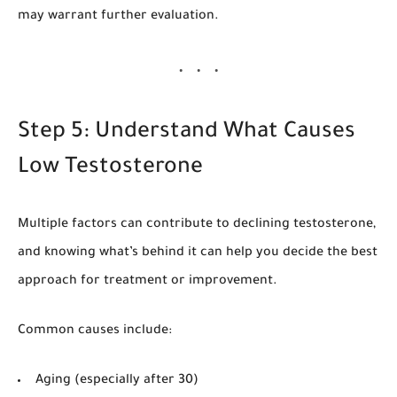
may warrant further evaluation.
Step 5: Understand What Causes
Low Testosterone
Multiple factors can contribute to declining testosterone,
and knowing what’s behind it can help you decide the best
approach for treatment or improvement.
Common causes include:
Aging (especially after 30)