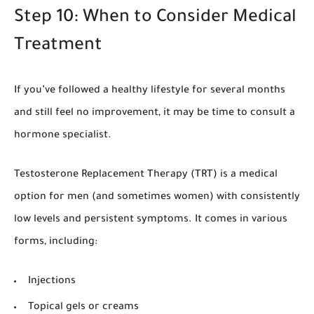
Step 10: When to Consider Medical
Treatment
If you’ve followed a healthy lifestyle for several months
and still feel no improvement, it may be time to consult a
hormone specialist.
Testosterone Replacement Therapy (TRT) is a medical
option for men (and sometimes women) with consistently
low levels and persistent symptoms. It comes in various
forms, including:
Injections
Topical gels or creams