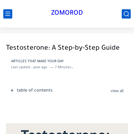
ZOMOROD
Testosterone: A Step-by-Step Guide
ARTICLES THAT MAKE YOUR DAY
Last update :
year ago
7 Minutes to read
table of contents