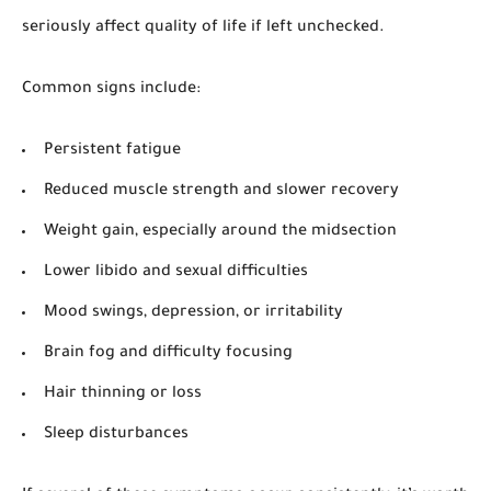
seriously affect quality of life if left unchecked.
Common signs include:
Persistent fatigue
Reduced muscle strength and slower recovery
Weight gain, especially around the midsection
Lower libido and sexual difficulties
Mood swings, depression, or irritability
Brain fog and difficulty focusing
Hair thinning or loss
Sleep disturbances