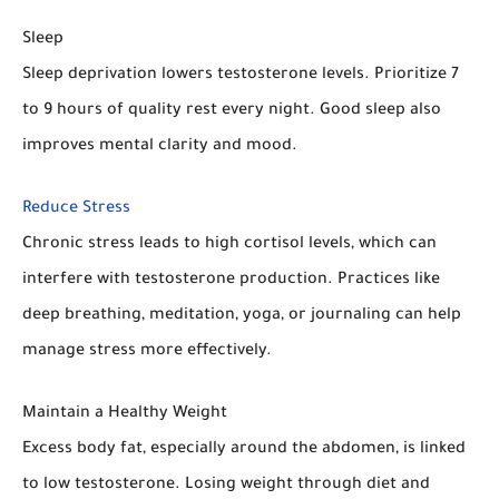
Sleep
Sleep deprivation lowers testosterone levels. Prioritize 7
to 9 hours of quality rest every night. Good sleep also
improves mental clarity and mood.
Reduce Stress
Chronic stress leads to high cortisol levels, which can
interfere with testosterone production. Practices like
deep breathing, meditation, yoga, or journaling can help
manage stress more effectively.
Maintain a Healthy Weight
Excess body fat, especially around the abdomen, is linked
to low testosterone. Losing weight through diet and