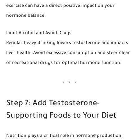
exercise can have a direct positive impact on your
hormone balance.
Limit Alcohol and Avoid Drugs
Regular heavy drinking lowers testosterone and impacts
liver health. Avoid excessive consumption and steer clear
of recreational drugs for optimal hormone function.
Step 7: Add Testosterone-
Supporting Foods to Your Diet
Nutrition plays a critical role in hormone production.