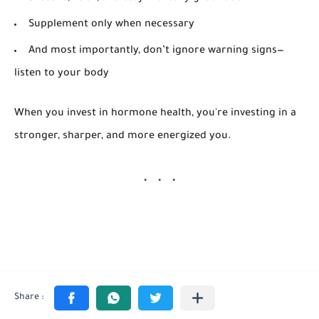
Supplement only when necessary
And most importantly, don’t ignore warning signs—
listen to your body
When you invest in hormone health, you're investing in a
stronger, sharper, and more energized you.