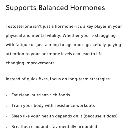
Supports Balanced Hormones
Testosterone isn’t just a hormone—it’s a key player in your
physical and mental vitality. Whether you're struggling
with fatigue or just aiming to age more gracefully, paying
attention to your hormone levels can lead to life-
changing improvements.
Instead of quick fixes, focus on long-term strategies:
Eat clean, nutrient-rich foods
Train your body with resistance workouts
Sleep like your health depends on it (because it does)
Breathe, relax, and stay mentally grounded