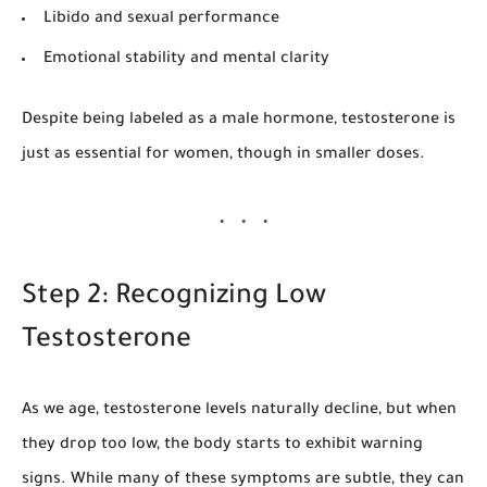
Libido and sexual performance
Emotional stability and mental clarity
Despite being labeled as a male hormone, testosterone is
just as essential for women, though in smaller doses.
Step 2: Recognizing Low
Testosterone
As we age, testosterone levels naturally decline, but when
they drop too low, the body starts to exhibit warning
signs. While many of these symptoms are subtle, they can