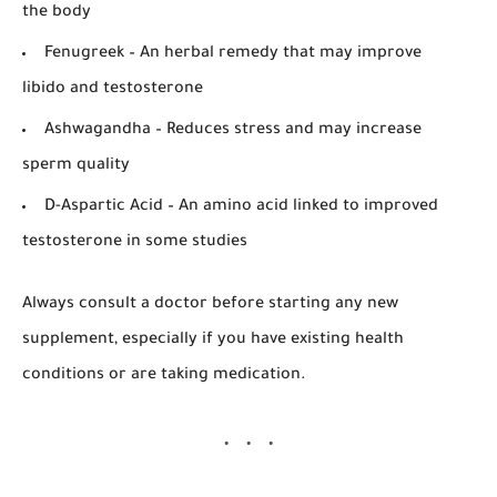
the body
Fenugreek
– An herbal remedy that may improve
libido and testosterone
Ashwagandha
– Reduces stress and may increase
sperm quality
D-Aspartic Acid
– An amino acid linked to improved
testosterone in some studies
Always consult a doctor before starting any new
supplement, especially if you have existing health
conditions or are taking medication.