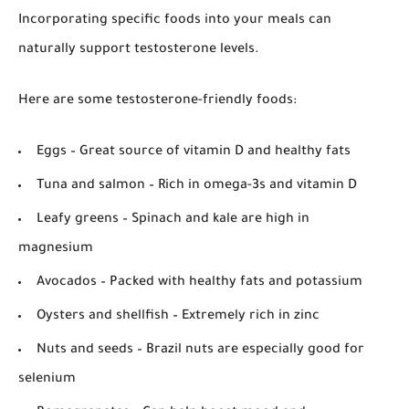
Incorporating specific foods into your meals can
naturally support testosterone levels.
Here are some testosterone-friendly foods:
Eggs
– Great source of vitamin D and healthy fats
Tuna and salmon
– Rich in omega-3s and vitamin D
Leafy greens
– Spinach and kale are high in
magnesium
Avocados
– Packed with healthy fats and potassium
Oysters and shellfish
– Extremely rich in zinc
Nuts and seeds
– Brazil nuts are especially good for
selenium