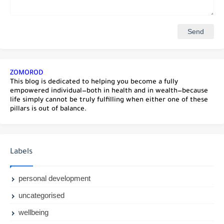
ZOMOROD
This blog is dedicated to helping you become a fully
empowered individual—both in health and in wealth—because
life simply cannot be truly fulfilling when either one of these
pillars is out of balance.
Labels
personal development
uncategorised
wellbeing