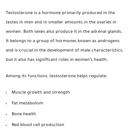
Testosterone is a hormone primarily produced in the
testes in men and in smaller amounts in the ovaries in
women. Both sexes also produce it in the adrenal glands.
It belongs to a group of hormones known as androgens
and is crucial in the development of male characteristics,
but it also has significant roles in women’s health.
Among its functions, testosterone helps regulate:
Muscle growth and strength
Fat metabolism
Bone health
Red blood cell production