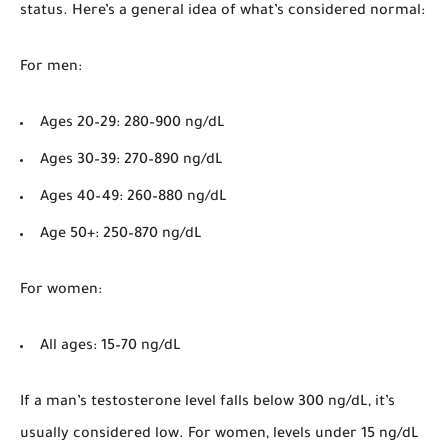
status. Here’s a general idea of what’s considered normal:
For men
:
Ages 20–29: 280–900 ng/dL
Ages 30–39: 270–890 ng/dL
Ages 40–49: 260–880 ng/dL
Age 50+: 250–870 ng/dL
For women
:
All ages: 15–70 ng/dL
If a man’s testosterone level falls below 300 ng/dL, it’s
usually considered low. For women, levels under 15 ng/dL