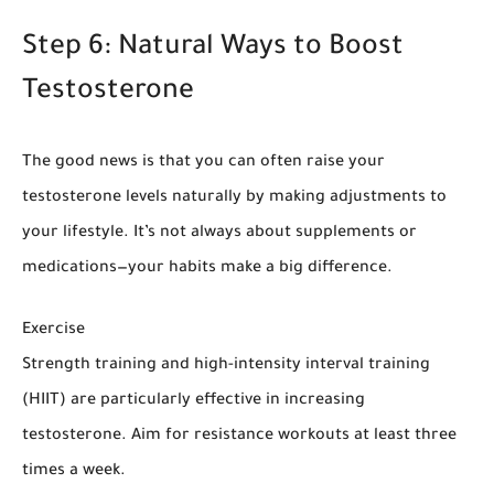
Step 6: Natural Ways to Boost
Testosterone
The good news is that you can often raise your
testosterone levels naturally by making adjustments to
your lifestyle. It’s not always about supplements or
medications—your habits make a big difference.
Exercise
Strength training and high-intensity interval training
(HIIT) are particularly effective in increasing
testosterone. Aim for resistance workouts at least three
times a week.