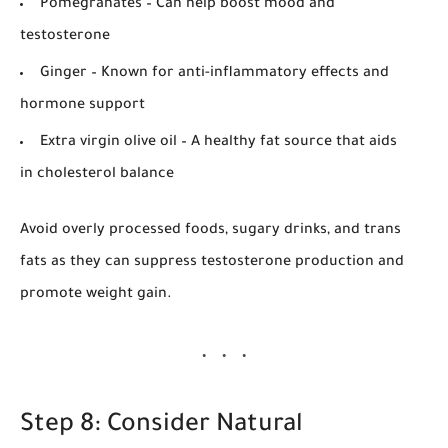
Pomegranates
– Can help boost mood and
testosterone
Ginger
– Known for anti-inflammatory effects and
hormone support
Extra virgin olive oil
– A healthy fat source that aids
in cholesterol balance
Avoid overly processed foods, sugary drinks, and trans
fats as they can suppress testosterone production and
promote weight gain.
Step 8: Consider Natural