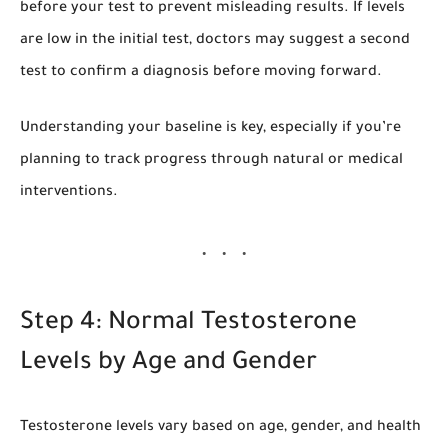
before your test to prevent misleading results. If levels
are low in the initial test, doctors may suggest a second
test to confirm a diagnosis before moving forward.
Understanding your baseline is key, especially if you’re
planning to track progress through natural or medical
interventions.
Step 4: Normal Testosterone
Levels by Age and Gender
Testosterone levels vary based on age, gender, and health