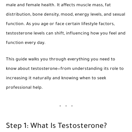
male and female health. It affects muscle mass, fat
distribution, bone density, mood, energy levels, and sexual
function. As you age or face certain lifestyle factors,
testosterone levels can shift, influencing how you feel and
function every day.
This guide walks you through everything you need to
know about testosterone—from understanding its role to
increasing it naturally and knowing when to seek
professional help.
Step 1: What Is Testosterone?