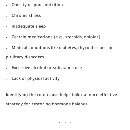
Obesity or poor nutrition
Chronic stress
Inadequate sleep
Certain medications (e.g., steroids, opioids)
Medical conditions like diabetes, thyroid issues, or
pituitary disorders
Excessive alcohol or substance use
Lack of physical activity
Identifying the root cause helps tailor a more effective
strategy for restoring hormone balance.