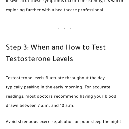
If several of these symptoms occur consistently, it’s worth
exploring further with a healthcare professional.
Step 3: When and How to Test
Testosterone Levels
Testosterone levels fluctuate throughout the day,
typically peaking in the early morning. For accurate
readings, most doctors recommend having your blood
drawn between 7 a.m. and 10 a.m.
Avoid strenuous exercise, alcohol, or poor sleep the night