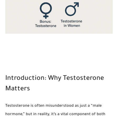
Introduction: Why Testosterone
Matters
Testosterone is often misunderstood as just a “male
hormone,” but in reality, it’s a vital component of both