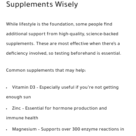
Supplements Wisely
While lifestyle is the foundation, some people find
additional support from high-quality, science-backed
supplements. These are most effective when there’s a
deficiency involved, so testing beforehand is essential.
Common supplements that may help:
Vitamin D3
– Especially useful if you’re not getting
enough sun
Zinc
– Essential for hormone production and
immune health
Magnesium
– Supports over 300 enzyme reactions in