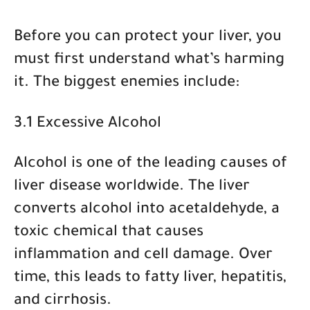
Before you can protect your liver, you
must first understand what’s harming
it. The biggest enemies include:
3.1 Excessive Alcohol
Alcohol is one of the leading causes of
liver disease worldwide. The liver
converts alcohol into acetaldehyde, a
toxic chemical that causes
inflammation and cell damage. Over
time, this leads to
fatty liver, hepatitis,
and cirrhosis
.