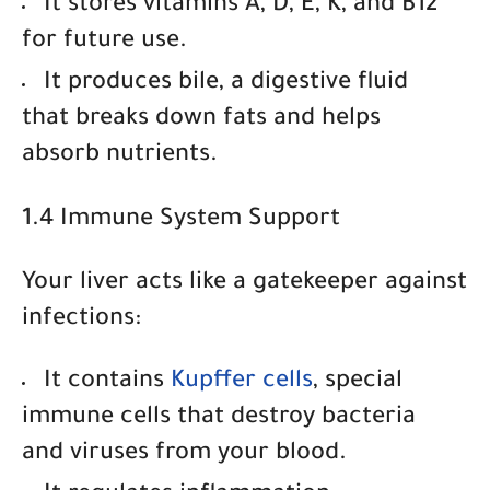
It
stores vitamins A, D, E, K, and B12
for future use.
It
produces bile
, a digestive fluid
that breaks down fats and helps
absorb nutrients.
1.4 Immune System Support
Your liver acts like a gatekeeper against
infections:
It contains
Kupffer cells
, special
immune cells that destroy bacteria
and viruses from your blood.