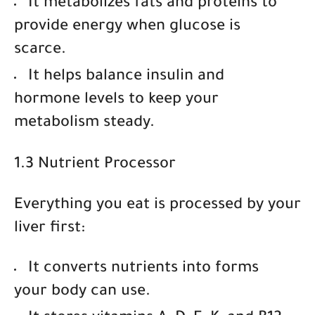
It
metabolizes fats and proteins
to
provide energy when glucose is
scarce.
It helps
balance insulin and
hormone levels
to keep your
metabolism steady.
1.3 Nutrient Processor
Everything you eat is processed by your
liver first:
It
converts nutrients
into forms
your body can use.