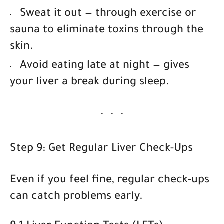
Sweat it out
— through exercise or
sauna to eliminate toxins through the
skin.
Avoid eating late at night
— gives
your liver a break during sleep.
Step 9: Get Regular Liver Check-Ups
Even if you feel fine, regular check-ups
can catch problems early.