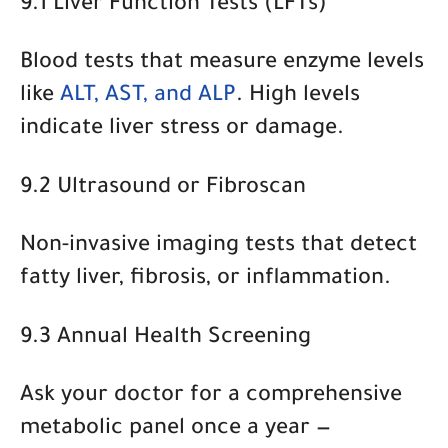
9.1 Liver Function Tests (LFTs)
Blood tests that measure enzyme levels
like
ALT, AST, and ALP
. High levels
indicate liver stress or damage.
9.2 Ultrasound or Fibroscan
Non-invasive imaging tests that detect
fatty liver, fibrosis, or inflammation.
9.3 Annual Health Screening
Ask your doctor for a comprehensive
metabolic panel once a year —