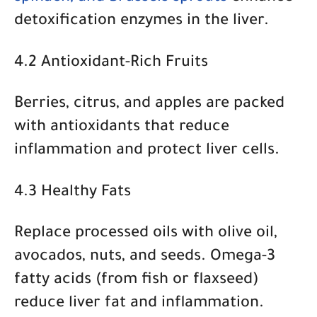
detoxification enzymes in the liver.
4.2 Antioxidant-Rich Fruits
Berries, citrus, and apples
are packed
with antioxidants that reduce
inflammation and protect liver cells.
4.3 Healthy Fats
Replace processed oils with
olive oil,
avocados, nuts, and seeds
. Omega-3
fatty acids (from fish or flaxseed)
reduce liver fat and inflammation.