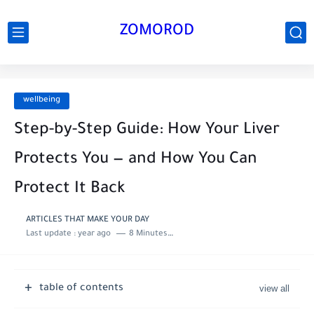
ZOMOROD
wellbeing
Step-by-Step Guide: How Your Liver
Protects You — and How You Can
Protect It Back
ARTICLES THAT MAKE YOUR DAY
Last update :
year ago
8 Minutes to read
table of contents