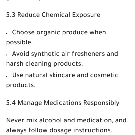
5.3 Reduce Chemical Exposure
Choose
organic produce
when
possible.
Avoid synthetic air fresheners and
harsh cleaning products.
Use
natural skincare and cosmetic
products
.
5.4 Manage Medications Responsibly
Never mix alcohol and medication, and
always follow dosage instructions.