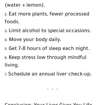
(water + lemon).
Eat more plants, fewer processed
foods.
Limit alcohol to special occasions.
Move your body daily.
Get 7–8 hours of sleep each night.
Keep stress low through mindful
living.
Schedule an annual liver check-up.