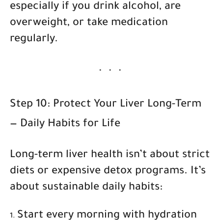
especially if you drink alcohol, are
overweight, or take medication
regularly.
Step 10: Protect Your Liver Long-Term
— Daily Habits for Life
Long-term liver health isn’t about strict
diets or expensive detox programs. It’s
about
sustainable daily habits
:
Start every morning with hydration