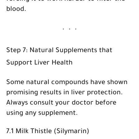
blood.
Step 7: Natural Supplements that
Support Liver Health
Some natural compounds have shown
promising results in liver protection.
Always consult your doctor before
using any supplement.
7.1 Milk Thistle (Silymarin)