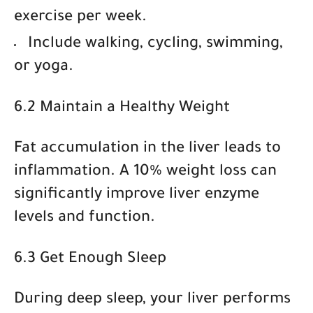
exercise per week.
Include
walking, cycling, swimming,
or yoga
.
6.2 Maintain a Healthy Weight
Fat accumulation in the liver leads to
inflammation. A
10% weight loss
can
significantly improve liver enzyme
levels and function.
6.3 Get Enough Sleep
During deep sleep, your liver performs