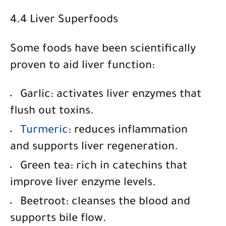
4.4 Liver Superfoods
Some foods have been scientifically
proven to aid liver function:
Garlic
: activates liver enzymes that
flush out toxins.
Turmeric
: reduces inflammation
and supports liver regeneration.
Green tea
: rich in catechins that
improve liver enzyme levels.
Beetroot
: cleanses the blood and
supports bile flow.