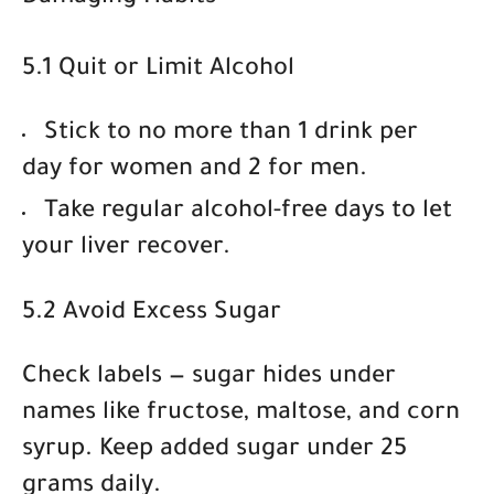
5.1 Quit or Limit Alcohol
Stick to
no more than 1 drink per
day for women and 2 for men
.
Take regular alcohol-free days to let
your liver recover.
5.2 Avoid Excess Sugar
Check labels — sugar hides under
names like fructose, maltose, and corn
syrup. Keep added sugar under
25
grams daily
.