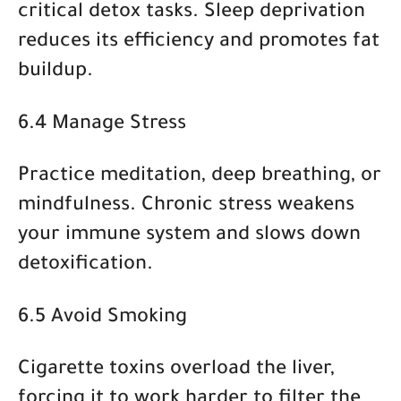
critical detox tasks. Sleep deprivation
reduces its efficiency and promotes fat
buildup.
6.4 Manage Stress
Practice
meditation, deep breathing, or
mindfulness
. Chronic stress weakens
your immune system and slows down
detoxification.
6.5 Avoid Smoking
Cigarette toxins overload the liver,
forcing it to work harder to filter the