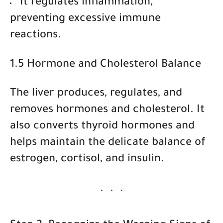
It
regulates inflammation
,
preventing excessive immune
reactions.
1.5 Hormone and Cholesterol Balance
The liver produces, regulates, and
removes hormones and cholesterol. It
also converts thyroid hormones and
helps maintain the delicate balance of
estrogen, cortisol, and insulin.