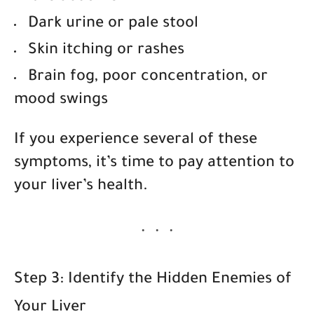
Dark urine or pale stool
Skin itching or rashes
Brain fog, poor concentration, or
mood swings
If you experience several of these
symptoms, it’s time to pay attention to
your liver’s health.
Step 3: Identify the Hidden Enemies of
Your Liver