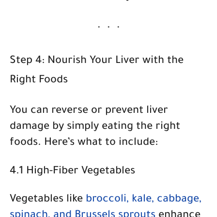
Step 4: Nourish Your Liver with the
Right Foods
You can reverse or prevent liver
damage by simply eating the right
foods. Here’s what to include:
4.1 High-Fiber Vegetables
Vegetables like
broccoli, kale, cabbage,
spinach, and Brussels sprouts
enhance