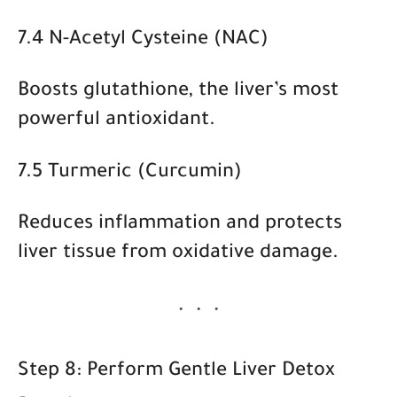
7.4 N-Acetyl Cysteine (NAC)
Boosts glutathione, the liver’s most
powerful antioxidant.
7.5 Turmeric (Curcumin)
Reduces inflammation and protects
liver tissue from oxidative damage.
Step 8: Perform Gentle Liver Detox