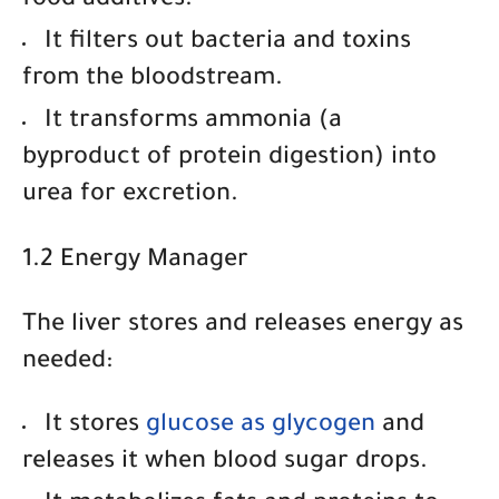
food additives.
It filters out bacteria and toxins
from the bloodstream.
It transforms ammonia
(a
byproduct of protein digestion) into
urea for excretion.
1.2 Energy Manager
The liver stores and releases energy as
needed:
It
stores
glucose as glycogen
and
releases it when blood sugar drops.