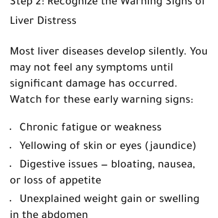
Step 2: Recognize the Warning Signs of
Liver Distress
Most liver diseases develop silently. You
may not feel any symptoms until
significant damage has occurred.
Watch for these early warning signs:
Chronic fatigue or weakness
Yellowing of skin or eyes (jaundice)
Digestive issues
— bloating, nausea,
or loss of appetite
Unexplained weight gain or swelling
in the abdomen