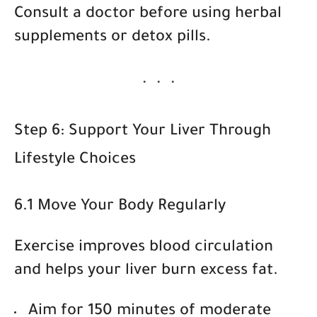
Consult a doctor before using herbal
supplements or detox pills.
Step 6: Support Your Liver Through
Lifestyle Choices
6.1 Move Your Body Regularly
Exercise improves blood circulation
and helps your liver burn excess fat.
Aim for 150 minutes of moderate