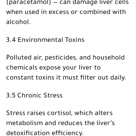
(paracetamol)
— can damage liver cells
when used in excess or combined with
alcohol.
3.4 Environmental Toxins
Polluted air, pesticides, and household
chemicals expose your liver to
constant toxins it must filter out daily.
3.5 Chronic Stress
Stress raises cortisol, which alters
metabolism and reduces the liver’s
detoxification efficiency.