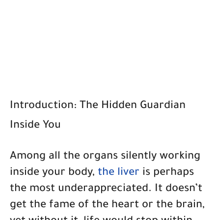
Introduction: The Hidden Guardian
Inside You
Among all the organs silently working
inside your body,
the liver
is perhaps
the most underappreciated. It doesn’t
get the fame of the heart or the brain,