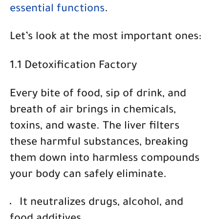
essential functions
.
Let’s look at the most important ones:
1.1 Detoxification Factory
Every bite of food, sip of drink, and
breath of air brings in chemicals,
toxins, and waste. The liver filters
these harmful substances, breaking
them down into harmless compounds
your body can safely eliminate.
It neutralizes drugs
, alcohol, and