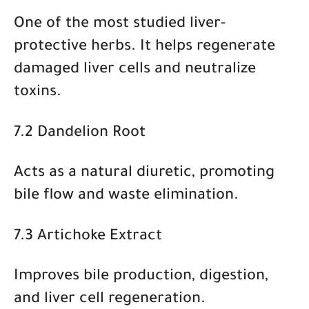
One of the most studied liver-
protective herbs. It helps regenerate
damaged liver cells and neutralize
toxins.
7.2 Dandelion Root
Acts as a natural diuretic, promoting
bile flow and waste elimination.
7.3 Artichoke Extract
Improves bile production, digestion,
and liver cell regeneration.