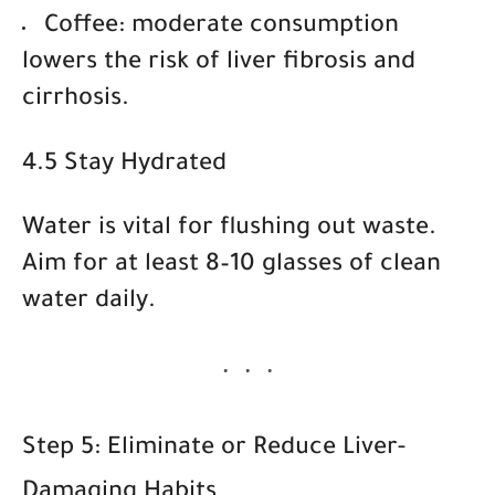
Coffee
: moderate consumption
lowers the risk of liver fibrosis and
cirrhosis.
4.5 Stay Hydrated
Water is vital for flushing out waste.
Aim for at least
8–10 glasses of clean
water daily
.
Step 5: Eliminate or Reduce Liver-
Damaging Habits