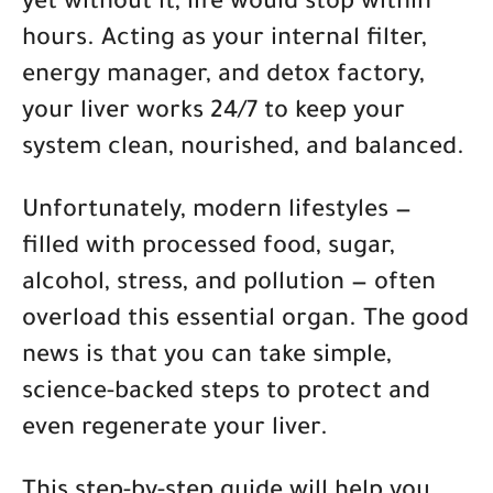
yet without it, life would stop within
hours. Acting as your internal filter,
energy manager, and detox factory,
your liver works 24/7 to keep your
system clean, nourished, and balanced.
Unfortunately, modern lifestyles —
filled with processed food, sugar,
alcohol, stress, and pollution — often
overload this essential organ. The good
news is that you can take simple,
science-backed steps to protect and
even regenerate your liver.