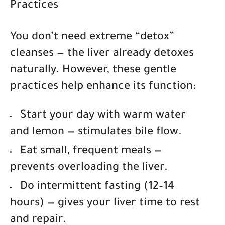
Practices
You don’t need extreme “detox”
cleanses — the liver already detoxes
naturally. However, these gentle
practices help enhance its function:
Start your day with warm water
and lemon
— stimulates bile flow.
Eat small, frequent meals
—
prevents overloading the liver.
Do intermittent fasting (12–14
hours)
— gives your liver time to rest
and repair.