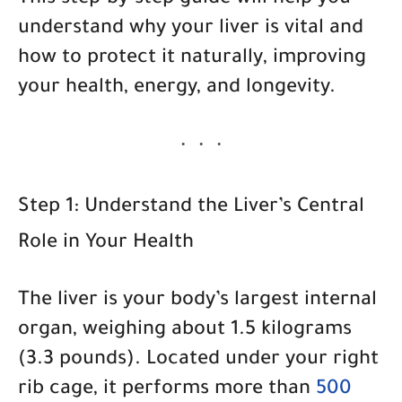
This step-by-step guide will help you
understand
why your liver is vital
and
how to protect it naturally
, improving
your health, energy, and longevity.
Step 1: Understand the Liver’s Central
Role in Your Health
The liver is your body’s largest internal
organ, weighing about 1.5 kilograms
(3.3 pounds). Located under your right
rib cage, it performs more than
500