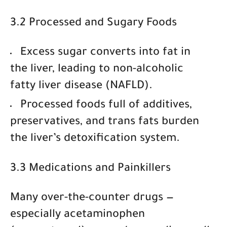
3.2 Processed and Sugary Foods
Excess sugar converts into fat in
the liver, leading to
non-alcoholic
fatty liver disease (NAFLD)
.
Processed foods full of
additives,
preservatives, and trans fats
burden
the liver’s detoxification system.
3.3 Medications and Painkillers
Many over-the-counter drugs —
especially
acetaminophen