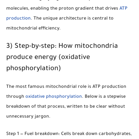
molecules, enabling the proton gradient that drives
ATP
production
. The unique architecture is central to
mitochondrial efficiency.
3) Step-by-step: How mitochondria
produce energy (oxidative
phosphorylation)
The most famous mitochondrial role is ATP production
through
oxidative phosphorylation
. Below is a stepwise
breakdown of that process, written to be clear without
unnecessary jargon.
Step 1 — Fuel breakdown:
Cells break down carbohydrates,