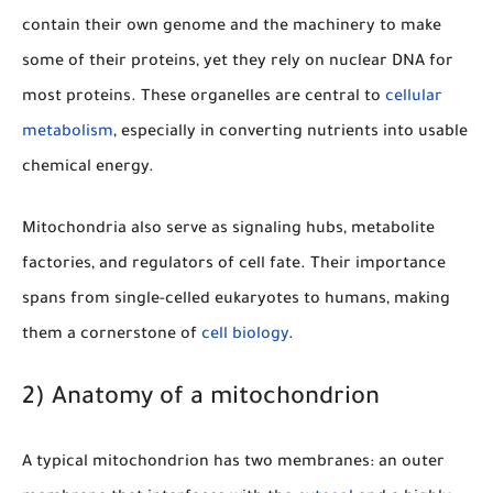
contain their own genome and the machinery to make
some of their proteins, yet they rely on nuclear DNA for
most proteins. These organelles are central to
cellular
metabolism
, especially in converting nutrients into usable
chemical energy.
Mitochondria also serve as signaling hubs, metabolite
factories, and regulators of cell fate. Their importance
spans from single-celled eukaryotes to humans, making
them a cornerstone of
cell biology
.
2) Anatomy of a mitochondrion
A typical mitochondrion has two membranes: an outer