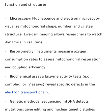
function and structure:
Microscopy:
Fluorescence and electron microscopy
visualize mitochondrial shape, number, and cristae
structure. Live-cell imaging allows researchers to watch
dynamics in real time.
Respirometry:
Instruments measure oxygen
consumption rates to assess mitochondrial respiration
and coupling efficiency.
Biochemical assays:
Enzyme activity tests (e.g.,
complex I or IV assays) reveal specific defects in the
electron transport chain
.
Genetic methods:
Sequencing mtDNA detects
mutations; gene editing and nuclear genetic studies