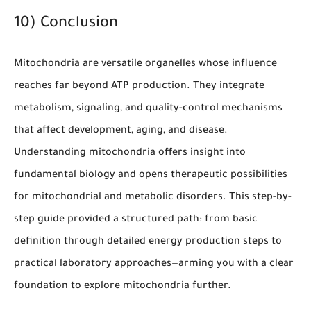
10) Conclusion
Mitochondria are versatile organelles whose influence
reaches far beyond ATP production. They integrate
metabolism, signaling, and quality-control mechanisms
that affect development, aging, and disease.
Understanding mitochondria offers insight into
fundamental biology and opens therapeutic possibilities
for mitochondrial and metabolic disorders. This step-by-
step guide provided a structured path: from basic
definition through detailed energy production steps to
practical laboratory approaches—arming you with a clear
foundation to explore mitochondria further.