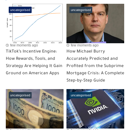
uncategorised
uncategorised
few moments ago
few moments ago
TikTok’s Incentive Engine:
How Michael Burry
How Rewards, Tools, and
Accurately Predicted and
Strategy Are Helping It Gain
Profited from the Subprime
Ground on American Apps
Mortgage Crisis: A Complete
Step-by-Step Guide
uncategorised
uncategorised