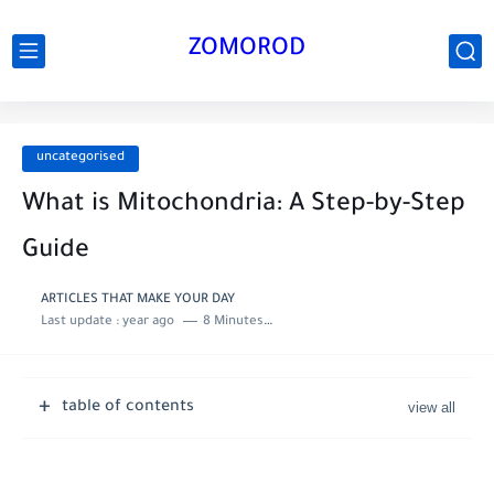
ZOMOROD
uncategorised
What is Mitochondria: A Step-by-Step
Guide
ARTICLES THAT MAKE YOUR DAY
Last update :
year ago
8 Minutes to read
table of contents