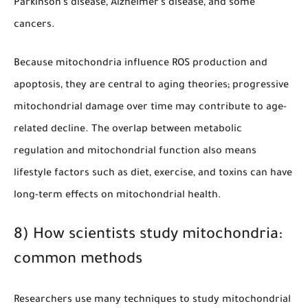
Parkinson’s disease, Alzheimer’s disease, and some
cancers.
Because mitochondria influence ROS production and
apoptosis, they are central to aging theories; progressive
mitochondrial damage over time may contribute to age-
related decline. The overlap between metabolic
regulation and mitochondrial function also means
lifestyle factors such as diet, exercise, and toxins can have
long-term effects on mitochondrial health.
8) How scientists study mitochondria:
common methods
Researchers use many techniques to study mitochondrial