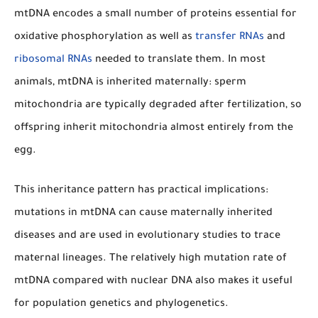
mtDNA encodes a small number of proteins essential for
oxidative phosphorylation as well as
transfer RNAs
and
ribosomal RNAs
needed to translate them. In most
animals, mtDNA is inherited maternally: sperm
mitochondria are typically degraded after fertilization, so
offspring inherit mitochondria almost entirely from the
egg.
This inheritance pattern has practical implications:
mutations in mtDNA can cause maternally inherited
diseases and are used in evolutionary studies to trace
maternal lineages. The relatively high mutation rate of
mtDNA compared with nuclear DNA also makes it useful
for population genetics and phylogenetics.