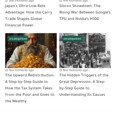
few moments ago
few moments ago
Japan’s Ultra-Low-Rate
Silicon Showdown: The
Advantage: How the Carry
Rising War Between Google’s
Trade Shapes Global
TPU and Nvidia’s H100
Financial Power
uncategorised
uncategorised
few moments ago
few moments ago
The Upward Redistribution:
The Hidden Triggers of the
A Step-by-Step Guide to
Great Depression: A Step-
How the Tax System Takes
by-Step Guide to
from the Poor and Gives to
Understanding Its Causes
the Wealthy