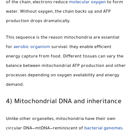
of the chain, electrons reduce
molecular oxygen
to form
water. Without oxygen, the chain backs up and ATP
production drops dramatically.
This sequence is the reason mitochondria are essential
for
aerobic organism
survival: they enable efficient
energy capture from food. Different tissues can vary the
balance between mitochondrial ATP production and other
processes depending on oxygen availability and energy
demand.
4) Mitochondrial DNA and inheritance
Unlike other organelles, mitochondria have their own
circular DNA—mtDNA—reminiscent of
bacterial genomes
.