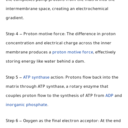
the complexes pump protons from the matrix into the
intermembrane space, creating an electrochemical
gradient.
Step 4 — Proton motive force:
The difference in proton
concentration and electrical charge across the inner
membrane produces a
proton motive force
, effectively
storing energy like water behind a dam.
Step 5 —
ATP synthase
action:
Protons flow back into the
matrix through ATP synthase, a rotary enzyme that
couples proton flow to the synthesis of ATP from
ADP
and
inorganic phosphate
.
Step 6 — Oxygen as the final electron acceptor:
At the end