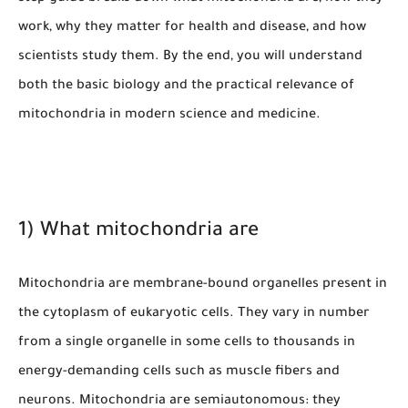
work, why they matter for health and disease, and how
scientists study them. By the end, you will understand
both the basic biology and the practical relevance of
mitochondria in modern science and medicine.
1) What mitochondria are
Mitochondria are membrane-bound organelles present in
the cytoplasm of eukaryotic cells. They vary in number
from a single organelle in some cells to thousands in
energy-demanding cells such as muscle fibers and
neurons. Mitochondria are semiautonomous: they