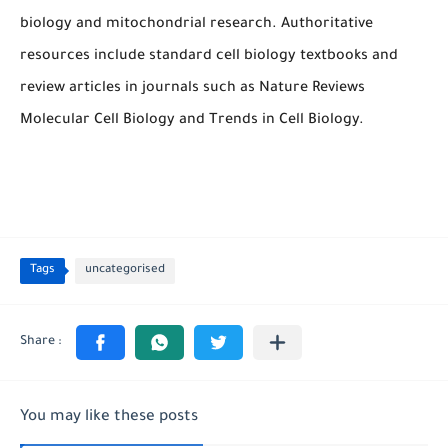
biology and mitochondrial research. Authoritative
resources include standard cell biology textbooks and
review articles in journals such as
Nature Reviews
Molecular Cell Biology
and
Trends in Cell Biology
.
Tags
uncategorised
You may like these posts