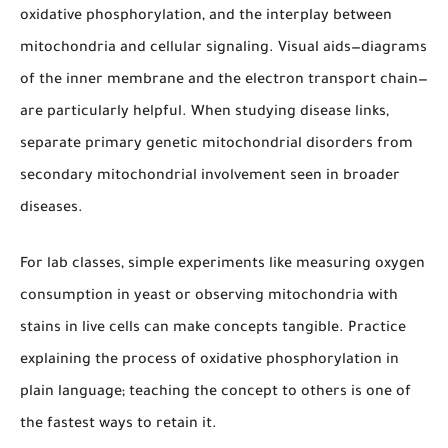
oxidative phosphorylation, and the interplay between
mitochondria and cellular signaling. Visual aids—diagrams
of the inner membrane and the electron transport chain—
are particularly helpful. When studying disease links,
separate primary genetic mitochondrial disorders from
secondary mitochondrial involvement seen in broader
diseases.
For lab classes, simple experiments like measuring oxygen
consumption in yeast or observing mitochondria with
stains in live cells can make concepts tangible. Practice
explaining the process of oxidative phosphorylation in
plain language; teaching the concept to others is one of
the fastest ways to retain it.