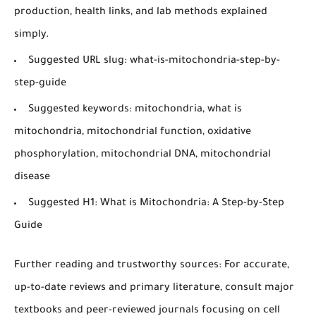
production, health links, and lab methods explained
simply.
Suggested URL slug:
what-is-mitochondria-step-by-
step-guide
Suggested keywords:
mitochondria, what is
mitochondria, mitochondrial function, oxidative
phosphorylation, mitochondrial DNA, mitochondrial
disease
Suggested H1:
What is Mitochondria: A Step-by-Step
Guide
Further reading and trustworthy sources:
For accurate,
up-to-date reviews and primary literature, consult major
textbooks and peer-reviewed journals focusing on cell