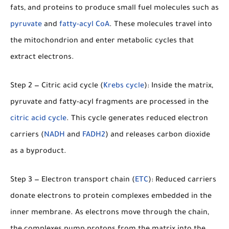
fats, and proteins to produce small fuel molecules such as
pyruvate
and
fatty-acyl CoA
. These molecules travel into
the mitochondrion and enter metabolic cycles that
extract electrons.
Step 2 — Citric acid cycle (
Krebs cycle
):
Inside the matrix,
pyruvate and fatty-acyl fragments are processed in the
citric acid cycle
. This cycle generates reduced electron
carriers (
NADH
and
FADH2
) and releases carbon dioxide
as a byproduct.
Step 3 — Electron transport chain (
ETC
):
Reduced carriers
donate electrons to protein complexes embedded in the
inner membrane. As electrons move through the chain,