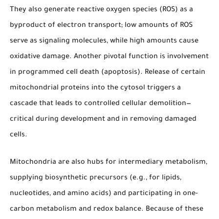
They also generate reactive oxygen species (ROS) as a
byproduct of electron transport; low amounts of ROS
serve as signaling molecules, while high amounts cause
oxidative damage. Another pivotal function is involvement
in programmed cell death (apoptosis). Release of certain
mitochondrial proteins into the cytosol triggers a
cascade that leads to controlled cellular demolition—
critical during development and in removing damaged
cells.
Mitochondria are also hubs for intermediary metabolism,
supplying biosynthetic precursors (e.g., for lipids,
nucleotides, and amino acids) and participating in one-
carbon metabolism and redox balance. Because of these