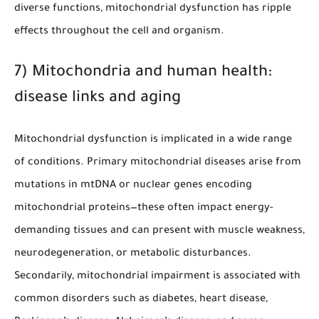
diverse functions, mitochondrial dysfunction has ripple
effects throughout the cell and organism.
7) Mitochondria and human health:
disease links and aging
Mitochondrial dysfunction is implicated in a wide range
of conditions. Primary mitochondrial diseases arise from
mutations in mtDNA or nuclear genes encoding
mitochondrial proteins—these often impact energy-
demanding tissues and can present with muscle weakness,
neurodegeneration, or metabolic disturbances.
Secondarily, mitochondrial impairment is associated with
common disorders such as diabetes, heart disease,