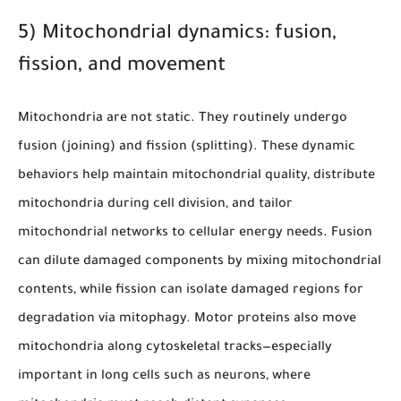
5) Mitochondrial dynamics: fusion,
fission, and movement
Mitochondria are not static. They routinely undergo
fusion (joining) and fission (splitting). These dynamic
behaviors help maintain mitochondrial quality, distribute
mitochondria during cell division, and tailor
mitochondrial networks to cellular energy needs. Fusion
can dilute damaged components by mixing mitochondrial
contents, while fission can isolate damaged regions for
degradation via mitophagy. Motor proteins also move
mitochondria along cytoskeletal tracks—especially
important in long cells such as neurons, where