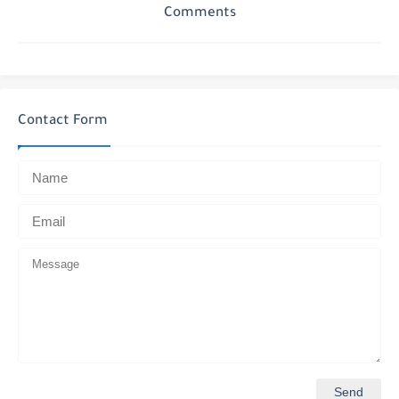
Comments
Contact Form