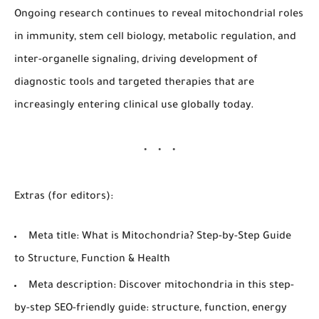
Ongoing research continues to reveal mitochondrial roles
in immunity, stem cell biology, metabolic regulation, and
inter-organelle signaling, driving development of
diagnostic tools and targeted therapies that are
increasingly entering clinical use globally today.
Extras (for editors):
Meta title:
What is Mitochondria? Step-by-Step Guide
to Structure, Function & Health
Meta description:
Discover mitochondria in this step-
by-step SEO-friendly guide: structure, function, energy