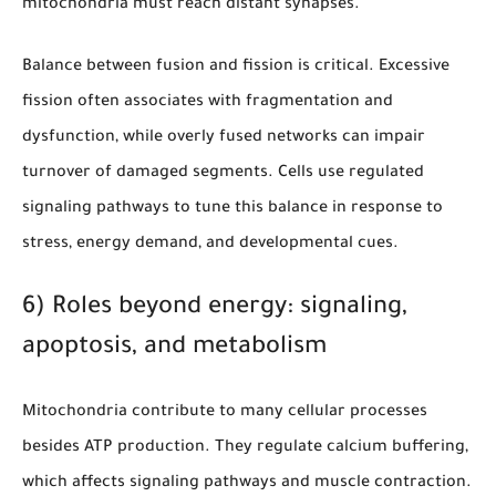
mitochondria must reach distant synapses.
Balance between fusion and fission is critical. Excessive
fission often associates with fragmentation and
dysfunction, while overly fused networks can impair
turnover of damaged segments. Cells use regulated
signaling pathways to tune this balance in response to
stress, energy demand, and developmental cues.
6) Roles beyond energy: signaling,
apoptosis, and metabolism
Mitochondria contribute to many cellular processes
besides ATP production. They regulate calcium buffering,
which affects signaling pathways and muscle contraction.