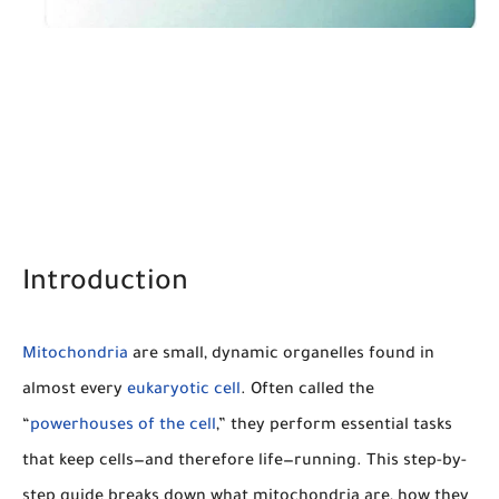
Introduction
Mitochondria
are small, dynamic organelles found in
almost every
eukaryotic cell
. Often called the
“
powerhouses of the cell
,” they perform essential tasks
that keep cells—and therefore life—running. This step-by-
step guide breaks down what mitochondria are, how they