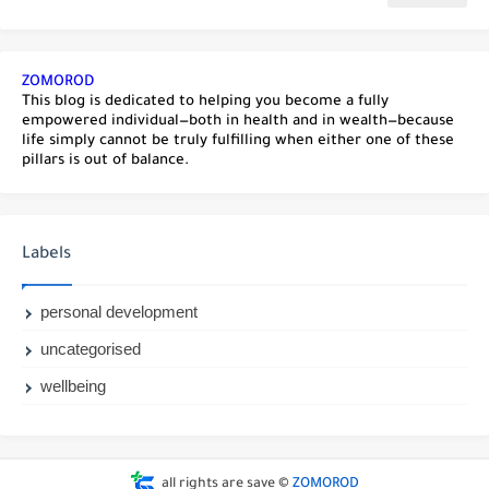
ZOMOROD
This blog is dedicated to helping you become a fully
empowered individual—both in health and in wealth—because
life simply cannot be truly fulfilling when either one of these
pillars is out of balance.
Labels
personal development
uncategorised
wellbeing
all rights are save ©
ZOMOROD