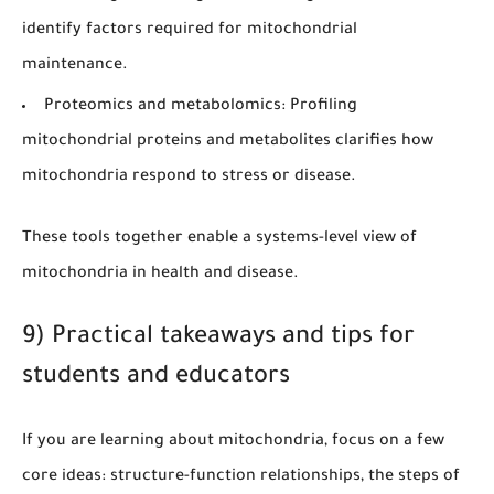
identify factors required for mitochondrial
maintenance.
Proteomics and metabolomics:
Profiling
mitochondrial proteins and metabolites clarifies how
mitochondria respond to stress or disease.
These tools together enable a systems-level view of
mitochondria in health and disease.
9) Practical takeaways and tips for
students and educators
If you are learning about mitochondria, focus on a few
core ideas: structure-function relationships, the steps of