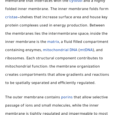
membrane that interfaces with the
cytosol
and a highly
folded inner membrane. The inner membrane folds form
cristae
—shelves that increase surface area and house key
protein complexes used in energy production. Between
the membranes lies the intermembrane space; inside the
inner membrane is the
matrix
, a fluid filled compartment
containing enzymes,
mitochondrial DNA
(
mtDNA
), and
ribosomes. Each structural component contributes to
mitochondrial function: the membrane organization
creates compartments that allow gradients and reactions
to be spatially separated and efficiently regulated.
The outer membrane contains
porins
that allow selective
passage of ions and small molecules, while the inner
membrane is tightly regulated and impermeable to most