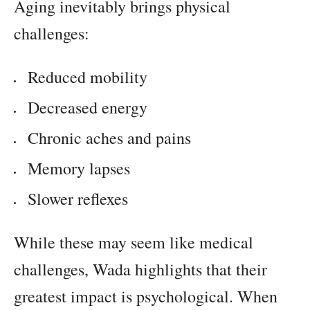
Aging inevitably brings physical
challenges:
Reduced mobility
Decreased energy
Chronic aches and pains
Memory lapses
Slower reflexes
While these may seem like medical
challenges, Wada highlights that their
greatest impact is psychological. When