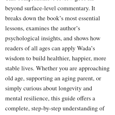
beyond surface-level commentary. It
breaks down the book’s most essential
lessons, examines the author’s
psychological insights, and shows how
readers of all ages can apply Wada’s
wisdom to build healthier, happier, more
stable lives. Whether you are approaching
old age, supporting an aging parent, or
simply curious about longevity and
mental resilience, this guide offers a
complete, step-by-step understanding of