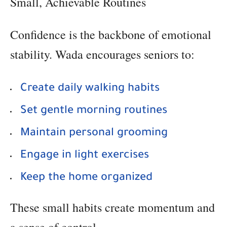
Small, Achievable Routines
Confidence is the backbone of emotional
stability. Wada encourages seniors to:
Create daily walking habits
Set gentle morning routines
Maintain personal grooming
Engage in light exercises
Keep the home organized
These small habits create momentum and