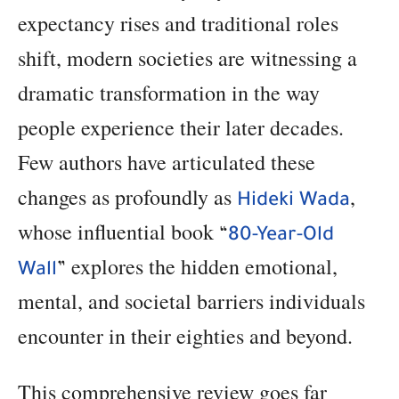
expectancy rises and traditional roles
shift, modern societies are witnessing a
dramatic transformation in the way
people experience their later decades.
Few authors have articulated these
changes as profoundly as
,
Hideki Wada
whose influential book
“
80-Year-Old
explores the hidden emotional,
Wall
”
mental, and societal barriers individuals
encounter in their eighties and beyond.
This comprehensive review goes far