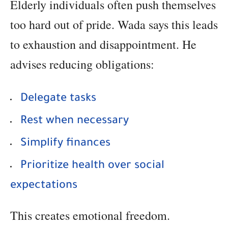
Elderly individuals often push themselves
too hard out of pride. Wada says this leads
to exhaustion and disappointment. He
advises reducing obligations:
Delegate tasks
Rest when necessary
Simplify finances
Prioritize health over social
expectations
This creates emotional freedom.