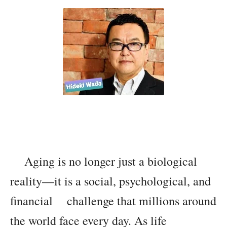
Aging is no longer just a biological
reality—it is a social, psychological, and
financial challenge that millions around
the world face every day. As life