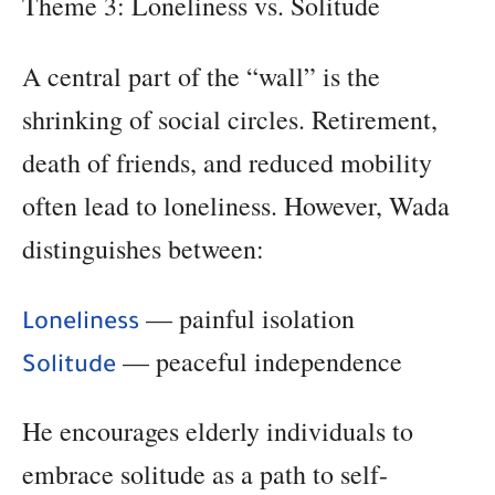
Theme 3: Loneliness vs. Solitude
A central part of the “wall” is the
shrinking of social circles. Retirement,
death of friends, and reduced mobility
often lead to loneliness. However, Wada
distinguishes between:
— painful isolation
Loneliness
— peaceful independence
Solitude
He encourages elderly individuals to
embrace solitude as a path to self-