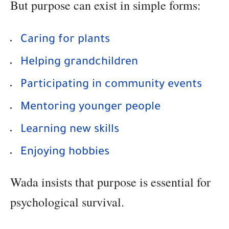
But purpose can exist in simple forms:
Caring for plants
Helping grandchildren
Participating in community events
Mentoring younger people
Learning new skills
Enjoying hobbies
Wada insists that purpose is essential for
psychological survival.