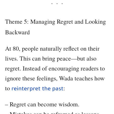
Theme 5: Managing Regret and Looking
Backward
At 80, people naturally reflect on their
lives. This can bring peace—but also
regret. Instead of encouraging readers to
ignore these feelings, Wada teaches how
to
:
reinterpret the past
– Regret can become wisdom.
– Mistakes can be reframed as lessons.