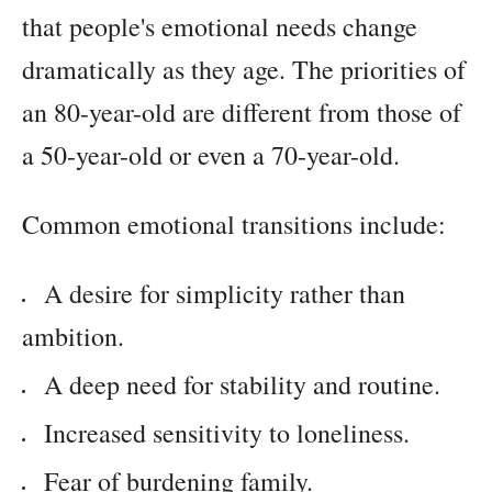
that people's emotional needs change
dramatically as they age. The priorities of
an 80-year-old are different from those of
a 50-year-old or even a 70-year-old.
Common emotional transitions include:
A desire for simplicity rather than
ambition.
A deep need for stability and routine.
Increased sensitivity to loneliness.
Fear of burdening family.