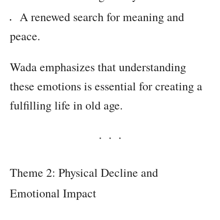
A renewed search for meaning and
peace.
Wada emphasizes that understanding
these emotions is essential for creating a
fulfilling life in old age.
Theme 2: Physical Decline and
Emotional Impact