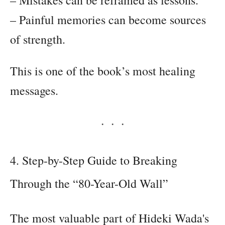
– Painful memories can become sources
of strength.
This is one of the book’s most healing
messages.
4. Step-by-Step Guide to Breaking
Through the “80-Year-Old Wall”
The most valuable part of Hideki Wada's