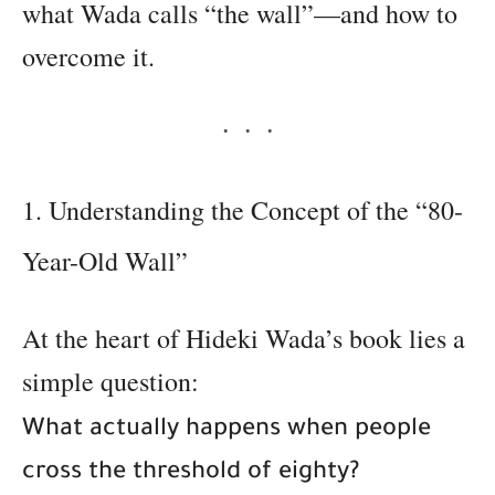
what Wada calls “the wall”—and how to
overcome it.
1. Understanding the Concept of the “80-
Year-Old Wall”
At the heart of Hideki Wada’s book lies a
simple question:
What actually happens when people
cross the threshold of eighty?