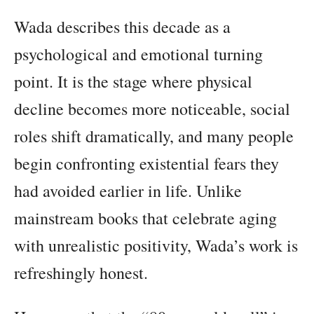
Wada describes this decade as a
psychological and emotional turning
point. It is the stage where physical
decline becomes more noticeable, social
roles shift dramatically, and many people
begin confronting existential fears they
had avoided earlier in life. Unlike
mainstream books that celebrate aging
with unrealistic positivity, Wada’s work is
refreshingly honest.