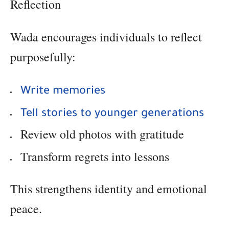
Reflection
Wada encourages individuals to reflect
purposefully:
Write memories
Tell stories to younger generations
Review old photos with gratitude
Transform regrets into lessons
This strengthens identity and emotional
peace.