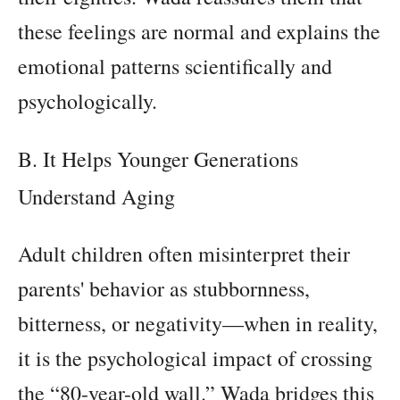
these feelings are normal and explains the
emotional patterns scientifically and
psychologically.
B. It Helps Younger Generations
Understand Aging
Adult children often misinterpret their
parents' behavior as stubbornness,
bitterness, or negativity—when in reality,
it is the psychological impact of crossing
the “80-year-old wall.” Wada bridges this