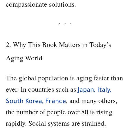
compassionate solutions.
2. Why This Book Matters in Today’s
Aging World
The global population is aging faster than
ever. In countries such as
Japan, Italy,
, and many others,
South Korea, France
the number of people over 80 is rising
rapidly. Social systems are strained,