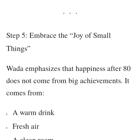
Step 5: Embrace the “Joy of Small
Things”
Wada emphasizes that happiness after 80
does not come from big achievements. It
comes from:
A warm drink
Fresh air
A clean room