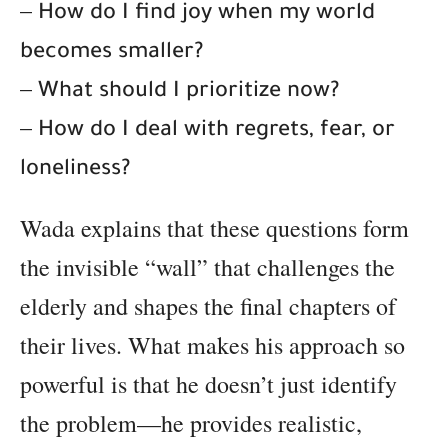
–
How do I find joy when my world
becomes smaller?
–
What should I prioritize now?
–
How do I deal with regrets, fear, or
loneliness?
Wada explains that these questions form
the invisible “wall” that challenges the
elderly and shapes the final chapters of
their lives. What makes his approach so
powerful is that he doesn’t just identify
the problem—he provides realistic,