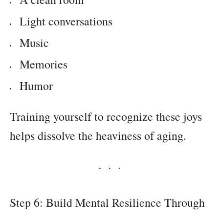
Light conversations
Music
Memories
Humor
Training yourself to recognize these joys
helps dissolve the heaviness of aging.
Step 6: Build Mental Resilience Through