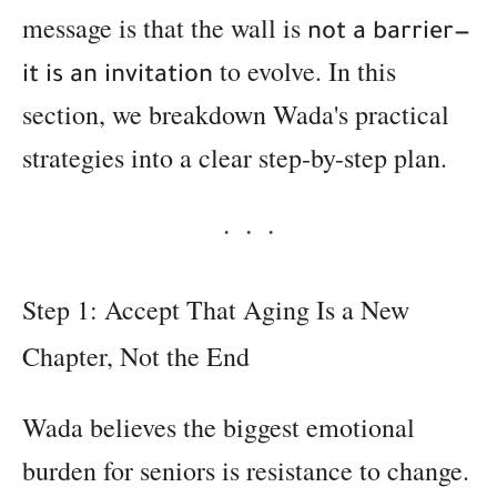
message is that the wall is
not a barrier—
to evolve. In this
it is an invitation
section, we breakdown Wada's practical
strategies into a clear step-by-step plan.
Step 1: Accept That Aging Is a New
Chapter, Not the End
Wada believes the biggest emotional
burden for seniors is resistance to change.