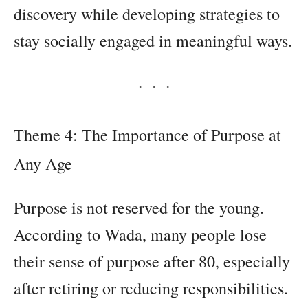
discovery while developing strategies to
stay socially engaged in meaningful ways.
Theme 4: The Importance of Purpose at
Any Age
Purpose is not reserved for the young.
According to Wada, many people lose
their sense of purpose after 80, especially
after retiring or reducing responsibilities.