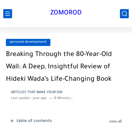
ZOMOROD
personal development
Breaking Through the 80-Year-Old
Wall: A Deep, Insightful Review of
Hideki Wada’s Life-Changing Book
ARTICLES THAT MAKE YOUR DAY
Last update :
year ago
8 Minutes to read
table of contents