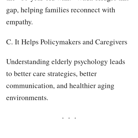
gap, helping families reconnect with
empathy.
C. It Helps Policymakers and Caregivers
Understanding elderly psychology leads
to better care strategies, better
communication, and healthier aging
environments.