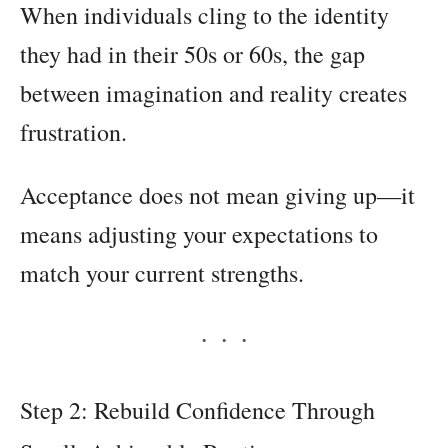
When individuals cling to the identity
they had in their 50s or 60s, the gap
between imagination and reality creates
frustration.
Acceptance does not mean giving up—it
means adjusting your expectations to
match your current strengths.
Step 2: Rebuild Confidence Through