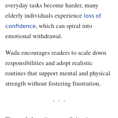
everyday tasks become harder, many
elderly individuals experience
loss of
, which can spiral into
confidence
emotional withdrawal.
Wada encourages readers to scale down
responsibilities and adopt realistic
routines that support mental and physical
strength without fostering frustration.