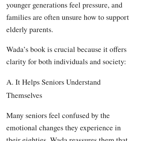
younger generations feel pressure, and
families are often unsure how to support
elderly parents.
Wada’s book is crucial because it offers
clarity for both individuals and society:
A. It Helps Seniors Understand
Themselves
Many seniors feel confused by the
emotional changes they experience in
their eighties. Wada reassures them that