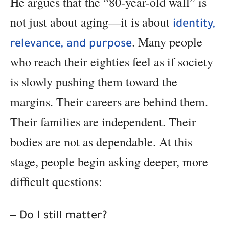
He argues that the “80-year-old wall” is
not just about aging—it is about
identity,
. Many people
relevance, and purpose
who reach their eighties feel as if society
is slowly pushing them toward the
margins. Their careers are behind them.
Their families are independent. Their
bodies are not as dependable. At this
stage, people begin asking deeper, more
difficult questions:
–
Do I still matter?