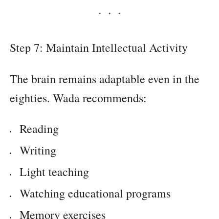
Step 7: Maintain Intellectual Activity
The brain remains adaptable even in the
eighties. Wada recommends:
Reading
Writing
Light teaching
Watching educational programs
Memory exercises