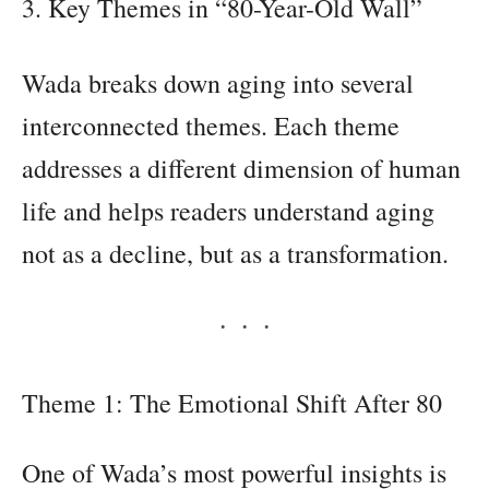
3. Key Themes in “80-Year-Old Wall”
Wada breaks down aging into several
interconnected themes. Each theme
addresses a different dimension of human
life and helps readers understand aging
not as a decline, but as a transformation.
Theme 1: The Emotional Shift After 80
One of Wada’s most powerful insights is