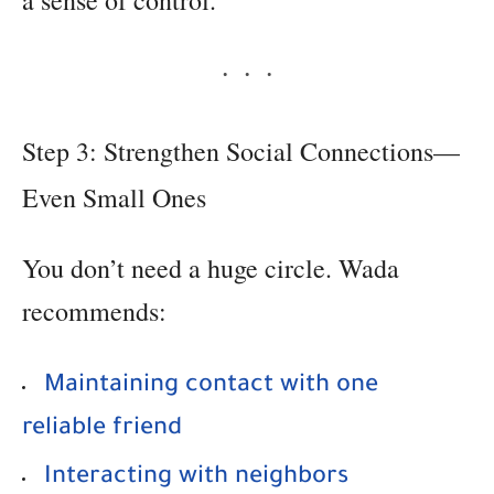
a sense of control.
Step 3: Strengthen Social Connections—
Even Small Ones
You don’t need a huge circle. Wada
recommends:
Maintaining contact with one
reliable friend
Interacting with neighbors