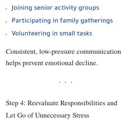
Joining senior activity groups
Participating in family gatherings
Volunteering in small tasks
Consistent, low-pressure communication
helps prevent emotional decline.
Step 4: Reevaluate Responsibilities and
Let Go of Unnecessary Stress