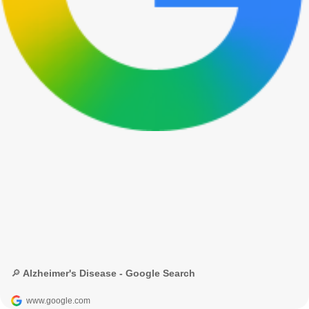
🔎 Alzheimer's Disease - Google Search
www.google.com