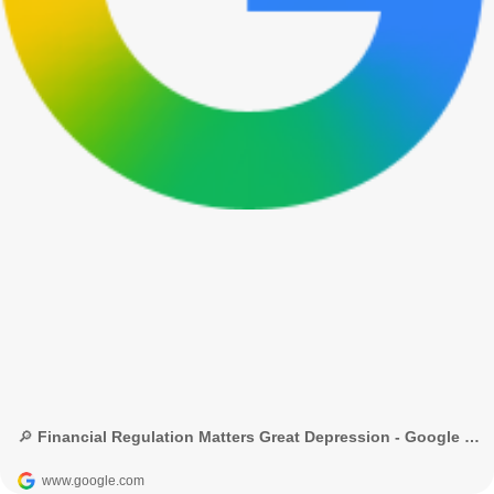
🔎 Financial Regulation Matters Great Depression - Google Search
www.google.com