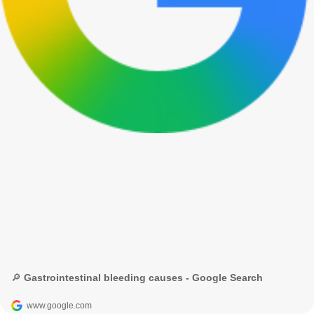
🔎 Gastrointestinal bleeding causes - Google Search
www.google.com