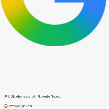
🔎 LDL cholesterol - Google Search
www.google.com