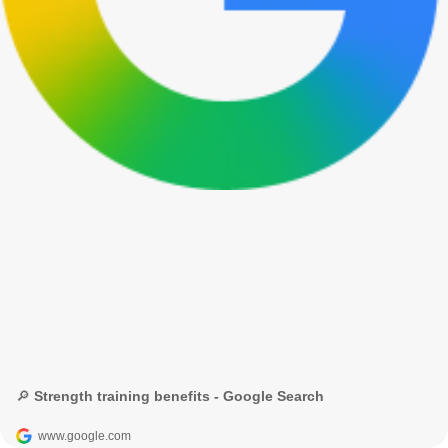
🔎 Strength training benefits - Google Search
www.google.com