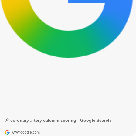
🔎 coronary artery calcium scoring - Google Search
www.google.com