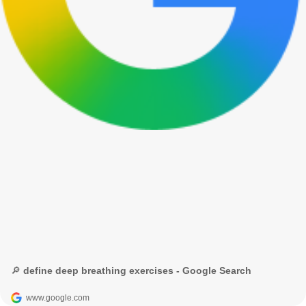
🔎 define deep breathing exercises - Google Search
www.google.com