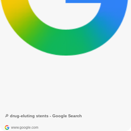
🔎 drug-eluting stents - Google Search
www.google.com