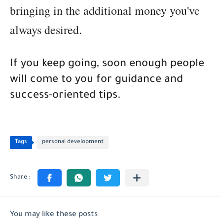
bringing in the additional money you've
always desired.
If you keep going, soon enough people
will come to you for guidance and
success-oriented tips.
Tags
personal development
You may like these posts