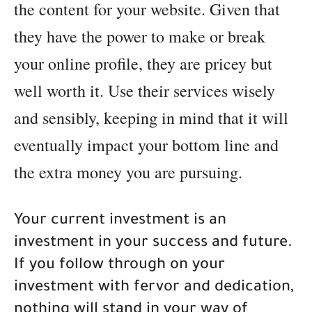
the content for your website. Given that
they have the power to make or break
your online profile, they are pricey but
well worth it. Use their services wisely
and sensibly, keeping in mind that it will
eventually impact your bottom line and
the extra money you are pursuing.
Your current investment is an
investment in your success and future.
If you follow through on your
investment with fervor and dedication,
nothing will stand in your way of