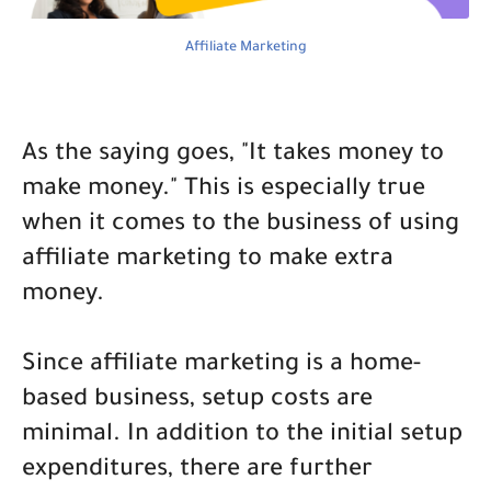
Affiliate Marketing
As the saying goes, "It takes money to
make money." This is especially true
when it comes to the business of using
affiliate marketing to make extra
money.
Since affiliate marketing is a home-
based business, setup costs are
minimal. In addition to the initial setup
expenditures, there are further