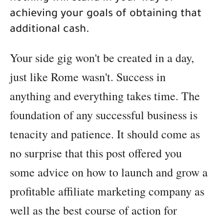
achieving your goals of obtaining that
additional cash.
Your side gig won't be created in a day,
just like Rome wasn't. Success in
anything and everything takes time. The
foundation of any successful business is
tenacity and patience. It should come as
no surprise that this post offered you
some advice on how to launch and grow a
profitable affiliate marketing company as
well as the best course of action for