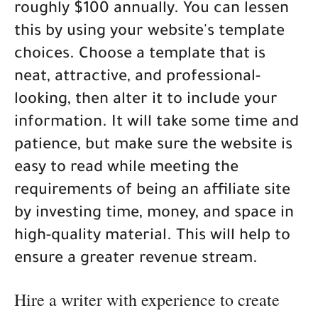
roughly $100 annually. You can lessen
this by using your website's template
choices. Choose a template that is
neat, attractive, and professional-
looking, then alter it to include your
information. It will take some time and
patience, but make sure the website is
easy to read while meeting the
requirements of being an affiliate site
by investing time, money, and space in
high-quality material. This will help to
ensure a greater revenue stream.
Hire a writer with experience to create