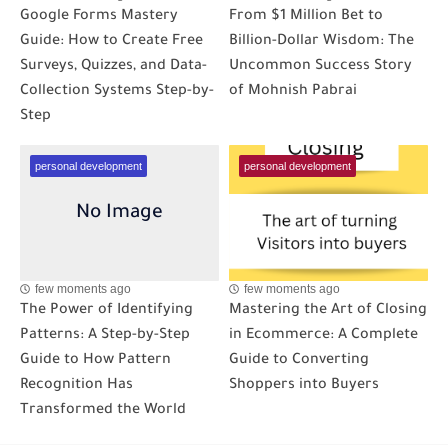
Google Forms Mastery
From $1 Million Bet to
Guide: How to Create Free
Billion-Dollar Wisdom: The
Surveys, Quizzes, and Data-
Uncommon Success Story
Collection Systems Step-by-
of Mohnish Pabrai
Step
personal development
personal development
few moments ago
few moments ago
The Power of Identifying
Mastering the Art of Closing
Patterns: A Step-by-Step
in Ecommerce: A Complete
Guide to How Pattern
Guide to Converting
Recognition Has
Shoppers into Buyers
Transformed the World