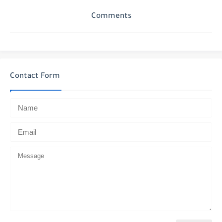
Comments
Contact Form