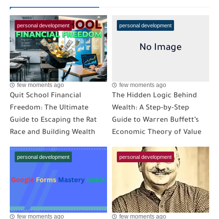
personal development
personal development
few moments ago
few moments ago
Quit School Financial
The Hidden Logic Behind
Freedom: The Ultimate
Wealth: A Step-by-Step
Guide to Escaping the Rat
Guide to Warren Buffett’s
Race and Building Wealth
Economic Theory of Value
personal development
personal development
few moments ago
few moments ago