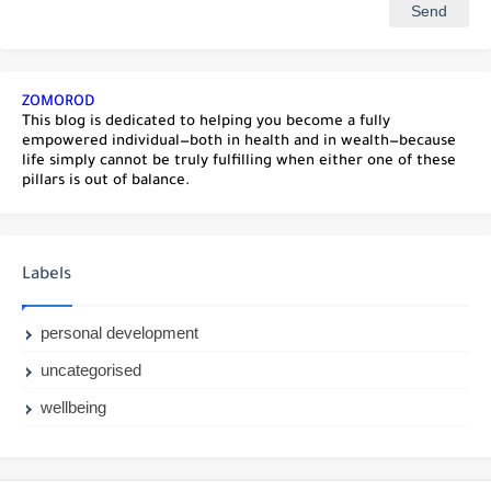
ZOMOROD
This blog is dedicated to helping you become a fully
empowered individual—both in health and in wealth—because
life simply cannot be truly fulfilling when either one of these
pillars is out of balance.
Labels
personal development
uncategorised
wellbeing