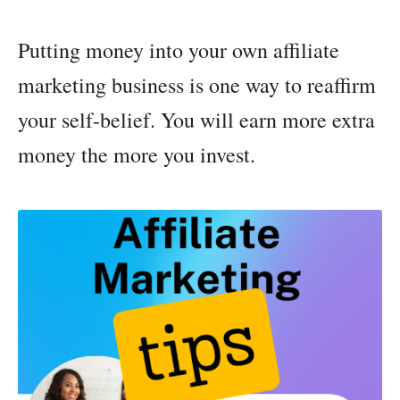
Putting money into your own affiliate
marketing business is one way to reaffirm
your self-belief. You will earn more extra
money the more you invest.