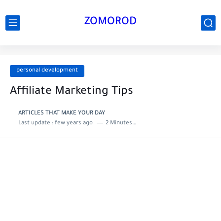
ZOMOROD
personal development
Affiliate Marketing Tips
ARTICLES THAT MAKE YOUR DAY
Last update :
few years ago
2 Minutes to read