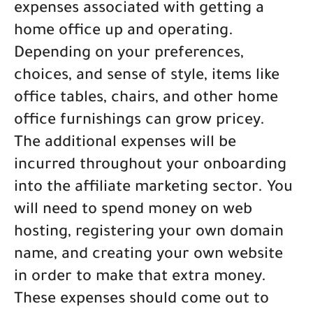
expenses associated with getting a
home office up and operating.
Depending on your preferences,
choices, and sense of style, items like
office tables, chairs, and other home
office furnishings can grow pricey.
The additional expenses will be
incurred throughout your onboarding
into the affiliate marketing sector. You
will need to spend money on web
hosting, registering your own domain
name, and creating your own website
in order to make that extra money.
These expenses should come out to