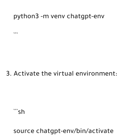
python3 -m venv chatgpt-env
```
3. Activate the virtual environment:
```sh
source chatgpt-env/bin/activate