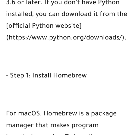
3.6 or later. If you don't have Python
installed, you can download it from the
[official Python website]
(https://www.python.org/downloads/).
- Step 1: Install Homebrew
For macOS, Homebrew is a package
manager that makes program