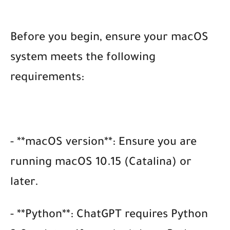
Before you begin, ensure your macOS
system meets the following
requirements:
- **macOS version**: Ensure you are
running macOS 10.15 (Catalina) or
later.
- **Python**: ChatGPT requires Python