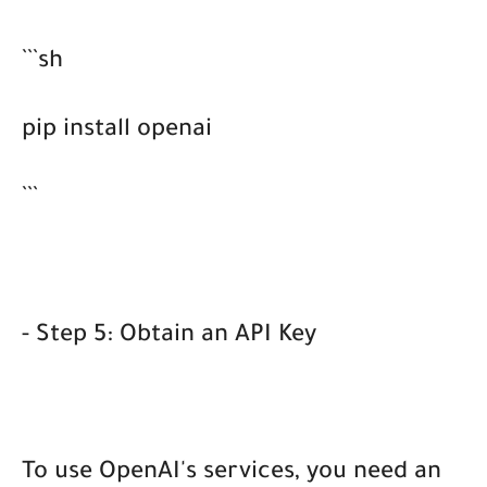
```sh
pip install openai
```
- Step 5: Obtain an API Key
To use OpenAI's services, you need an