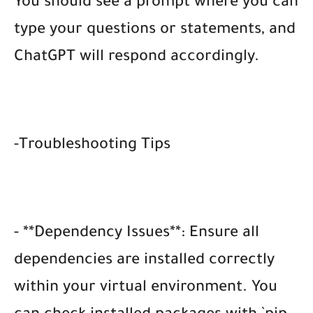
You should see a prompt where you can
type your questions or statements, and
ChatGPT will respond accordingly.
-Troubleshooting Tips
- **Dependency Issues**: Ensure all
dependencies are installed correctly
within your virtual environment. You