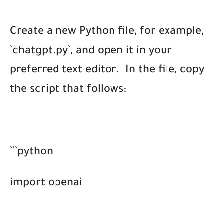
Create a new Python file, for example,
`chatgpt.py`, and open it in your
preferred text editor.
In the file, copy
the script that follows:
```python
import openai