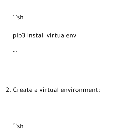
```sh
pip3 install virtualenv
```
2. Create a virtual environment:
```sh