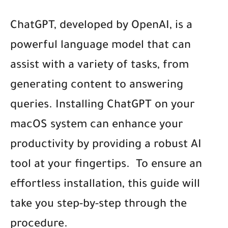
ChatGPT, developed by OpenAI, is a
powerful language model that can
assist with a variety of tasks, from
generating content to answering
queries. Installing ChatGPT on your
macOS system can enhance your
productivity by providing a robust AI
tool at your fingertips.
To ensure an
effortless installation, this guide will
take you step-by-step through the
procedure.