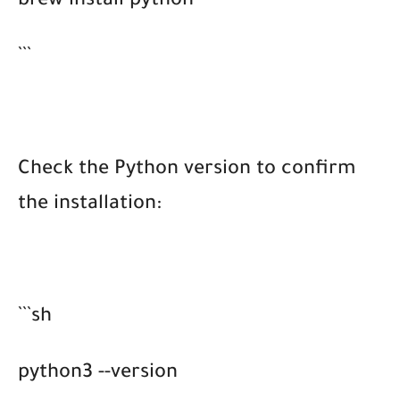
brew install python
```
Check the Python version to confirm
the installation:
```sh
python3 --version