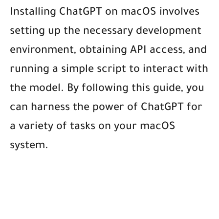
Installing ChatGPT on macOS involves
setting up the necessary development
environment, obtaining API access, and
running a simple script to interact with
the model. By following this guide, you
can harness the power of ChatGPT for
a variety of tasks on your macOS
system.