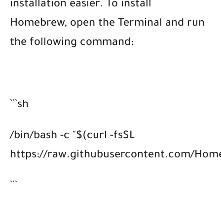
installation easier. To install
Homebrew, open the Terminal and run
the following command:
```sh
/bin/bash -c "$(curl -fsSL
https://raw.githubusercontent.com/Homeb
```