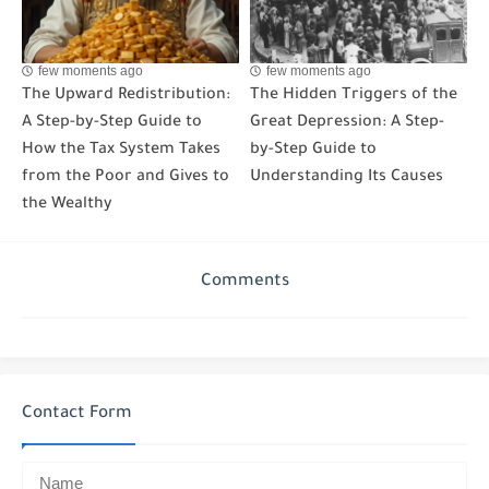
few moments ago
few moments ago
The Upward Redistribution:
The Hidden Triggers of the
A Step-by-Step Guide to
Great Depression: A Step-
How the Tax System Takes
by-Step Guide to
from the Poor and Gives to
Understanding Its Causes
the Wealthy
Comments
Contact Form