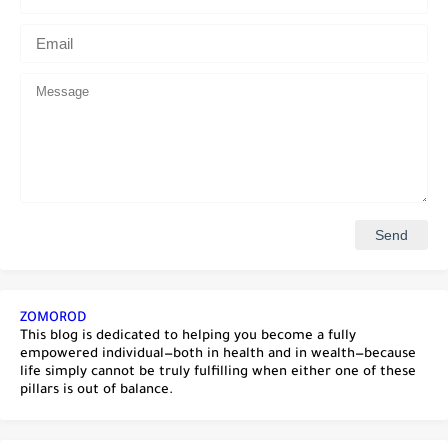
ZOMOROD
This blog is dedicated to helping you become a fully
empowered individual—both in health and in wealth—because
life simply cannot be truly fulfilling when either one of these
pillars is out of balance.