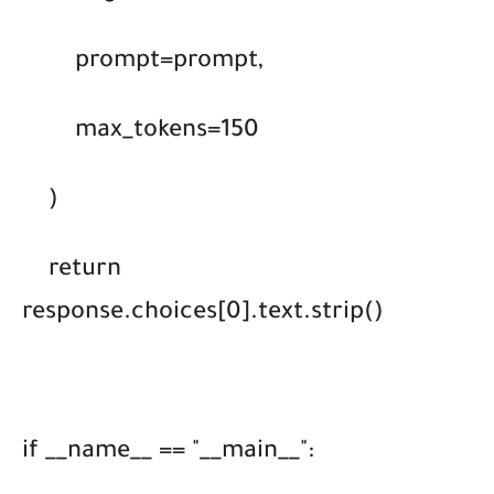
prompt=prompt,
max_tokens=150
)
return
response.choices[0].text.strip()
if __name__ == "__main__":