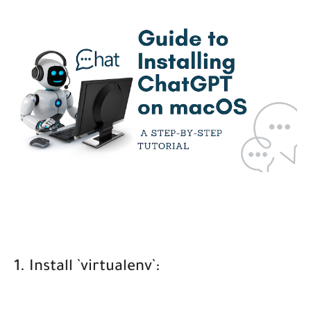
1. Install `virtualenv`: