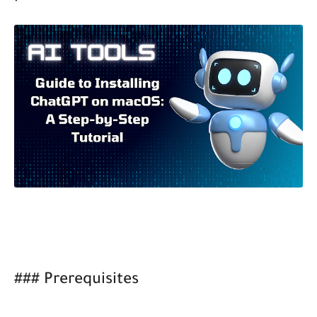
### Prerequisites