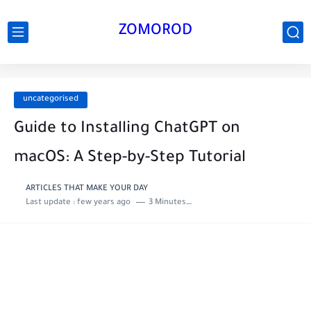
ZOMOROD
uncategorised
Guide to Installing ChatGPT on
macOS: A Step-by-Step Tutorial
ARTICLES THAT MAKE YOUR DAY
Last update :
few years ago
3 Minutes to read