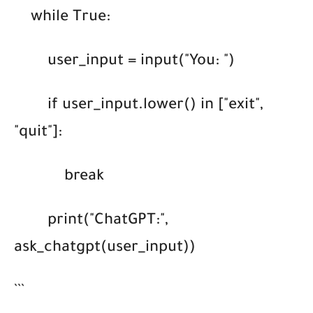
while True:
user_input = input("You: ")
if user_input.lower() in ["exit",
"quit"]:
break
print("ChatGPT:",
ask_chatgpt(user_input))
```