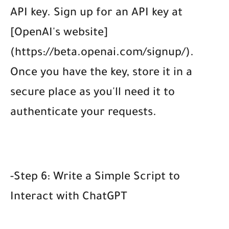
API key. Sign up for an API key at
[OpenAI's website]
(https://beta.openai.com/signup/).
Once you have the key, store it in a
secure place as you'll need it to
authenticate your requests.
-Step 6: Write a Simple Script to
Interact with ChatGPT