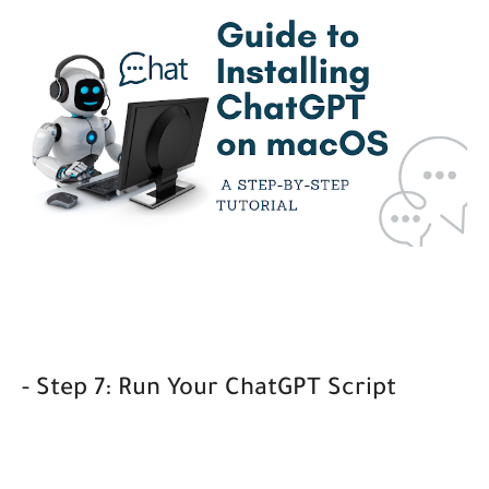
- Step 7: Run Your ChatGPT Script