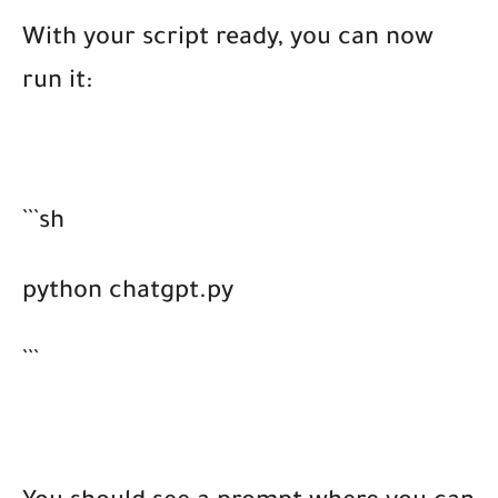
With your script ready, you can now
run it:
```sh
python chatgpt.py
```