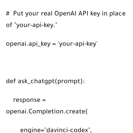
#
Put your real OpenAI API key in place
of "your-api-key."
openai.api_key = 'your-api-key'
def ask_chatgpt(prompt):
response =
openai.Completion.create(
engine="davinci-codex",