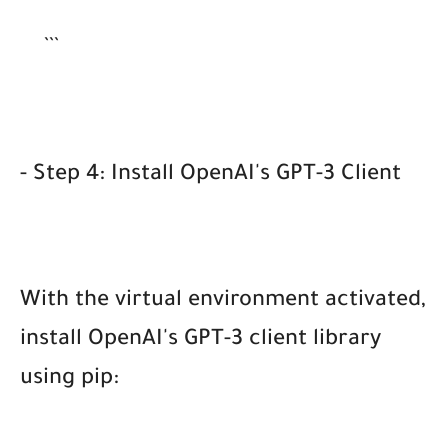
```
- Step 4: Install OpenAI's GPT-3 Client
With the virtual environment activated,
install OpenAI's GPT-3 client library
using pip: