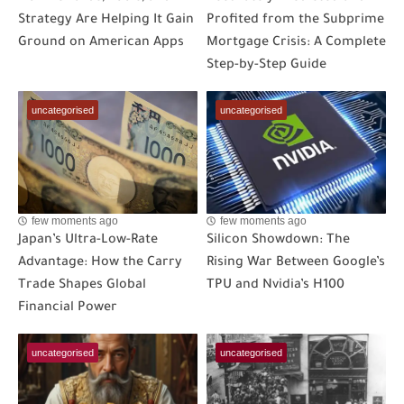
Strategy Are Helping It Gain
Profited from the Subprime
Ground on American Apps
Mortgage Crisis: A Complete
Step-by-Step Guide
uncategorised
uncategorised
few moments ago
few moments ago
Japan’s Ultra-Low-Rate
Silicon Showdown: The
Advantage: How the Carry
Rising War Between Google’s
Trade Shapes Global
TPU and Nvidia’s H100
Financial Power
uncategorised
uncategorised