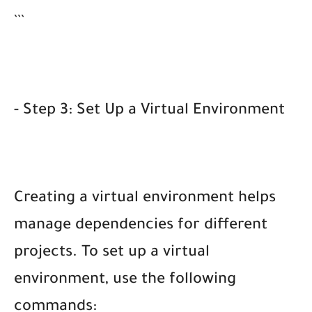
```
- Step 3: Set Up a Virtual Environment
Creating a virtual environment helps
manage dependencies for different
projects. To set up a virtual
environment, use the following
commands: