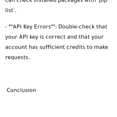
can check installed packages with `pip
list`.
- **API Key Errors**: Double-check that
your API key is correct and that your
account has sufficient credits to make
requests.
Conclusion