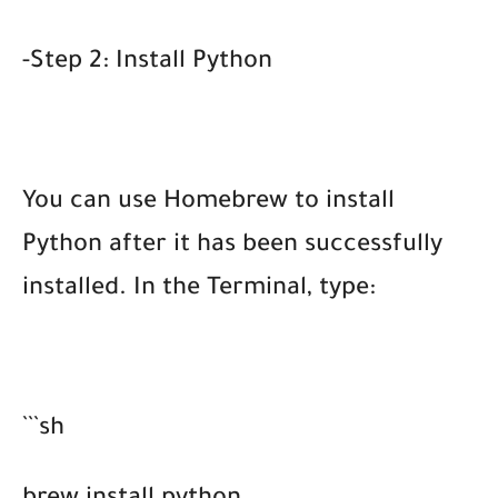
-Step 2: Install Python
You can use Homebrew to install
Python after it has been successfully
installed. In the Terminal, type:
```sh