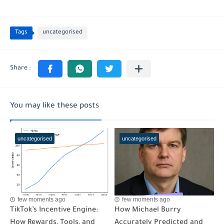
Tags
uncategorised
You may like these posts
uncategorised
uncategorised
few moments ago
few moments ago
TikTok’s Incentive Engine:
How Michael Burry
How Rewards, Tools, and
Accurately Predicted and