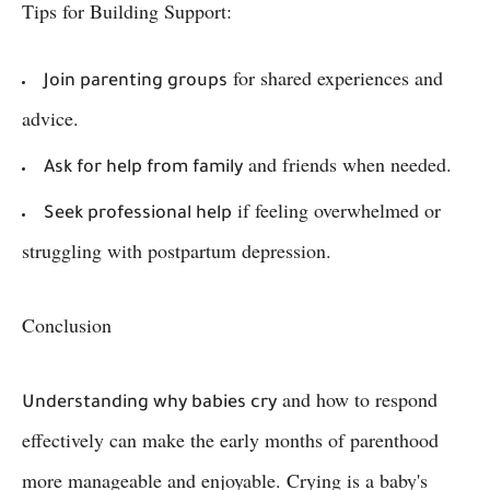
Tips for Building Support:
for shared experiences and
Join parenting groups
advice.
and friends when needed.
Ask for help from family
if feeling overwhelmed or
Seek professional help
struggling with postpartum depression.
Conclusion
and how to respond
Understanding why babies cry
effectively can make the early months of parenthood
more manageable and enjoyable. Crying is a baby's