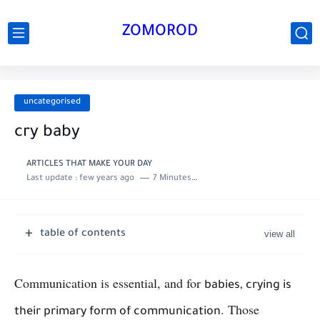
ZOMOROD
uncategorised
cry baby
ARTICLES THAT MAKE YOUR DAY
Last update :
few years ago
7 Minutes to read
table of contents
Communication is essential, and for
babies, crying is
. Those
their primary form of communication