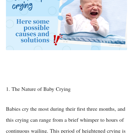
1. The Nature of Baby Crying
Babies cry the most during their first three months, and
this crying can range from a brief whimper to hours of
continuous wailing. This period of heightened crying is