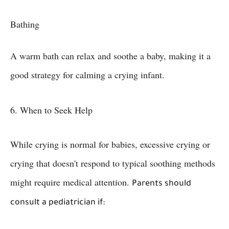
Bathing
A warm bath can relax and soothe a baby, making it a
good strategy for calming a crying infant.
6. When to Seek Help
While crying is normal for babies, excessive crying or
crying that doesn't respond to typical soothing methods
might require medical attention.
Parents should
consult a pediatrician if: