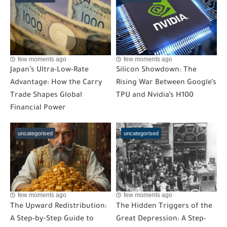
few moments ago
few moments ago
Japan’s Ultra-Low-Rate
Silicon Showdown: The
Advantage: How the Carry
Rising War Between Google’s
Trade Shapes Global
TPU and Nvidia’s H100
Financial Power
uncategorised
uncategorised
few moments ago
few moments ago
The Upward Redistribution:
The Hidden Triggers of the
A Step-by-Step Guide to
Great Depression: A Step-