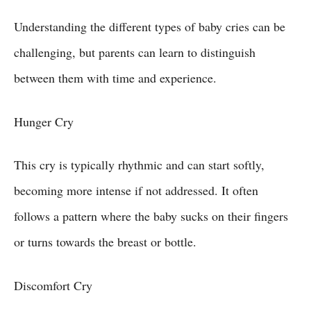
Understanding the different types of baby cries can be
challenging, but parents can learn to distinguish
between them with time and experience.
Hunger Cry
This cry is typically rhythmic and can start softly,
becoming more intense if not addressed. It often
follows a pattern where the baby sucks on their fingers
or turns towards the breast or bottle.
Discomfort Cry