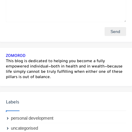
ZOMOROD
This blog is dedicated to helping you become a fully
empowered individual—both in health and in wealth—because
life simply cannot be truly fulfilling when either one of these
pillars is out of balance.
Labels
personal development
uncategorised