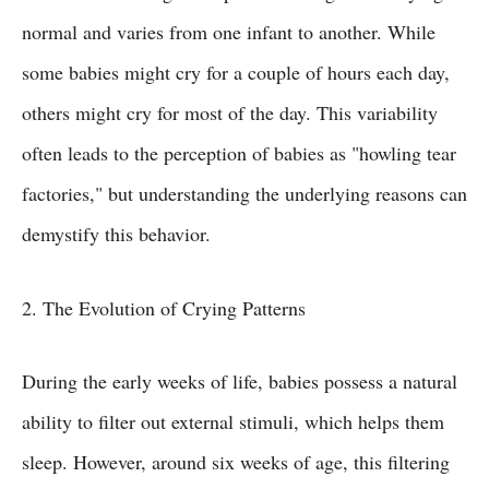
normal and varies from one infant to another. While
some babies might cry for a couple of hours each day,
others might cry for most of the day. This variability
often leads to the perception of babies as "howling tear
factories," but understanding the underlying reasons can
demystify this behavior.
2. The Evolution of Crying Patterns
During the early weeks of life, babies possess a natural
ability to filter out external stimuli, which helps them
sleep. However, around six weeks of age, this filtering