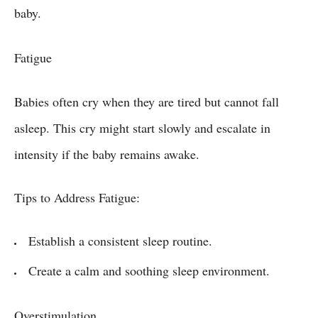
baby.
Fatigue
Babies often cry when they are tired but cannot fall
asleep. This cry might start slowly and escalate in
intensity if the baby remains awake.
Tips to Address Fatigue:
Establish a consistent sleep routine.
Create a calm and soothing sleep environment.
Overstimulation