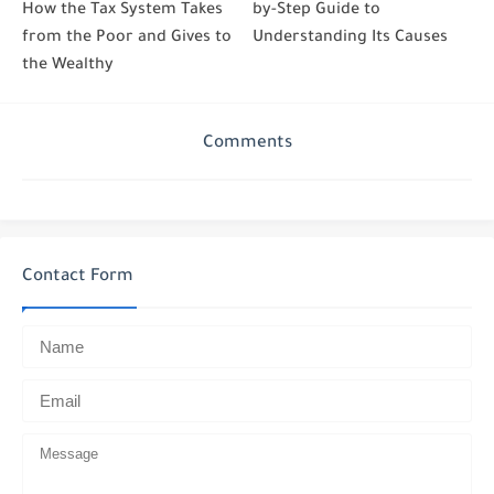
How the Tax System Takes
by-Step Guide to
from the Poor and Gives to
Understanding Its Causes
the Wealthy
Comments
Contact Form