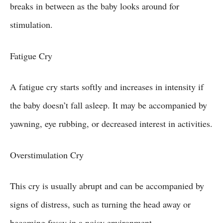
breaks in between as the baby looks around for
stimulation.
Fatigue Cry
A fatigue cry starts softly and increases in intensity if
the baby doesn’t fall asleep. It may be accompanied by
yawning, eye rubbing, or decreased interest in activities.
Overstimulation Cry
This cry is usually abrupt and can be accompanied by
signs of distress, such as turning the head away or
becoming fussy in a noisy environment.