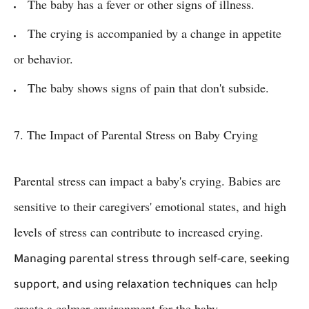
The baby has a fever or other signs of illness.
The crying is accompanied by a change in appetite
or behavior.
The baby shows signs of pain that don't subside.
7. The Impact of Parental Stress on Baby Crying
Parental stress can impact a baby's crying. Babies are
sensitive to their caregivers' emotional states, and high
levels of stress can contribute to increased crying.
Managing parental stress through self-care, seeking
can help
support, and using relaxation techniques
create a calmer environment for the baby.