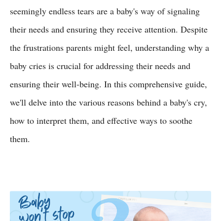
seemingly endless tears are a baby's way of signaling
their needs and ensuring they receive attention. Despite
the frustrations parents might feel, understanding why a
baby cries is crucial for addressing their needs and
ensuring their well-being. In this comprehensive guide,
we'll delve into the various reasons behind a baby's cry,
how to interpret them, and effective ways to soothe
them.