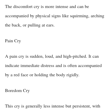
The discomfort cry is more intense and can be
accompanied by physical signs like squirming, arching
the back, or pulling at ears.
Pain Cry
A pain cry is sudden, loud, and high-pitched. It can
indicate immediate distress and is often accompanied
by a red face or holding the body rigidly.
Boredom Cry
This cry is generally less intense but persistent, with