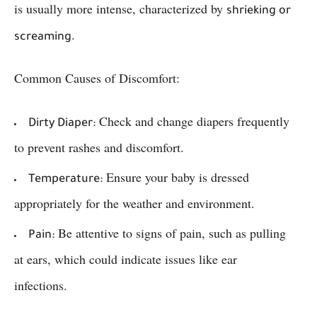
is usually more intense, characterized by
shrieking or
.
screaming
Common Causes of Discomfort:
Check and change diapers frequently
Dirty Diaper:
to prevent rashes and discomfort.
Ensure your baby is dressed
Temperature:
appropriately for the weather and environment.
Be attentive to signs of pain, such as pulling
Pain:
at ears, which could indicate issues like ear
infections.