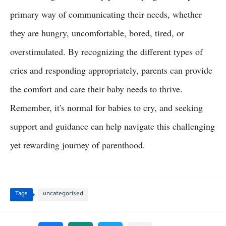
primary way of communicating their needs, whether
they are hungry, uncomfortable, bored, tired, or
overstimulated. By recognizing the different types of
cries and responding appropriately, parents can provide
the comfort and care their baby needs to thrive.
Remember, it's normal for babies to cry, and seeking
support and guidance can help navigate this challenging
yet rewarding journey of parenthood.
Tags
uncategorised