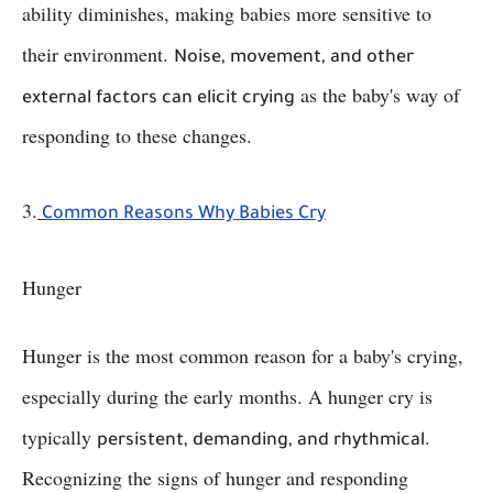
ability diminishes, making babies more sensitive to
their environment.
Noise, movement, and other
as the baby's way of
external factors can elicit crying
responding to these changes.
3.
Common Reasons Why Babies Cry
Hunger
Hunger is the most common reason for a baby's crying,
especially during the early months. A hunger cry is
typically
.
persistent, demanding, and rhythmical
Recognizing the signs of hunger and responding