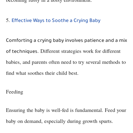
5.
Effective Ways to Soothe a Crying Baby
Comforting a crying baby involves patience and a mix
. Different strategies work for different
of techniques
babies, and parents often need to try several methods to
find what soothes their child best.
Feeding
Ensuring the baby is well-fed is fundamental. Feed your
baby on demand, especially during growth spurts.