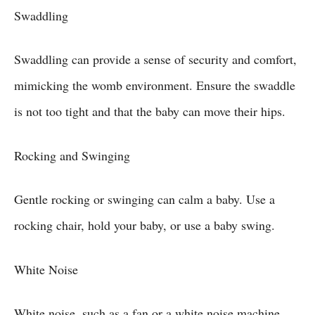
Swaddling
Swaddling can provide a sense of security and comfort,
mimicking the womb environment. Ensure the swaddle
is not too tight and that the baby can move their hips.
Rocking and Swinging
Gentle rocking or swinging can calm a baby. Use a
rocking chair, hold your baby, or use a baby swing.
White Noise
White noise, such as a fan or a white noise machine,