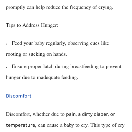
promptly can help reduce the frequency of crying.
Tips to Address Hunger:
Feed your baby regularly, observing cues like
rooting or sucking on hands.
Ensure proper latch during breastfeeding to prevent
hunger due to inadequate feeding.
Discomfort
Discomfort, whether due to
pain, a dirty diaper, or
, can cause a baby to cry. This type of cry
temperature