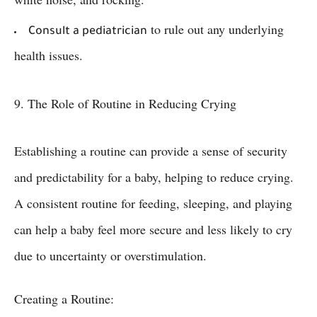
to rule out any underlying
Consult a pediatrician
health issues.
9. The Role of Routine in Reducing Crying
Establishing a routine can provide a sense of security
and predictability for a baby, helping to reduce crying.
A consistent routine for feeding, sleeping, and playing
can help a baby feel more secure and less likely to cry
due to uncertainty or overstimulation.
Creating a Routine: