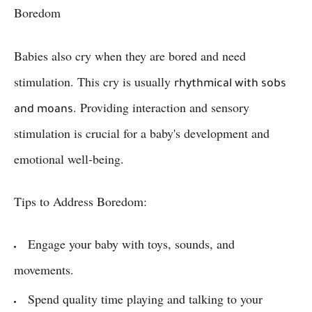
Boredom
Babies also cry when they are bored and need
stimulation. This cry is usually
rhythmical with sobs
. Providing interaction and sensory
and moans
stimulation is crucial for a baby's development and
emotional well-being.
Tips to Address Boredom:
Engage your baby with toys, sounds, and
movements.
Spend quality time playing and talking to your