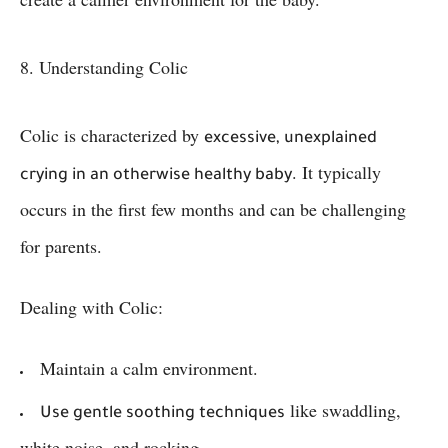
8. Understanding Colic
Colic is characterized by
excessive, unexplained
. It typically
crying in an otherwise healthy baby
occurs in the first few months and can be challenging
for parents.
Dealing with Colic:
Maintain a calm environment.
like swaddling,
Use gentle soothing techniques
white noise, and rocking.