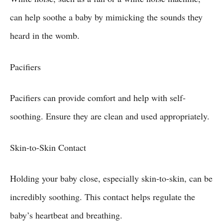
can help soothe a baby by mimicking the sounds they
heard in the womb.
Pacifiers
Pacifiers can provide comfort and help with self-
soothing. Ensure they are clean and used appropriately.
Skin-to-Skin Contact
Holding your baby close, especially skin-to-skin, can be
incredibly soothing. This contact helps regulate the
baby’s heartbeat and breathing.