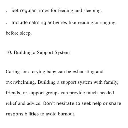
for feeding and sleeping.
Set regular times
like reading or singing
Include calming activities
before sleep.
10. Building a Support System
Caring for a crying baby can be exhausting and
overwhelming. Building a support system with family,
friends, or support groups can provide much-needed
relief and advice.
Don't hesitate to seek help or share
to avoid burnout.
responsibilities