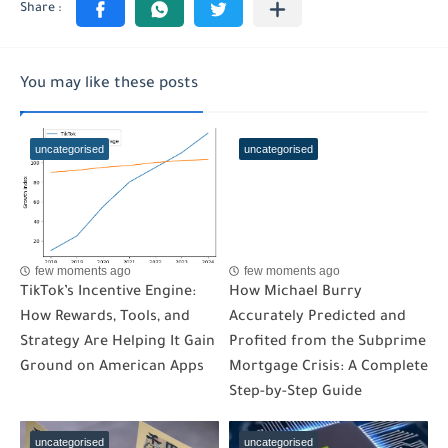
You may like these posts
uncategorised
uncategorised
few moments ago
few moments ago
TikTok’s Incentive Engine:
How Michael Burry
How Rewards, Tools, and
Accurately Predicted and
Strategy Are Helping It Gain
Profited from the Subprime
Ground on American Apps
Mortgage Crisis: A Complete
Step-by-Step Guide
uncategorised
uncategorised