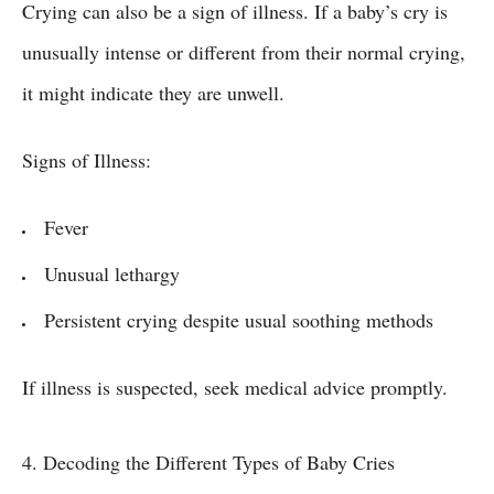
Crying can also be a sign of illness. If a baby’s cry is
unusually intense or different from their normal crying,
it might indicate they are unwell.
Signs of Illness:
Fever
Unusual lethargy
Persistent crying despite usual soothing methods
If illness is suspected, seek medical advice promptly.
4. Decoding the Different Types of Baby Cries