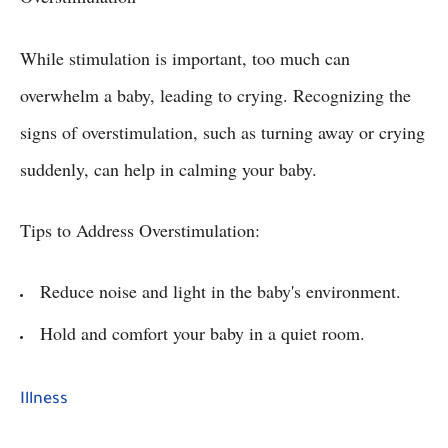
While stimulation is important, too much can
overwhelm a baby, leading to crying. Recognizing the
signs of overstimulation, such as turning away or crying
suddenly, can help in calming your baby.
Tips to Address Overstimulation:
Reduce noise and light in the baby's environment.
Hold and comfort your baby in a quiet room.
Illness