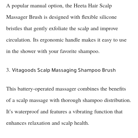
A popular manual option, the Heeta Hair Scalp
Massager Brush is designed with flexible silicone
bristles that gently exfoliate the scalp and improve
circulation. Its ergonomic handle makes it easy to use
in the shower with your favorite shampoo.
3.
Vitagoods Scalp Massaging Shampoo Brush
This battery-operated massager combines the benefits
of a scalp massage with thorough shampoo distribution.
It’s waterproof and features a vibrating function that
enhances relaxation and scalp health.