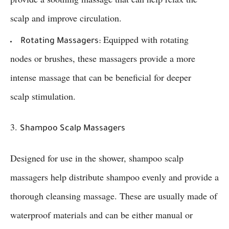
scalp and improve circulation.
Equipped with rotating
Rotating Massagers:
nodes or brushes, these massagers provide a more
intense massage that can be beneficial for deeper
scalp stimulation.
3.
Shampoo Scalp Massagers
Designed for use in the shower, shampoo scalp
massagers help distribute shampoo evenly and provide a
thorough cleansing massage. These are usually made of
waterproof materials and can be either manual or