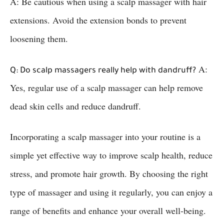
A: Be cautious when using a scalp massager with hair
extensions. Avoid the extension bonds to prevent
loosening them.
A:
Q: Do scalp massagers really help with dandruff?
Yes, regular use of a scalp massager can help remove
dead skin cells and reduce dandruff.
Incorporating a scalp massager into your routine is a
simple yet effective way to improve scalp health, reduce
stress, and promote hair growth. By choosing the right
type of massager and using it regularly, you can enjoy a
range of benefits and enhance your overall well-being.