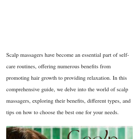
Scalp massagers have become an essential part of self-
care routines, offering numerous benefits from
promoting hair growth to providing relaxation. In this
comprehensive guide, we delve into the world of scalp
massagers, exploring their benefits, different types, and
tips on how to choose the best one for your needs.