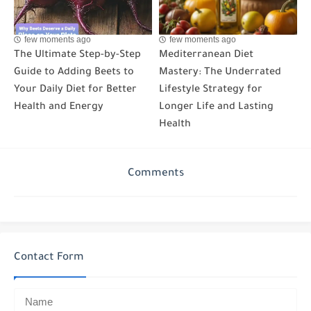
few moments ago
few moments ago
The Ultimate Step-by-Step
Mediterranean Diet
Guide to Adding Beets to
Mastery: The Underrated
Your Daily Diet for Better
Lifestyle Strategy for
Health and Energy
Longer Life and Lasting
Health
Comments
Contact Form