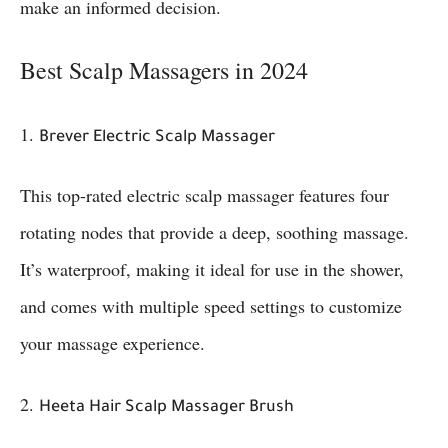
make an informed decision.
Best Scalp Massagers in 2024
1.
Brever Electric Scalp Massager
This top-rated electric scalp massager features four
rotating nodes that provide a deep, soothing massage.
It’s waterproof, making it ideal for use in the shower,
and comes with multiple speed settings to customize
your massage experience.
2.
Heeta Hair Scalp Massager Brush