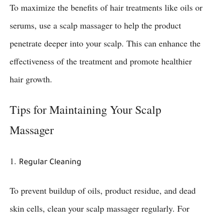
To maximize the benefits of hair treatments like oils or
serums, use a scalp massager to help the product
penetrate deeper into your scalp. This can enhance the
effectiveness of the treatment and promote healthier
hair growth.
Tips for Maintaining Your Scalp
Massager
1.
Regular Cleaning
To prevent buildup of oils, product residue, and dead
skin cells, clean your scalp massager regularly. For