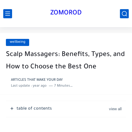
ZOMOROD
wellbeing
Scalp Massagers: Benefits, Types, and
How to Choose the Best One
ARTICLES THAT MAKE YOUR DAY
Last update :
year ago
7 Minutes to read
table of contents