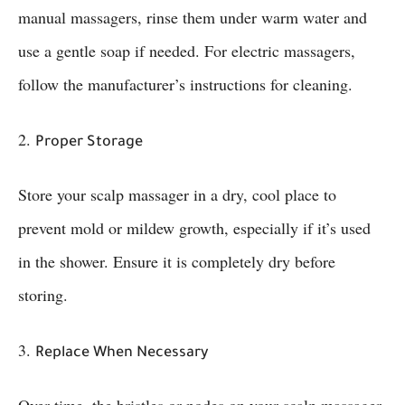
manual massagers, rinse them under warm water and
use a gentle soap if needed. For electric massagers,
follow the manufacturer’s instructions for cleaning.
2.
Proper Storage
Store your scalp massager in a dry, cool place to
prevent mold or mildew growth, especially if it’s used
in the shower. Ensure it is completely dry before
storing.
3.
Replace When Necessary
Over time, the bristles or nodes on your scalp massager