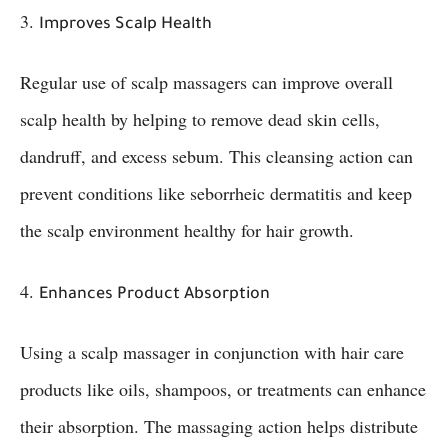
3.
Improves Scalp Health
Regular use of scalp massagers can improve overall
scalp health by helping to remove dead skin cells,
dandruff, and excess sebum. This cleansing action can
prevent conditions like seborrheic dermatitis and keep
the scalp environment healthy for hair growth.
4.
Enhances Product Absorption
Using a scalp massager in conjunction with hair care
products like oils, shampoos, or treatments can enhance
their absorption. The massaging action helps distribute