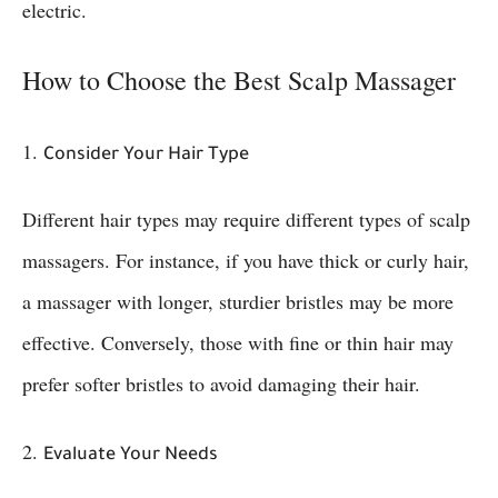
electric.
How to Choose the Best Scalp Massager
1.
Consider Your Hair Type
Different hair types may require different types of scalp
massagers. For instance, if you have thick or curly hair,
a massager with longer, sturdier bristles may be more
effective. Conversely, those with fine or thin hair may
prefer softer bristles to avoid damaging their hair.
2.
Evaluate Your Needs