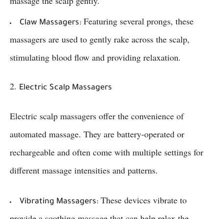
massage the scalp gently.
Featuring several prongs, these
Claw Massagers:
massagers are used to gently rake across the scalp,
stimulating blood flow and providing relaxation.
2.
Electric Scalp Massagers
Electric scalp massagers offer the convenience of
automated massage. They are battery-operated or
rechargeable and often come with multiple settings for
different massage intensities and patterns.
These devices vibrate to
Vibrating Massagers:
provide a soothing massage that can help relax the