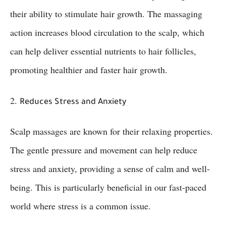
their ability to stimulate hair growth. The massaging
action increases blood circulation to the scalp, which
can help deliver essential nutrients to hair follicles,
promoting healthier and faster hair growth.
2.
Reduces Stress and Anxiety
Scalp massages are known for their relaxing properties.
The gentle pressure and movement can help reduce
stress and anxiety, providing a sense of calm and well-
being. This is particularly beneficial in our fast-paced
world where stress is a common issue.