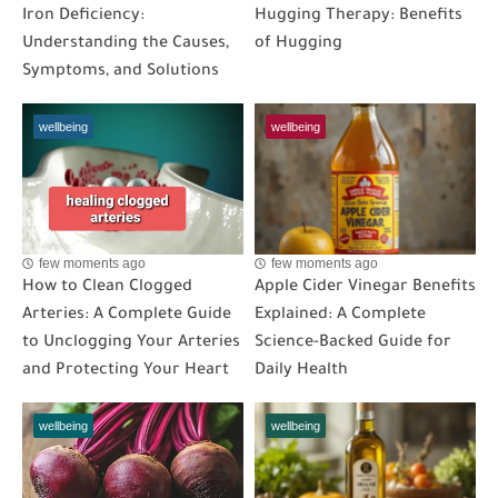
Iron Deficiency:
Hugging Therapy: Benefits
Understanding the Causes,
of Hugging
Symptoms, and Solutions
wellbeing
wellbeing
few moments ago
few moments ago
How to Clean Clogged
Apple Cider Vinegar Benefits
Arteries: A Complete Guide
Explained: A Complete
to Unclogging Your Arteries
Science-Backed Guide for
and Protecting Your Heart
Daily Health
wellbeing
wellbeing