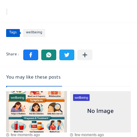
Tags
wellbeing
You may like these posts
wellbeing
wellbeing
few moments ago
few moments ago