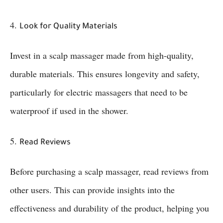
4.
Look for Quality Materials
Invest in a scalp massager made from high-quality,
durable materials. This ensures longevity and safety,
particularly for electric massagers that need to be
waterproof if used in the shower.
5.
Read Reviews
Before purchasing a scalp massager, read reviews from
other users. This can provide insights into the
effectiveness and durability of the product, helping you