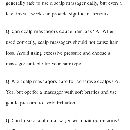
generally safe to use a scalp massager daily, but even a
few times a week can provide significant benefits.
A: When
Q: Can scalp massagers cause hair loss?
used correctly, scalp massagers should not cause hair
loss. Avoid using excessive pressure and choose a
massager suitable for your hair type.
A:
Q: Are scalp massagers safe for sensitive scalps?
Yes, but opt for a massager with soft bristles and use
gentle pressure to avoid irritation.
Q: Can I use a scalp massager with hair extensions?