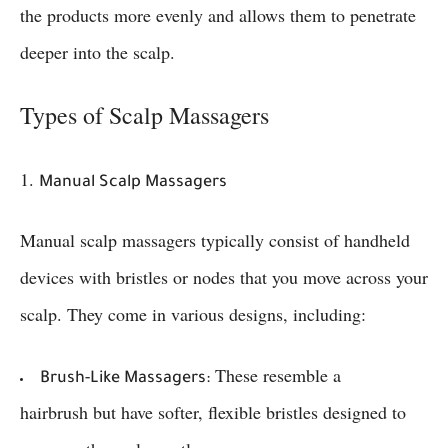
the products more evenly and allows them to penetrate
deeper into the scalp.
Types of Scalp Massagers
1.
Manual Scalp Massagers
Manual scalp massagers typically consist of handheld
devices with bristles or nodes that you move across your
scalp. They come in various designs, including:
These resemble a
Brush-Like Massagers:
hairbrush but have softer, flexible bristles designed to