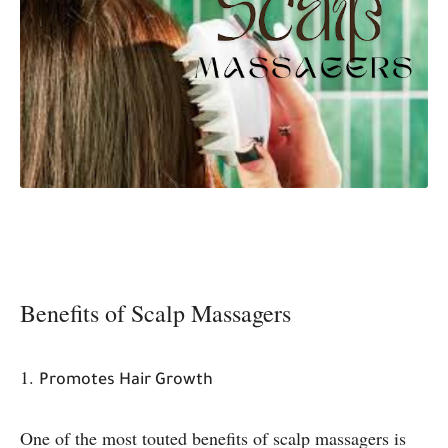
Benefits of Scalp Massagers
1.
Promotes Hair Growth
One of the most touted benefits of scalp massagers is