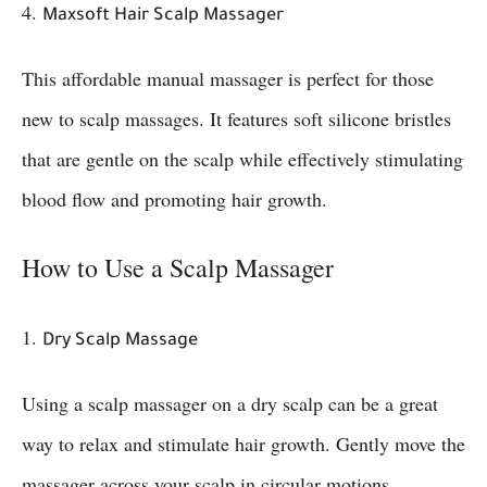
4.
Maxsoft Hair Scalp Massager
This affordable manual massager is perfect for those
new to scalp massages. It features soft silicone bristles
that are gentle on the scalp while effectively stimulating
blood flow and promoting hair growth.
How to Use a Scalp Massager
1.
Dry Scalp Massage
Using a scalp massager on a dry scalp can be a great
way to relax and stimulate hair growth. Gently move the
massager across your scalp in circular motions,