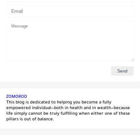
ZOMOROD
This blog is dedicated to helping you become a fully
empowered individual—both in health and in wealth—because
life simply cannot be truly fulfilling when either one of these
pillars is out of balance.