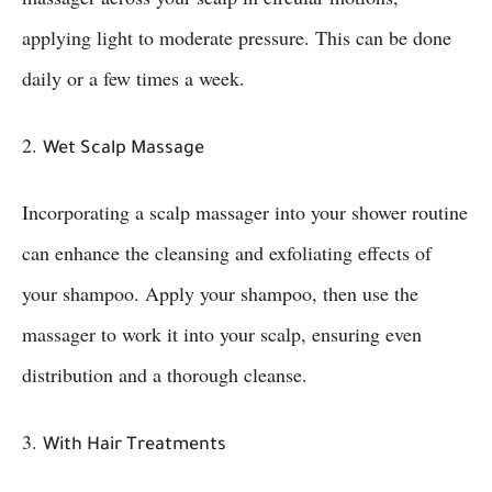
applying light to moderate pressure. This can be done
daily or a few times a week.
2.
Wet Scalp Massage
Incorporating a scalp massager into your shower routine
can enhance the cleansing and exfoliating effects of
your shampoo. Apply your shampoo, then use the
massager to work it into your scalp, ensuring even
distribution and a thorough cleanse.
3.
With Hair Treatments