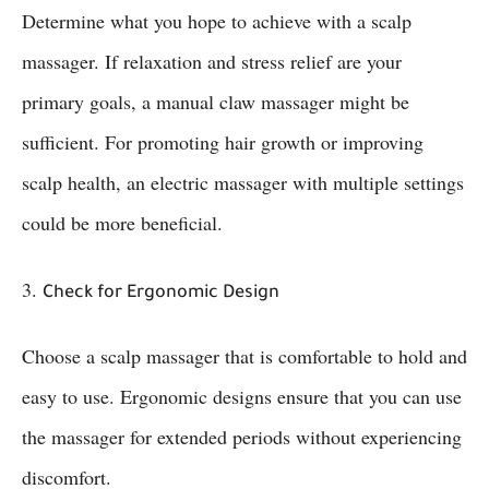
Determine what you hope to achieve with a scalp
massager. If relaxation and stress relief are your
primary goals, a manual claw massager might be
sufficient. For promoting hair growth or improving
scalp health, an electric massager with multiple settings
could be more beneficial.
3.
Check for Ergonomic Design
Choose a scalp massager that is comfortable to hold and
easy to use. Ergonomic designs ensure that you can use
the massager for extended periods without experiencing
discomfort.