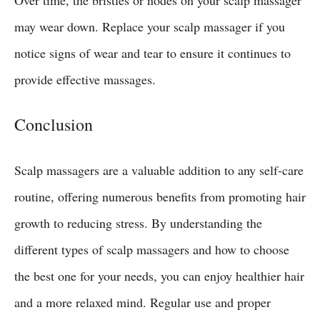
may wear down. Replace your scalp massager if you
notice signs of wear and tear to ensure it continues to
provide effective massages.
Conclusion
Scalp massagers are a valuable addition to any self-care
routine, offering numerous benefits from promoting hair
growth to reducing stress. By understanding the
different types of scalp massagers and how to choose
the best one for your needs, you can enjoy healthier hair
and a more relaxed mind. Regular use and proper