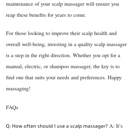
maintenance of your scalp massager will ensure you
reap these benefits for years to come.
For those looking to improve their scalp health and
overall well-being, investing in a quality scalp massager
is a step in the right direction. Whether you opt for a
manual, electric, or shampoo massager, the key is to
find one that suits your needs and preferences. Happy
massaging!
FAQs
A: It’s
Q: How often should I use a scalp massager?