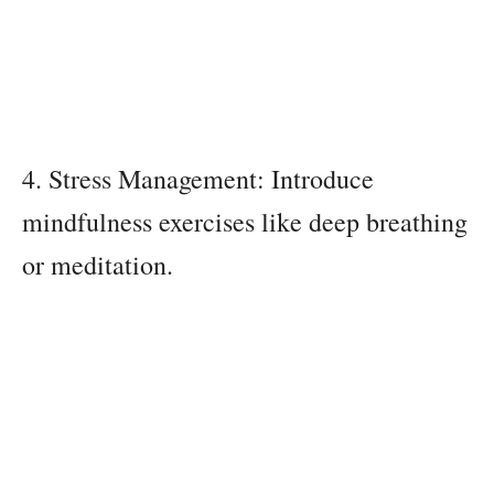
4. Stress Management: Introduce
mindfulness exercises like deep breathing
or meditation.