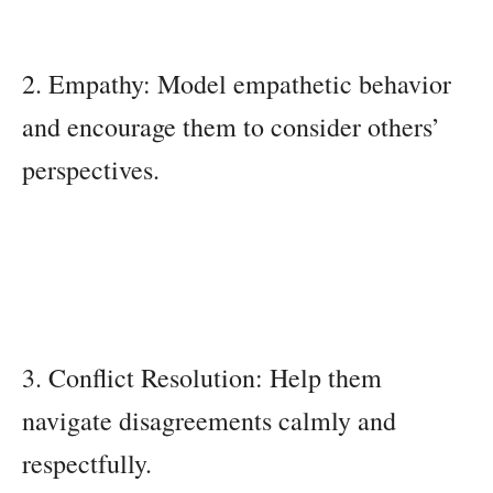
2. Empathy: Model empathetic behavior
and encourage them to consider others’
perspectives.
3. Conflict Resolution: Help them
navigate disagreements calmly and
respectfully.