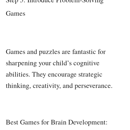
Games
Games and puzzles are fantastic for
sharpening your child’s cognitive
abilities. They encourage strategic
thinking, creativity, and perseverance.
Best Games for Brain Development: