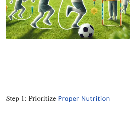
Step 1: Prioritize
Proper Nutrition