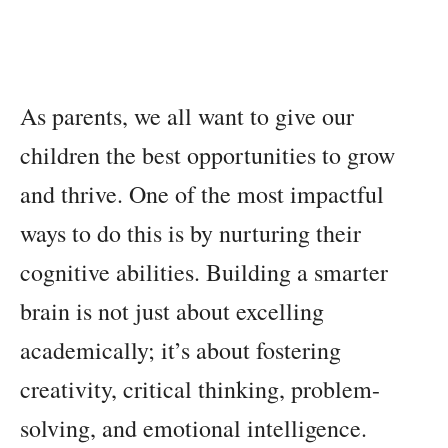
As parents, we all want to give our
children the best opportunities to grow
and thrive. One of the most impactful
ways to do this is by nurturing their
cognitive abilities. Building a smarter
brain is not just about excelling
academically; it’s about fostering
creativity, critical thinking, problem-
solving, and emotional intelligence.