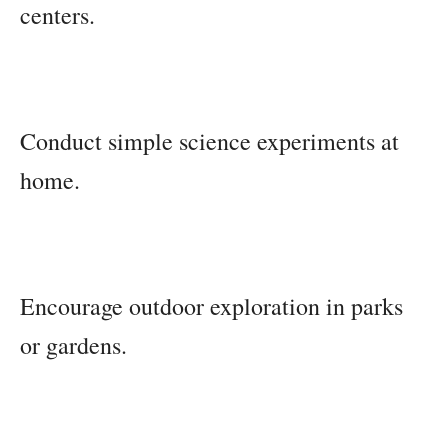
centers.
Conduct simple science experiments at
home.
Encourage outdoor exploration in parks
or gardens.