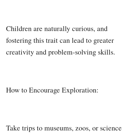
Children are naturally curious, and
fostering this trait can lead to greater
creativity and problem-solving skills.
How to Encourage Exploration:
Take trips to museums, zoos, or science