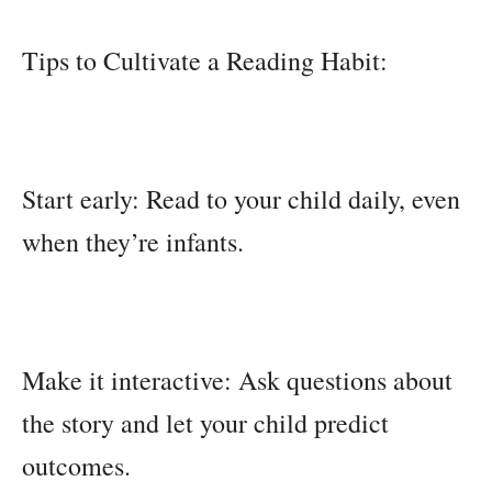
Tips to Cultivate a Reading Habit:
Start early: Read to your child daily, even
when they’re infants.
Make it interactive: Ask questions about
the story and let your child predict
outcomes.