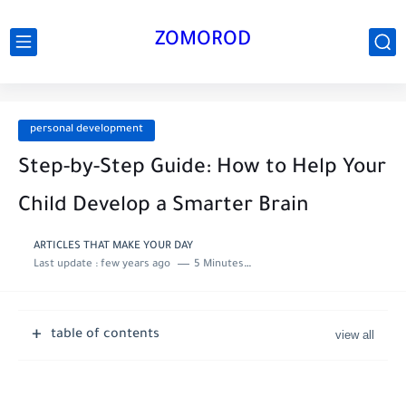
ZOMOROD
personal development
Step-by-Step Guide: How to Help Your
Child Develop a Smarter Brain
ARTICLES THAT MAKE YOUR DAY
Last update :
few years ago
5 Minutes to read
table of contents