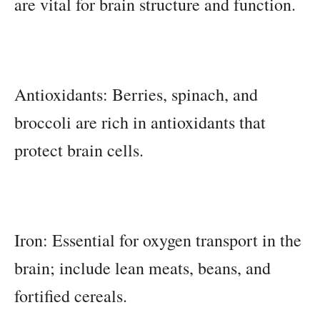
are vital for brain structure and function.
Antioxidants: Berries, spinach, and
broccoli are rich in antioxidants that
protect brain cells.
Iron: Essential for oxygen transport in the
brain; include lean meats, beans, and
fortified cereals.