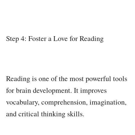
Step 4: Foster a Love for Reading
Reading is one of the most powerful tools
for brain development. It improves
vocabulary, comprehension, imagination,
and critical thinking skills.