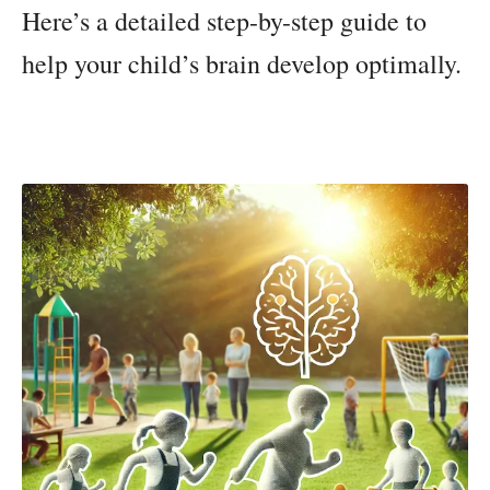
Here’s a detailed step-by-step guide to
help your child’s brain develop optimally.