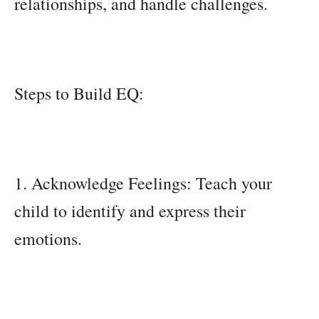
relationships, and handle challenges.
Steps to Build EQ:
1. Acknowledge Feelings: Teach your
child to identify and express their
emotions.