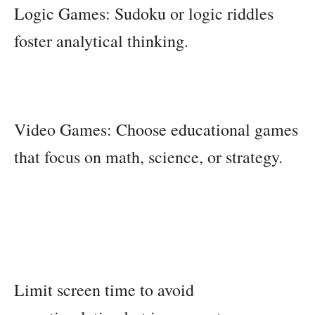
Logic Games: Sudoku or logic riddles
foster analytical thinking.
Video Games: Choose educational games
that focus on math, science, or strategy.
Limit screen time to avoid