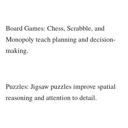
Board Games: Chess, Scrabble, and
Monopoly teach planning and decision-
making.
Puzzles: Jigsaw puzzles improve spatial
reasoning and attention to detail.