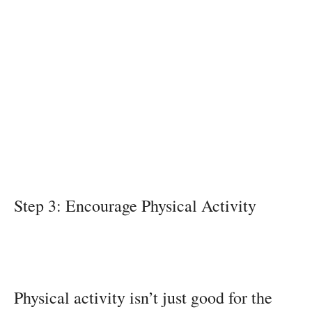
Step 3: Encourage Physical Activity
Physical activity isn’t just good for the