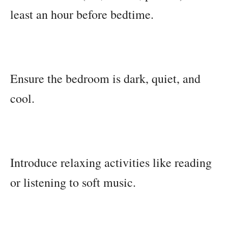
least an hour before bedtime.
Ensure the bedroom is dark, quiet, and
cool.
Introduce relaxing activities like reading
or listening to soft music.