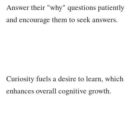
Answer their "why" questions patiently
and encourage them to seek answers.
Curiosity fuels a desire to learn, which
enhances overall cognitive growth.