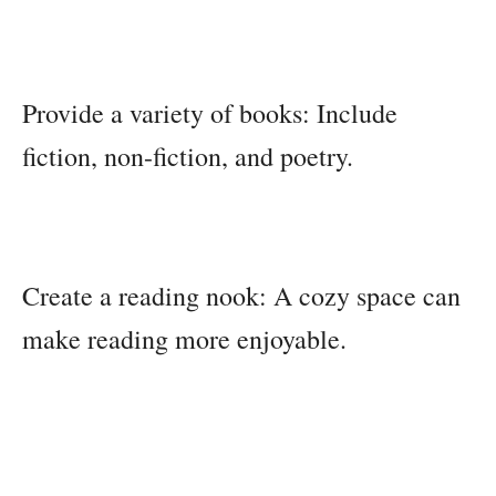
Provide a variety of books: Include
fiction, non-fiction, and poetry.
Create a reading nook: A cozy space can
make reading more enjoyable.