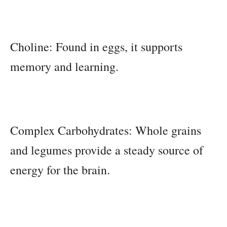
Choline: Found in eggs, it supports
memory and learning.
Complex Carbohydrates: Whole grains
and legumes provide a steady source of
energy for the brain.