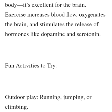
body—it’s excellent for the brain.
Exercise increases blood flow, oxygenates
the brain, and stimulates the release of
hormones like dopamine and serotonin.
Fun Activities to Try:
Outdoor play: Running, jumping, or
climbing.