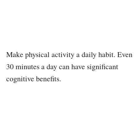
Make physical activity a daily habit. Even
30 minutes a day can have significant
cognitive benefits.