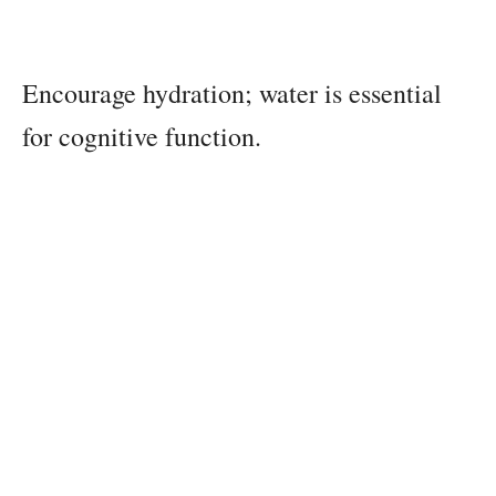
Encourage hydration; water is essential
for cognitive function.