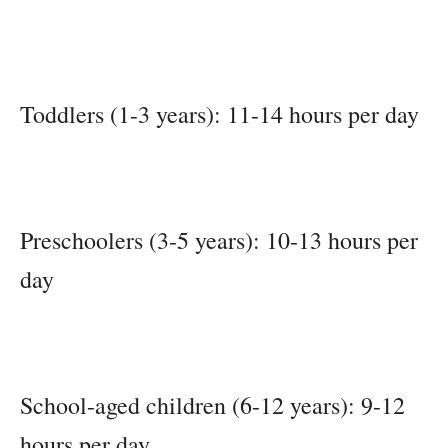
Toddlers (1-3 years): 11-14 hours per day
Preschoolers (3-5 years): 10-13 hours per
day
School-aged children (6-12 years): 9-12
hours per day