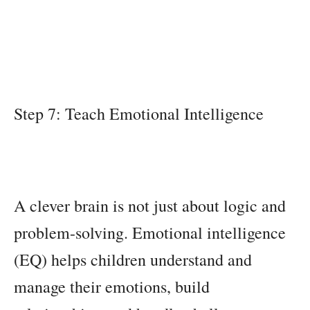
Step 7: Teach Emotional Intelligence
A clever brain is not just about logic and
problem-solving. Emotional intelligence
(EQ) helps children understand and
manage their emotions, build