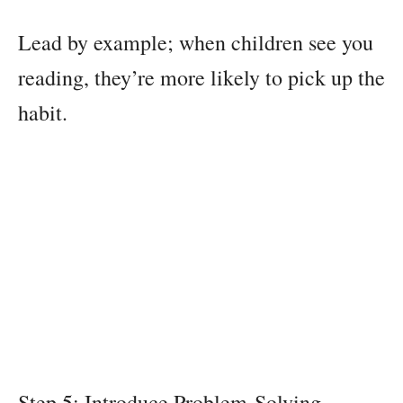
Lead by example; when children see you
reading, they’re more likely to pick up the
habit.
Step 5: Introduce Problem-Solving