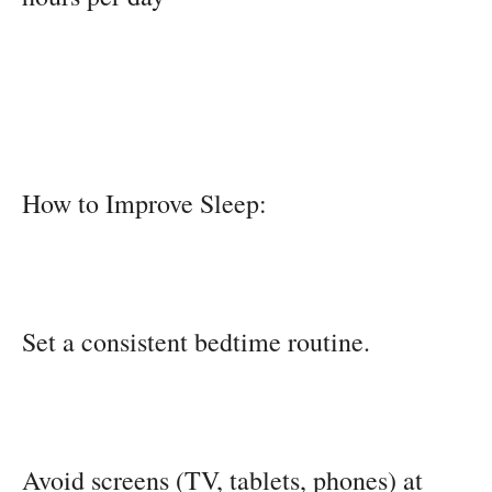
How to Improve Sleep:
Set a consistent bedtime routine.
Avoid screens (TV, tablets, phones) at