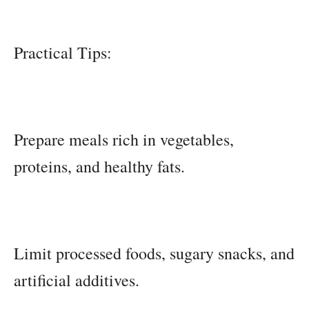
Practical Tips:
Prepare meals rich in vegetables,
proteins, and healthy fats.
Limit processed foods, sugary snacks, and
artificial additives.