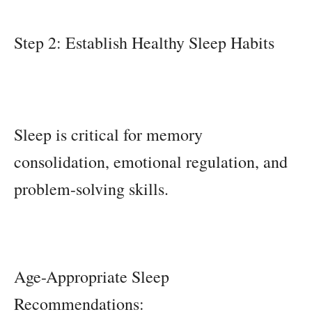
Step 2: Establish Healthy Sleep Habits
Sleep is critical for memory
consolidation, emotional regulation, and
problem-solving skills.
Age-Appropriate Sleep
Recommendations: