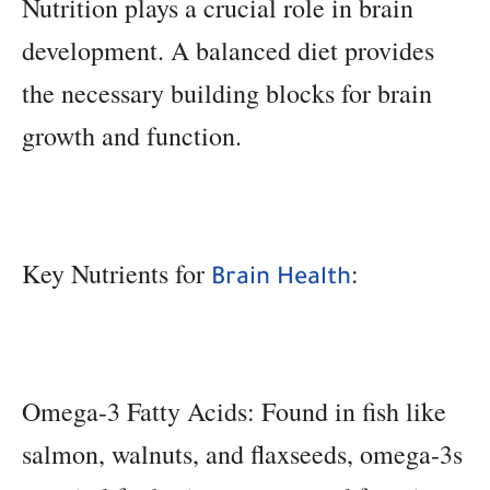
Nutrition plays a crucial role in brain
development. A balanced diet provides
the necessary building blocks for brain
growth and function.
Key Nutrients for
:
Brain Health
Omega-3 Fatty Acids: Found in fish like
salmon, walnuts, and flaxseeds, omega-3s