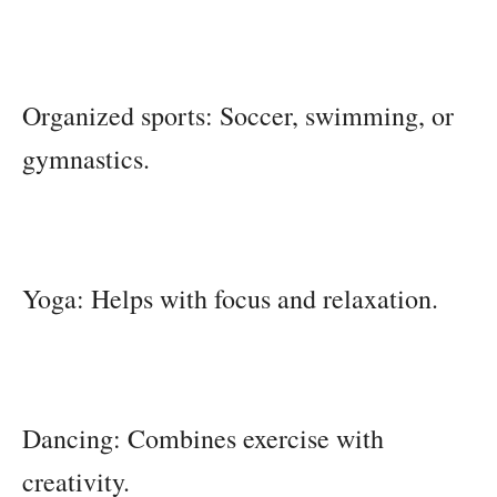
Organized sports: Soccer, swimming, or
gymnastics.
Yoga: Helps with focus and relaxation.
Dancing: Combines exercise with
creativity.