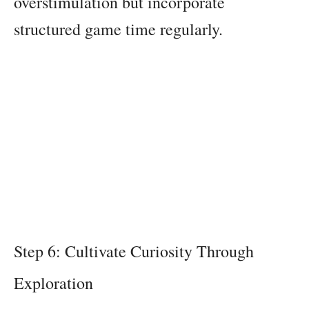
overstimulation but incorporate
structured game time regularly.
Step 6: Cultivate Curiosity Through
Exploration