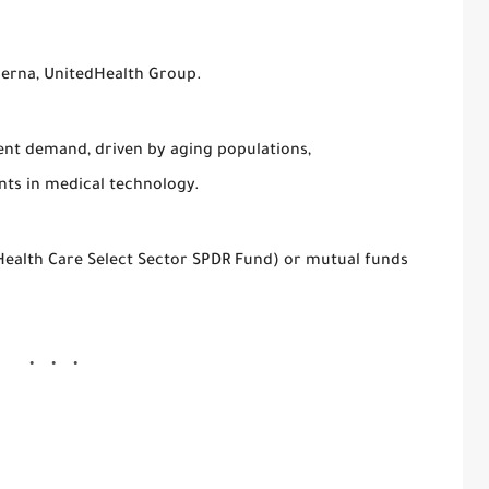
derna, UnitedHealth Group.
tent demand, driven by aging populations,
ts in medical technology.
(Health Care Select Sector SPDR Fund) or mutual funds