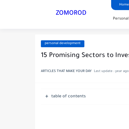
Home
ZOMOROD
Persona
personal development
15 Promising Sectors to Inv
ARTICLES THAT MAKE YOUR DAY
Last update :
year ago
table of contents