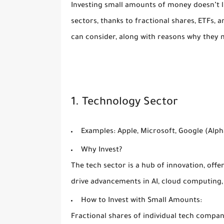
Investing small amounts of money doesn’t l
sectors, thanks to fractional shares, ETFs,
can consider, along with reasons why they m
1. Technology Sector
Examples:
Apple, Microsoft, Google (Alph
Why Invest?
The tech sector is a hub of innovation, off
drive advancements in AI, cloud computing
How to Invest with Small Amounts:
Fractional shares of individual tech compan