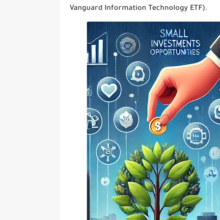
Vanguard Information Technology ETF).