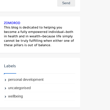
ZOMOROD
This blog is dedicated to helping you
become a fully empowered individual—both
in health and in wealth—because life simply
cannot be truly fulfilling when either one of
these pillars is out of balance.
Labels
personal development
uncategorised
wellbeing