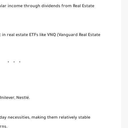
gular income through dividends from Real Estate
t in real estate ETFs like VNQ (Vanguard Real Estate
nilever, Nestlé.
 necessities, making them relatively stable
rns.