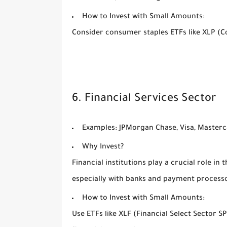
How to Invest with Small Amounts:
Consider consumer staples ETFs like XLP (C
6. Financial Services Sector
Examples:
JPMorgan Chase, Visa, Masterc
Why Invest?
Financial institutions play a crucial role in
especially with banks and payment process
How to Invest with Small Amounts:
Use ETFs like XLF (Financial Select Sector 