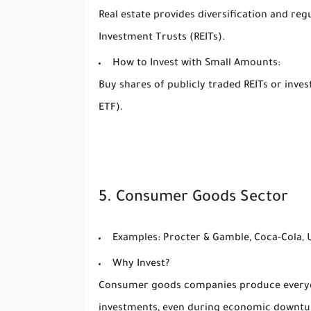
Real estate provides diversification and re
Investment Trusts (REITs).
How to Invest with Small Amounts:
Buy shares of publicly traded REITs or inves
ETF).
5. Consumer Goods Sector
Examples:
Procter & Gamble, Coca-Cola, U
Why Invest?
Consumer goods companies produce everyday
investments, even during economic downtu