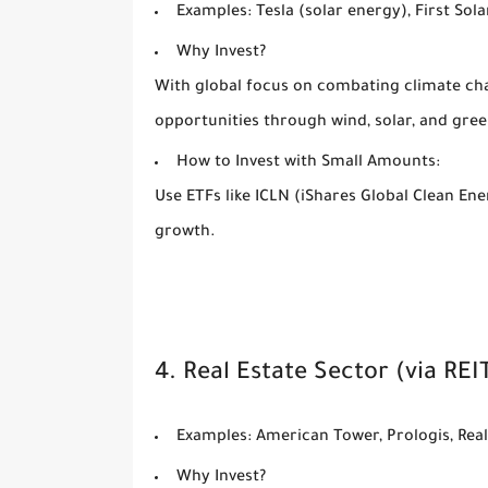
Examples:
Tesla (solar energy), First Sol
Why Invest?
With global focus on combating climate ch
opportunities through wind, solar, and gre
How to Invest with Small Amounts:
Use ETFs like ICLN (iShares Global Clean Ene
growth.
4. Real Estate Sector (via REI
Examples:
American Tower, Prologis, Rea
Why Invest?