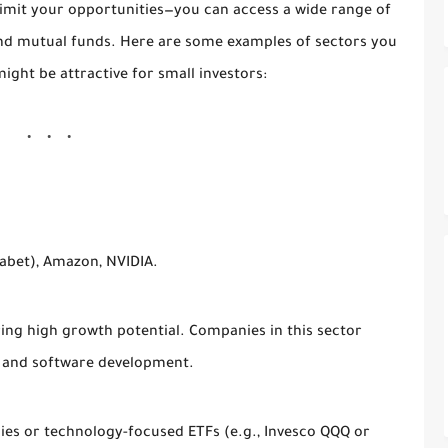
imit your opportunities—you can access a wide range of
 and mutual funds. Here are some examples of sectors you
ight be attractive for small investors:
abet), Amazon, NVIDIA.
ering high growth potential. Companies in this sector
, and software development.
ies or technology-focused ETFs (e.g., Invesco QQQ or