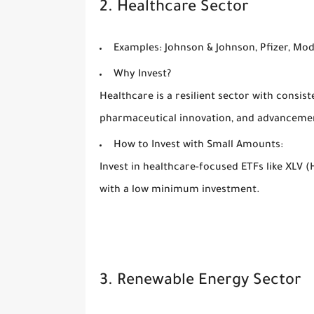
2. Healthcare Sector
Examples:
Johnson & Johnson, Pfizer, Mo
Why Invest?
Healthcare is a resilient sector with consis
pharmaceutical innovation, and advancemen
How to Invest with Small Amounts:
Invest in healthcare-focused ETFs like XLV 
with a low minimum investment.
3. Renewable Energy Sector