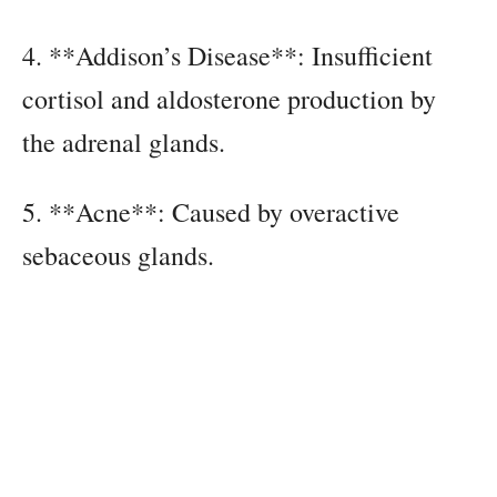
4. **Addison’s Disease**: Insufficient
cortisol and aldosterone production by
the adrenal glands.
5. **Acne**: Caused by overactive
sebaceous glands.