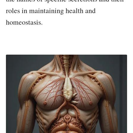
roles in maintaining health and
homeostasis.