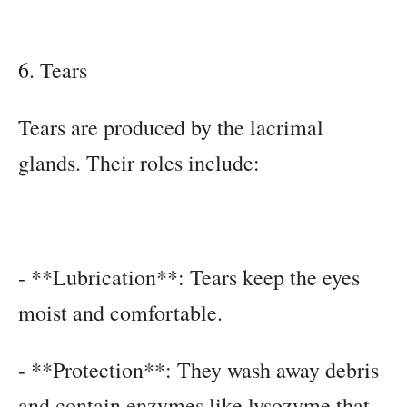
6. Tears
Tears are produced by the lacrimal
glands. Their roles include:
- **Lubrication**: Tears keep the eyes
moist and comfortable.
- **Protection**: They wash away debris
and contain enzymes like lysozyme that