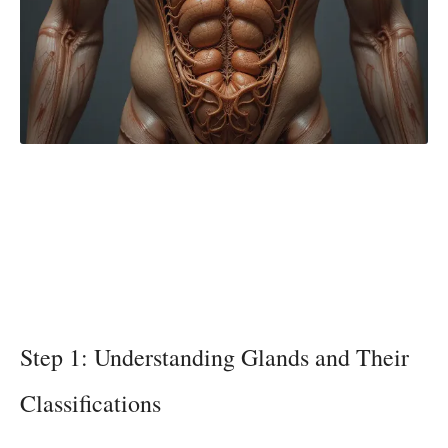
Step 1: Understanding Glands and Their
Classifications