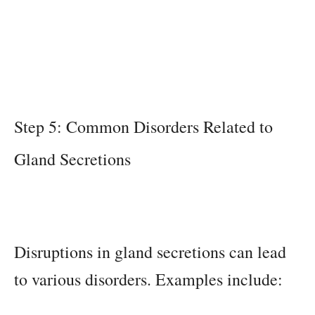
Step 5: Common Disorders Related to
Gland Secretions
Disruptions in gland secretions can lead
to various disorders. Examples include: