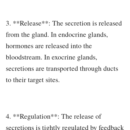
3. **Release**: The secretion is released
from the gland. In endocrine glands,
hormones are released into the
bloodstream. In exocrine glands,
secretions are transported through ducts
to their target sites.
4. **Regulation**: The release of
secretions is tightly regulated by feedback