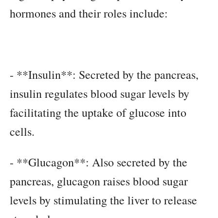
hormones and their roles include:
- **Insulin**: Secreted by the pancreas,
insulin regulates blood sugar levels by
facilitating the uptake of glucose into
cells.
- **Glucagon**: Also secreted by the
pancreas, glucagon raises blood sugar
levels by stimulating the liver to release