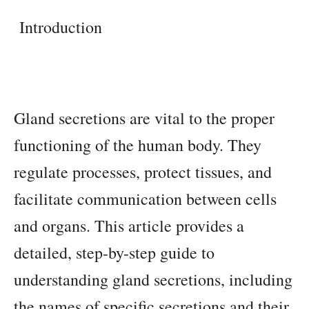
Introduction
Gland secretions are vital to the proper
functioning of the human body. They
regulate processes, protect tissues, and
facilitate communication between cells
and organs. This article provides a
detailed, step-by-step guide to
understanding gland secretions, including
the names of specific secretions and their