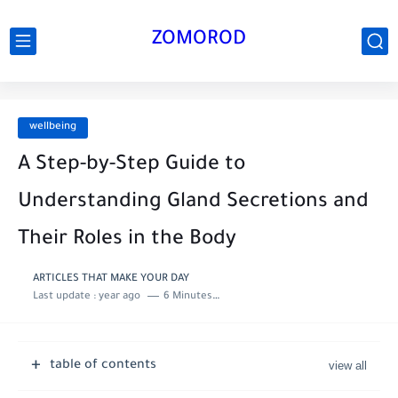
ZOMOROD
wellbeing
A Step-by-Step Guide to
Understanding Gland Secretions and
Their Roles in the Body
ARTICLES THAT MAKE YOUR DAY
Last update :
year ago
6 Minutes to read
table of contents