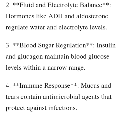
2. **Fluid and Electrolyte Balance**:
Hormones like ADH and aldosterone
regulate water and electrolyte levels.
3. **Blood Sugar Regulation**: Insulin
and glucagon maintain blood glucose
levels within a narrow range.
4. **Immune Response**: Mucus and
tears contain antimicrobial agents that
protect against infections.