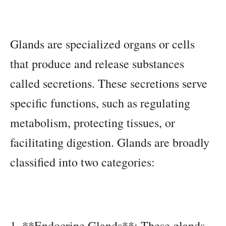
Glands are specialized organs or cells
that produce and release substances
called secretions. These secretions serve
specific functions, such as regulating
metabolism, protecting tissues, or
facilitating digestion. Glands are broadly
classified into two categories:
1. **Endocrine Glands**: These glands