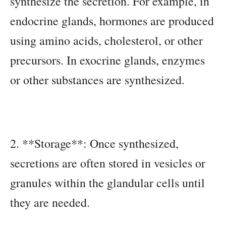
synthesize the secretion. For example, in
endocrine glands, hormones are produced
using amino acids, cholesterol, or other
precursors. In exocrine glands, enzymes
or other substances are synthesized.
2. **Storage**: Once synthesized,
secretions are often stored in vesicles or
granules within the glandular cells until
they are needed.