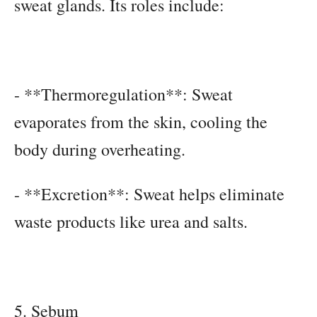
sweat glands. Its roles include:
- **Thermoregulation**: Sweat
evaporates from the skin, cooling the
body during overheating.
- **Excretion**: Sweat helps eliminate
waste products like urea and salts.
5. Sebum