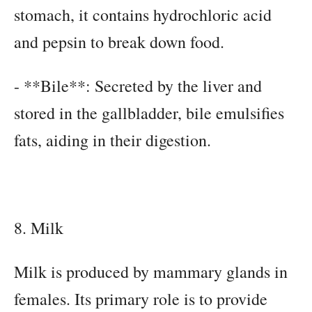
stomach, it contains hydrochloric acid
and pepsin to break down food.
- **Bile**: Secreted by the liver and
stored in the gallbladder, bile emulsifies
fats, aiding in their digestion.
8. Milk
Milk is produced by mammary glands in
females. Its primary role is to provide