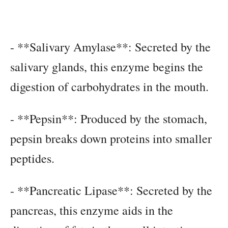
- **Salivary Amylase**: Secreted by the
salivary glands, this enzyme begins the
digestion of carbohydrates in the mouth.
- **Pepsin**: Produced by the stomach,
pepsin breaks down proteins into smaller
peptides.
- **Pancreatic Lipase**: Secreted by the
pancreas, this enzyme aids in the