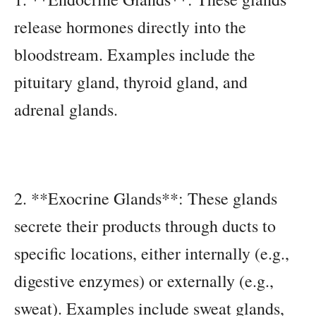
release hormones directly into the
bloodstream. Examples include the
pituitary gland, thyroid gland, and
adrenal glands.
2. **Exocrine Glands**: These glands
secrete their products through ducts to
specific locations, either internally (e.g.,
digestive enzymes) or externally (e.g.,
sweat). Examples include sweat glands,