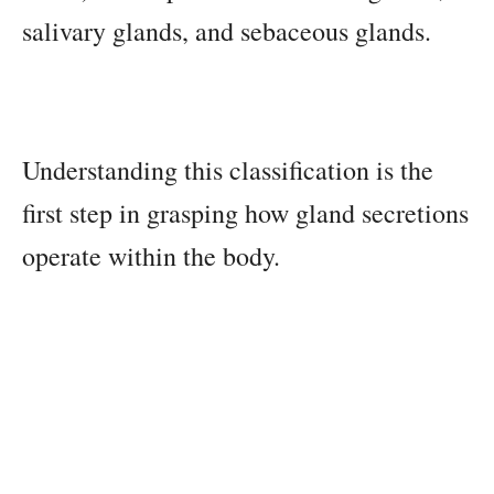
salivary glands, and sebaceous glands.
Understanding this classification is the
first step in grasping how gland secretions
operate within the body.