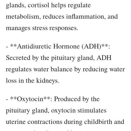
glands, cortisol helps regulate
metabolism, reduces inflammation, and
manages stress responses.
- **Antidiuretic Hormone (ADH)**:
Secreted by the pituitary gland, ADH
regulates water balance by reducing water
loss in the kidneys.
- **Oxytocin**: Produced by the
pituitary gland, oxytocin stimulates
uterine contractions during childbirth and