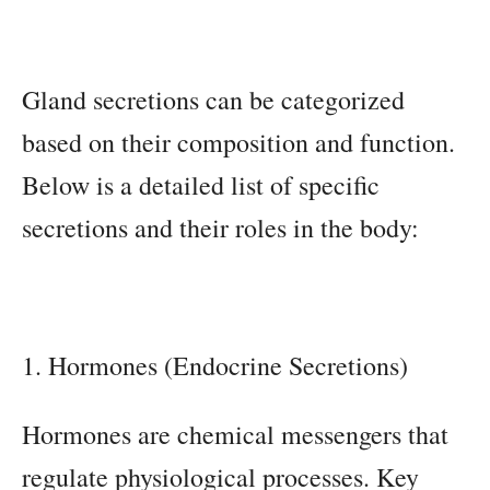
Gland secretions can be categorized
based on their composition and function.
Below is a detailed list of specific
secretions and their roles in the body:
1. Hormones (Endocrine Secretions)
Hormones are chemical messengers that
regulate physiological processes. Key