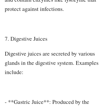
protect against infections.
7. Digestive Juices
Digestive juices are secreted by various
glands in the digestive system. Examples
include:
- **Gastric Juice**: Produced by the