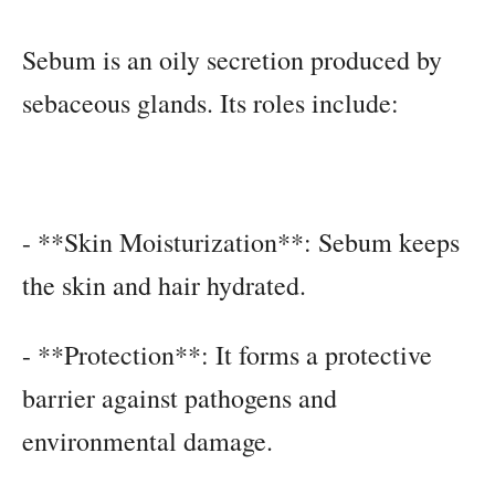
Sebum is an oily secretion produced by
sebaceous glands. Its roles include:
- **Skin Moisturization**: Sebum keeps
the skin and hair hydrated.
- **Protection**: It forms a protective
barrier against pathogens and
environmental damage.