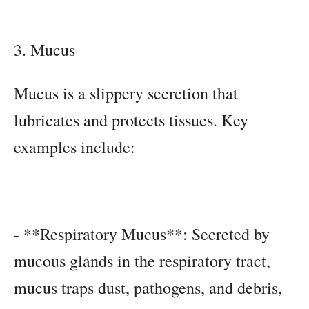
3. Mucus
Mucus is a slippery secretion that
lubricates and protects tissues. Key
examples include:
- **Respiratory Mucus**: Secreted by
mucous glands in the respiratory tract,
mucus traps dust, pathogens, and debris,