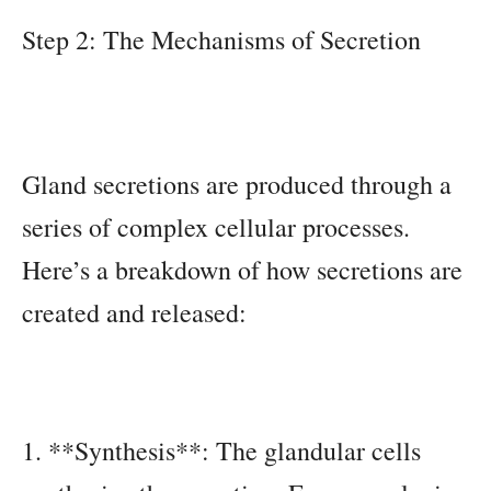
Step 2: The Mechanisms of Secretion
Gland secretions are produced through a
series of complex cellular processes.
Here’s a breakdown of how secretions are
created and released:
1. **Synthesis**: The glandular cells