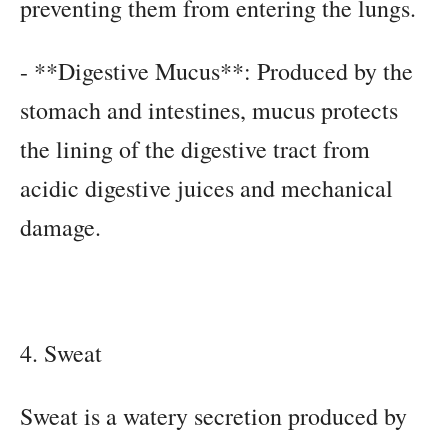
preventing them from entering the lungs.
- **Digestive Mucus**: Produced by the
stomach and intestines, mucus protects
the lining of the digestive tract from
acidic digestive juices and mechanical
damage.
4. Sweat
Sweat is a watery secretion produced by