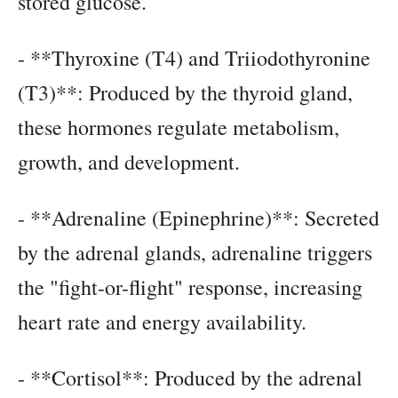
stored glucose.
- **Thyroxine (T4) and Triiodothyronine
(T3)**: Produced by the thyroid gland,
these hormones regulate metabolism,
growth, and development.
- **Adrenaline (Epinephrine)**: Secreted
by the adrenal glands, adrenaline triggers
the "fight-or-flight" response, increasing
heart rate and energy availability.
- **Cortisol**: Produced by the adrenal