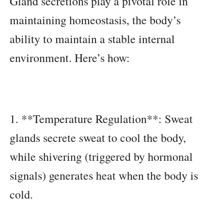
Gland secretions play a pivotal role in
maintaining homeostasis, the body’s
ability to maintain a stable internal
environment. Here’s how:
1. **Temperature Regulation**: Sweat
glands secrete sweat to cool the body,
while shivering (triggered by hormonal
signals) generates heat when the body is
cold.