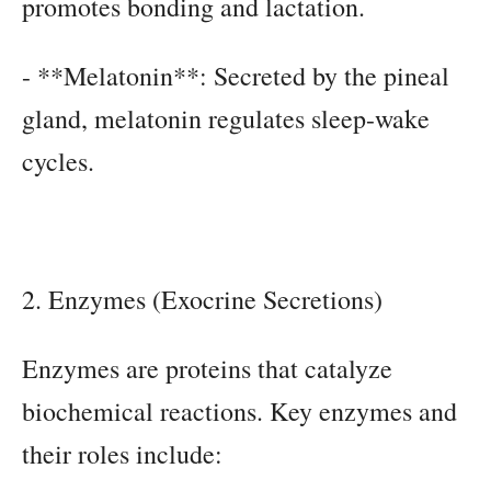
promotes bonding and lactation.
- **Melatonin**: Secreted by the pineal
gland, melatonin regulates sleep-wake
cycles.
2. Enzymes (Exocrine Secretions)
Enzymes are proteins that catalyze
biochemical reactions. Key enzymes and
their roles include: