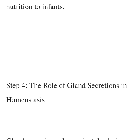
nutrition to infants.
Step 4: The Role of Gland Secretions in
Homeostasis