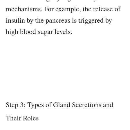
mechanisms. For example, the release of
insulin by the pancreas is triggered by
high blood sugar levels.
Step 3: Types of Gland Secretions and
Their Roles