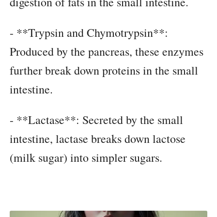
digestion of fats in the small intestine.
- **Trypsin and Chymotrypsin**:
Produced by the pancreas, these enzymes
further break down proteins in the small
intestine.
- **Lactase**: Secreted by the small
intestine, lactase breaks down lactose
(milk sugar) into simpler sugars.