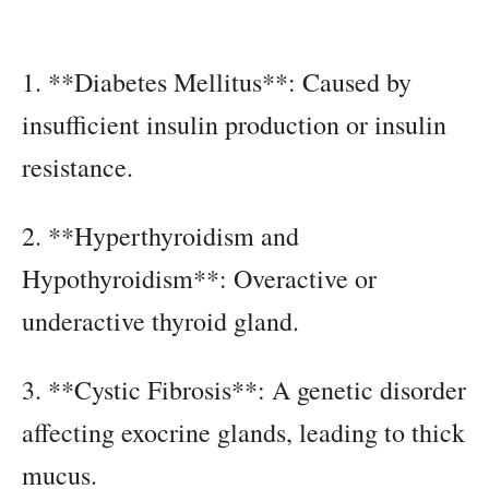
1. **Diabetes Mellitus**: Caused by
insufficient insulin production or insulin
resistance.
2. **Hyperthyroidism and
Hypothyroidism**: Overactive or
underactive thyroid gland.
3. **Cystic Fibrosis**: A genetic disorder
affecting exocrine glands, leading to thick
mucus.