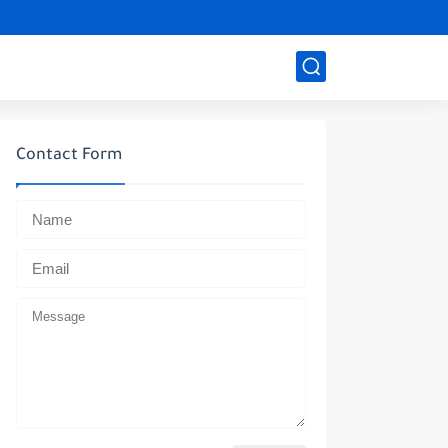
Contact Form