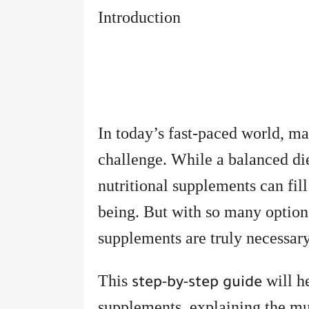
Introduction
In today’s fast-paced world, m
challenge. While a balanced diet
nutritional supplements can fill
being. But with so many optio
supplements are truly necessar
This
will h
step-by-step guide
supplements, explaining the mus