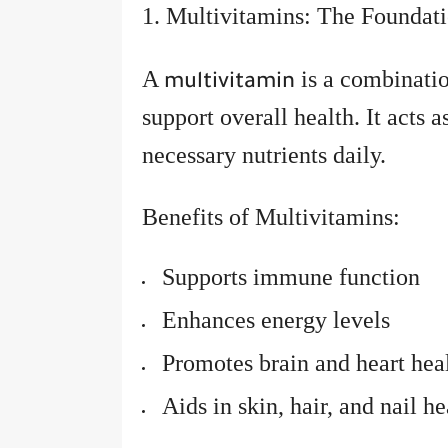
1. Multivitamins: The Foundat
A
is a combinatio
multivitamin
support overall health. It acts a
necessary nutrients daily.
Benefits of Multivitamins:
Supports immune function
Enhances energy levels
Promotes brain and heart hea
Aids in skin, hair, and nail he