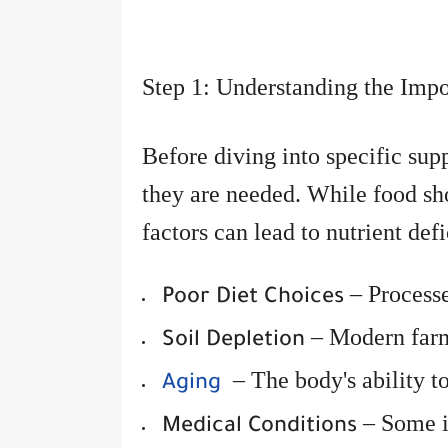
Step 1: Understanding the Impo
Before diving into specific sup
they are needed. While food sho
factors can lead to nutrient def
– Processe
Poor Diet Choices
– Modern farmi
Soil Depletion
– The body's ability t
Aging
– Some il
Medical Conditions