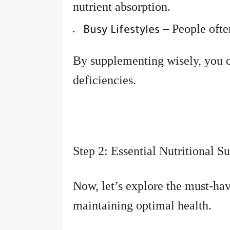
nutrient absorption.
– People often
Busy Lifestyles
By supplementing wisely, you 
deficiencies.
Step 2: Essential Nutritional 
Now, let’s explore the must-hav
maintaining optimal health.