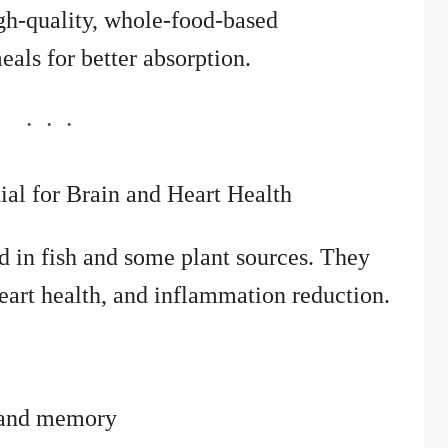
h-quality, whole-food-based
eals for better absorption.
ial for Brain and Heart Health
d in fish and some plant sources. They
heart health, and inflammation reduction.
n and memory