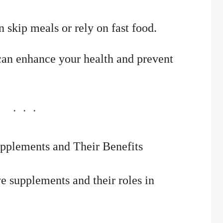
 skip meals or rely on fast food.
can enhance your health and prevent
Supplements and Their Benefits
e supplements and their roles in