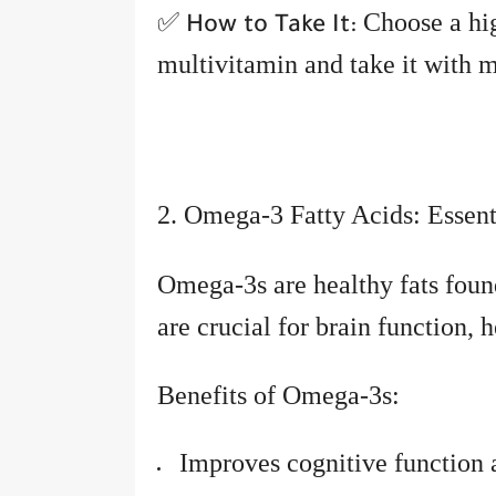
✅
Choose a hig
How to Take It:
multivitamin and take it with m
2. Omega-3 Fatty Acids: Essent
Omega-3s are healthy fats foun
are crucial for brain function, 
Benefits of Omega-3s:
Improves cognitive functio