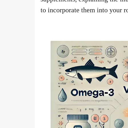
to incorporate them into your ro