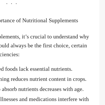
rtance of Nutritional Supplements
plements, it’s crucial to understand why
uld always be the first choice, certain
iciencies:
d foods lack essential nutrients.
ng reduces nutrient content in crops.
o absorb nutrients decreases with age.
lnesses and medications interfere with