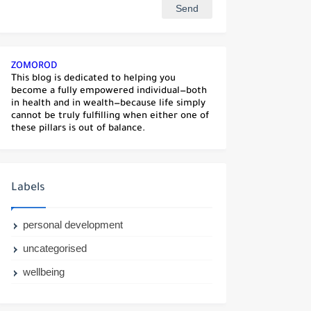
ZOMOROD
This blog is dedicated to helping you
become a fully empowered individual—both
in health and in wealth—because life simply
cannot be truly fulfilling when either one of
these pillars is out of balance.
Labels
personal development
uncategorised
wellbeing