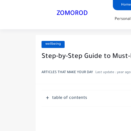
Home
ZOMOROD
Persona
wellbeing
Step-by-Step Guide to Must
ARTICLES THAT MAKE YOUR DAY
Last update :
year ago
table of contents