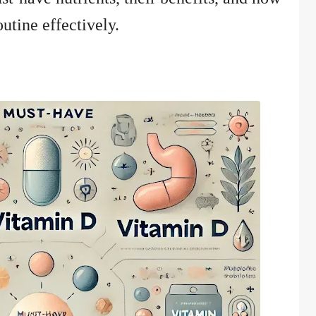
utine effectively.