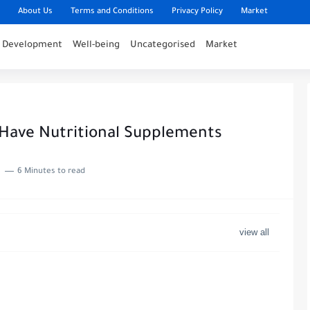
About Us
Terms and Conditions
Privacy Policy
Market
l Development
Well-being
Uncategorised
Market
-Have Nutritional Supplements
6 Minutes to read