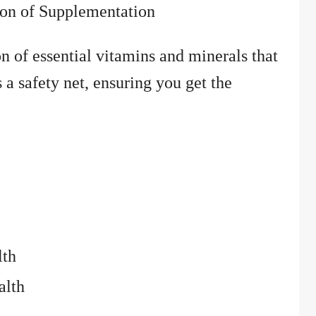
ion of Supplementation
n of essential vitamins and minerals that
s a safety net, ensuring you get the
lth
alth