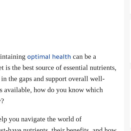
aintaining
can be a
optimal health
 is the best source of essential nutrients,
 in the gaps and support overall well-
ns available, how do you know which
y?
elp you navigate the world of
t-have nutrients, their benefits, and how