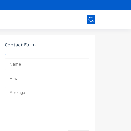
Contact Form