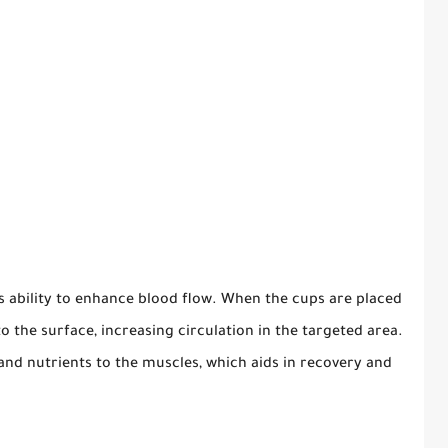
ts ability to enhance blood flow. When the cups are placed
to the surface, increasing circulation in the targeted area.
nd nutrients to the muscles, which aids in recovery and