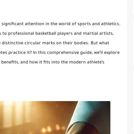
significant attention in the world of sports and athletics.
o professional basketball players and martial artists,
distinctive circular marks on their bodies. But what
tes practice it? In this comprehensive guide, we’ll explore
 benefits, and how it fits into the modern athlete’s