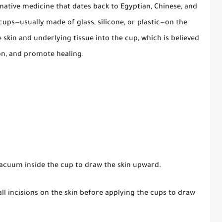
native medicine that dates back to Egyptian, Chinese, and
 cups—usually made of glass, silicone, or plastic—on the
e skin and underlying tissue into the cup, which is believed
on, and promote healing.
 vacuum inside the cup to draw the skin upward.
ll incisions on the skin before applying the cups to draw