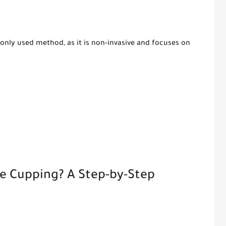
nly used method, as it is non-invasive and focuses on
ce Cupping? A Step-by-Step