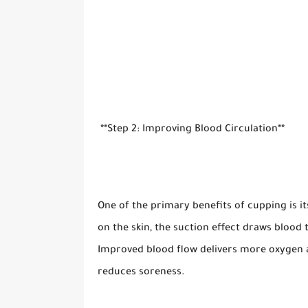
**Step 2: Improving Blood Circulation**
One of the primary benefits of cupping is i
on the skin, the suction effect draws blood 
Improved blood flow delivers more oxygen a
reduces soreness.