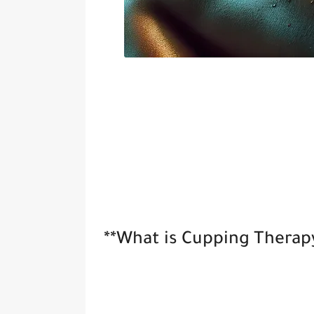
**What is Cupping Therap