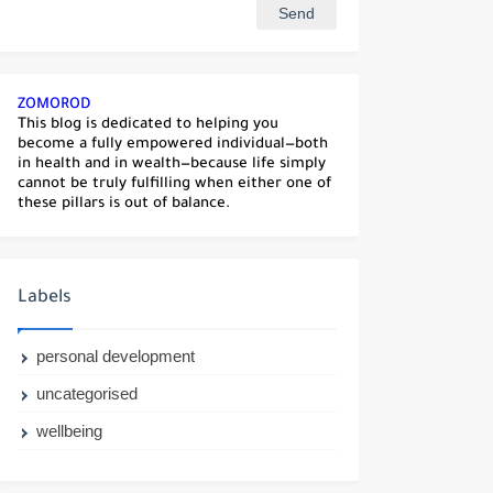
ZOMOROD
This blog is dedicated to helping you
become a fully empowered individual—both
in health and in wealth—because life simply
cannot be truly fulfilling when either one of
these pillars is out of balance.
Labels
personal development
uncategorised
wellbeing