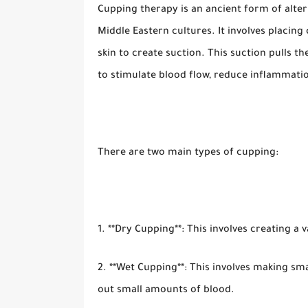
Cupping therapy is an ancient form of alter
Middle Eastern cultures. It involves placing
skin to create suction. This suction pulls th
to stimulate blood flow, reduce inflammati
There are two main types of cupping:
1. **Dry Cupping**: This involves creating a
2. **Wet Cupping**: This involves making sma
out small amounts of blood.