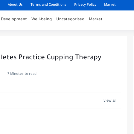
About Us
Terms and Conditions
Privacy Policy
Market
l Development
Well-being
Uncategorised
Market
letes Practice Cupping Therapy
7 Minutes to read