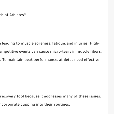
s of Athletes**
n leading to muscle soreness, fatigue, and injuries. High-
competitive events can cause micro-tears in muscle fibers,
d. To maintain peak performance, athletes need effective
ecovery tool because it addresses many of these issues.
ncorporate cupping into their routines.