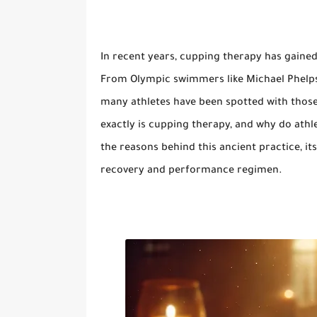
In recent years, cupping therapy has gained 
From Olympic swimmers like Michael Phelps t
many athletes have been spotted with those 
exactly is cupping therapy, and why do athle
the reasons behind this ancient practice, its
recovery and performance regimen.