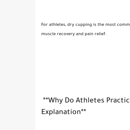
For athletes, dry cupping is the most commo
muscle recovery and pain relief.
**Why Do Athletes Practi
Explanation**