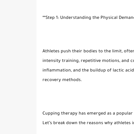
**Step 1: Understanding the Physical Demand
Athletes push their bodies to the limit, ofte
intensity training, repetitive motions, and 
inflammation, and the buildup of lactic aci
recovery methods.
Cupping therapy has emerged as a popular r
Let’s break down the reasons why athletes i