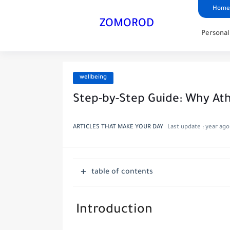
Home
ZOMOROD
Persona
wellbeing
Step-by-Step Guide: Why Ath
ARTICLES THAT MAKE YOUR DAY
Last update :
year ago
table of contents
Introduction