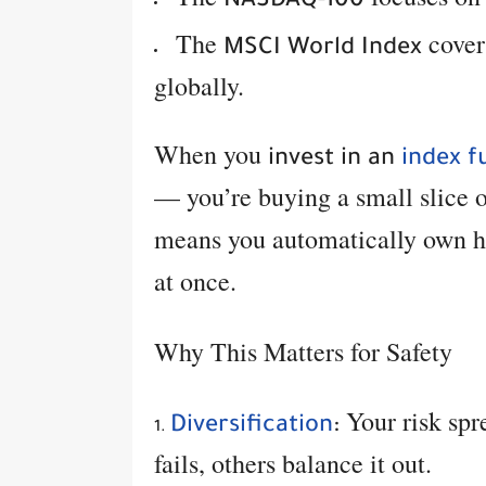
NASDAQ-100
The
cover
MSCI World Index
globally.
When you
invest in an
index f
— you’re buying a small slice 
means you automatically own hu
at once.
Why This Matters for Safety
Your risk spr
Diversification
:
fails, others balance it out.