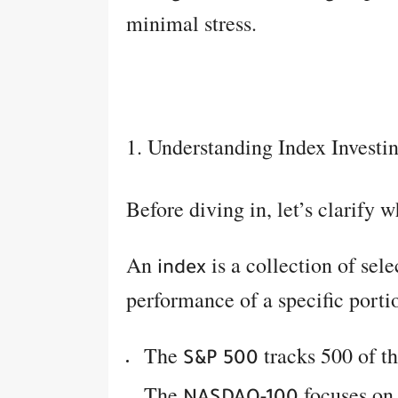
minimal stress.
1. Understanding Index Investi
Before diving in, let’s clarify 
An
is a collection of sel
index
performance of a specific porti
The
tracks 500 of th
S&P 500
The
focuses on 