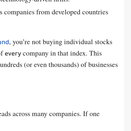
s companies from developed countries
, you’re not buying individual stocks
und
of
company in that index. This
every
ndreds (or even thousands) of businesses
eads across many companies. If one