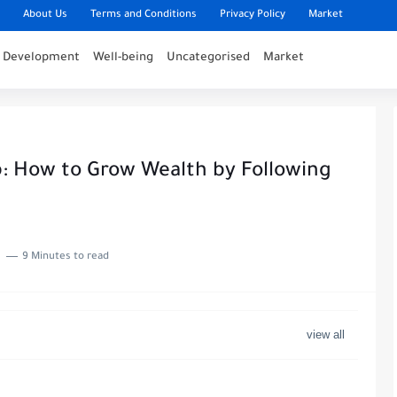
About Us
Terms and Conditions
Privacy Policy
Market
l Development
Well-being
Uncategorised
Market
: How to Grow Wealth by Following
9 Minutes to read