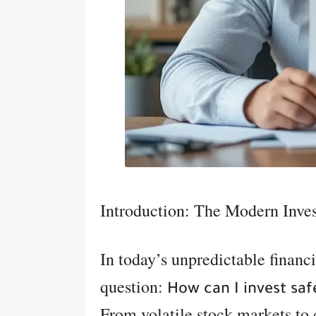
Introduction: The Modern Inve
In today’s unpredictable financi
question:
How can I invest saf
From volatile stock markets to 