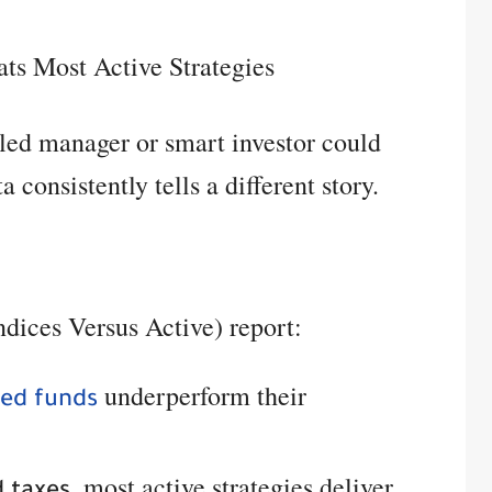
ts Most Active Strategies
killed manager or smart investor could
 consistently tells a different story.
dices Versus Active) report:
underperform their
ged funds
, most active strategies deliver