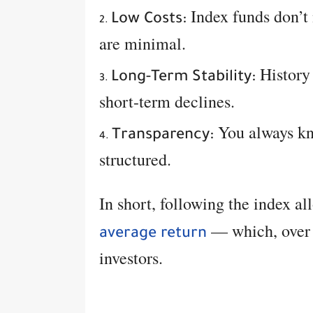
Index funds don’t
Low Costs:
are minimal.
History 
Long-Term Stability:
short-term declines.
You always kn
Transparency:
structured.
In short, following the index a
— which, over d
average return
investors.