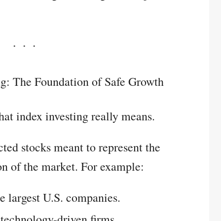
ng: The Foundation of Safe Growth
what index investing really means.
ected stocks meant to represent the
on of the market. For example:
e largest U.S. companies.
technology-driven firms.