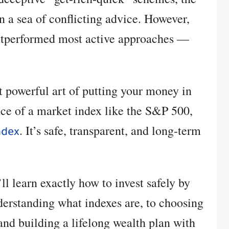
in a sea of conflicting advice. However,
outperformed most active approaches —
et powerful art of putting your money in
nce of a market index like the S&P 500,
. It’s safe, transparent, and long-term
ndex
’ll learn exactly how to invest safely by
erstanding what indexes are, to choosing
 and building a lifelong wealth plan with