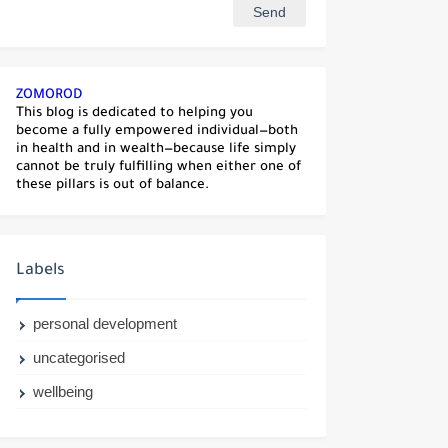
ZOMOROD
This blog is dedicated to helping you
become a fully empowered individual—both
in health and in wealth—because life simply
cannot be truly fulfilling when either one of
these pillars is out of balance.
Labels
personal development
uncategorised
wellbeing