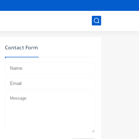
Contact Form