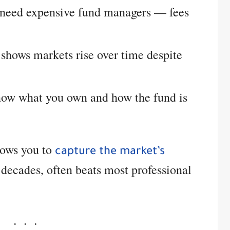
 need expensive fund managers — fees
shows markets rise over time despite
ow what you own and how the fund is
llows you to
capture the market’s
ecades, often beats most professional