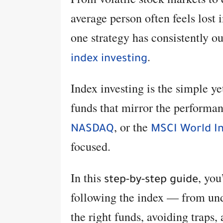
average person often feels lost 
one strategy has consistently 
.
index investing
Index investing is the simple y
funds that mirror the performa
, or the
NASDAQ
MSCI World I
focused.
In this
, you
step-by-step guide
following the index — from und
the right funds, avoiding traps,