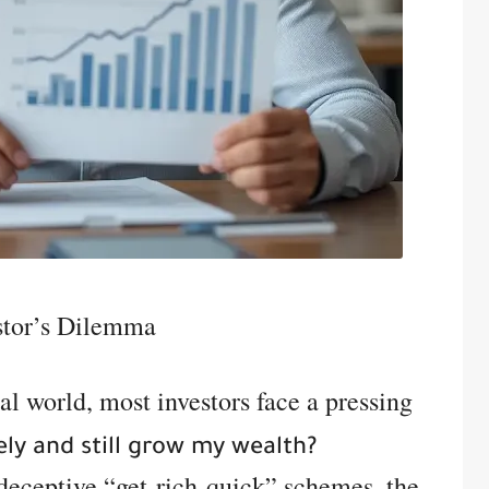
stor’s Dilemma
al world, most investors face a pressing
ely and still grow my wealth?
deceptive “get-rich-quick” schemes, the