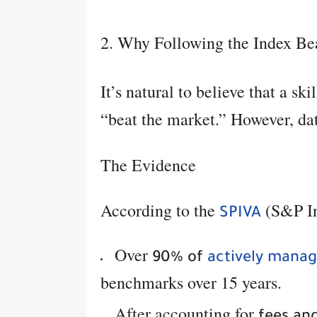
2. Why Following the Index Bea
It’s natural to believe that a s
“beat the market.” However, data
The Evidence
According to the
(S&P In
SPIVA
Over
90% of
actively mana
benchmarks over 15 years.
After accounting for