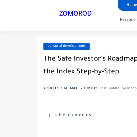
Home
ZOMOROD
Persona
personal development
The Safe Investor’s Roadmap
the Index Step-by-Step
ARTICLES THAT MAKE YOUR DAY
Last update :
year ago
table of contents