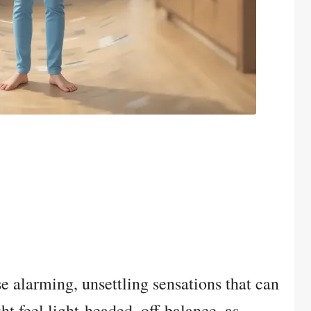
se alarming, unsettling sensations that can
ht feel light-headed, off-balance, as