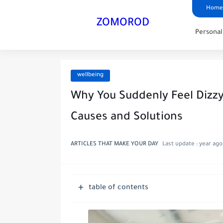
Home
ZOMOROD
Persona
wellbeing
Why You Suddenly Feel Dizzy
Causes and Solutions
ARTICLES THAT MAKE YOUR DAY
Last update :
year ago
table of contents