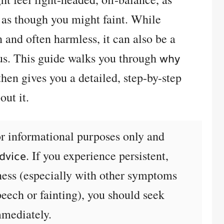
 as though you might faint. While
and often harmless, it can also be a
us. This guide walks you through
why
hen gives you a detailed, step-by-step
ut it.
for informational purposes only and
. If you experience persistent,
dvice
ness (especially with other symptoms
peech or fainting), you should seek
mmediately.