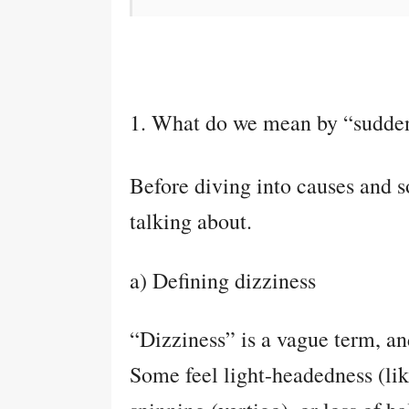
1. What do we mean by “sudden
Before diving into causes and so
talking about.
a) Defining dizziness
“Dizziness” is a vague term, an
Some feel light-headedness (like