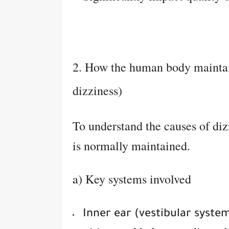
2. How the human body maintai
dizziness)
To understand the causes of diz
is normally maintained.
a) Key systems involved
Inner ear (vestibular system