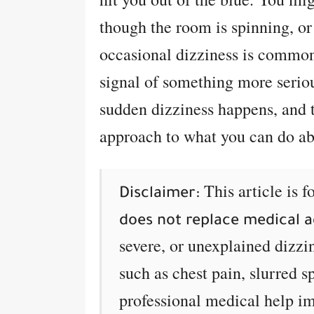
though the room is spinning, or
occasional dizziness is common 
signal of something more serio
sudden dizziness happens, and t
approach to what you can do abo
This article is 
Disclaimer:
does not replace medical a
severe, or unexplained dizzi
such as chest pain, slurred s
professional medical help i