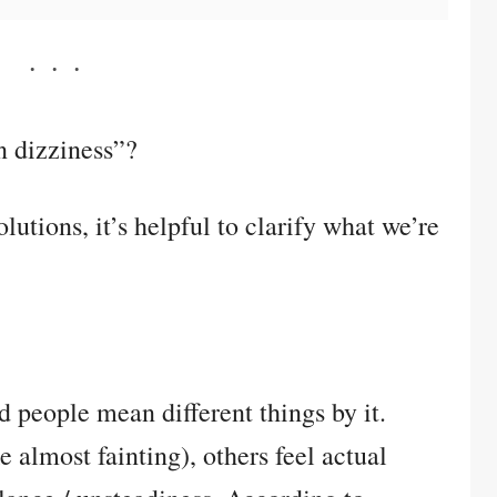
 dizziness”?
lutions, it’s helpful to clarify what we’re
d people mean different things by it.
 almost fainting), others feel actual