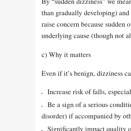
By “sudden dizziness” we mean 
than gradually developing) and
raise concern because sudden o
underlying cause (though not a
c) Why it matters
Even if it’s benign, dizziness c
Increase risk of falls, especia
Be a sign of a serious conditi
disorder) if accompanied by oth
Significantly impact quality of