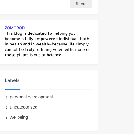
ZOMOROD
This blog is dedicated to helping you
become a fully empowered individual—both
in health and in wealth—because life simply
cannot be truly fulfilling when either one of
these pillars is out of balance.
Labels
personal development
uncategorised
wellbeing