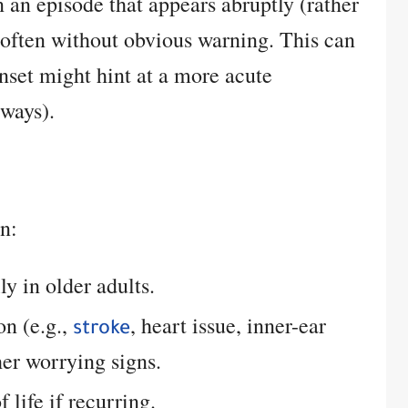
an episode that appears abruptly (rather
 often without obvious warning. This can
nset might hint at a more acute
lways).
an:
lly in older adults.
on (e.g.,
, heart issue, inner-ear
stroke
er worrying signs.
 life if recurring.