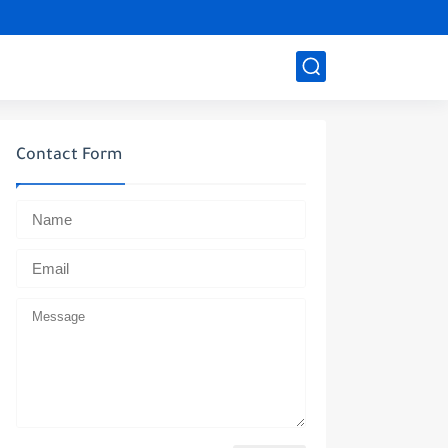
Contact Form