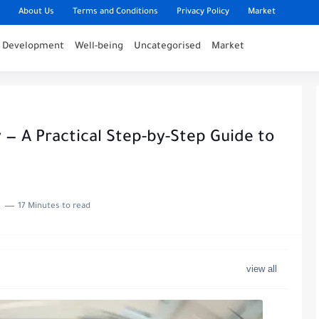
About Us
Terms and Conditions
Privacy Policy
Market
l Development
Well-being
Uncategorised
Market
 — A Practical Step-by-Step Guide to
17 Minutes to read