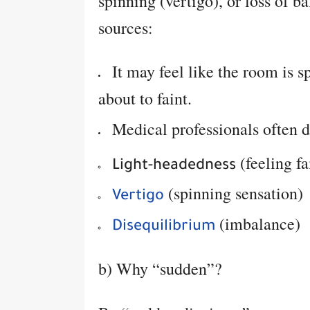
spinning (vertigo), or loss of b
sources:
It may feel like the room is sp
about to faint.
Medical professionals often d
(feeling f
Light-headedness
(spinning sensation)
Vertigo
(imbalance)
Disequilibrium
b) Why “sudden”?