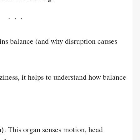
ns balance (and why disruption causes
ziness, it helps to understand how balance
This organ senses motion, head
):