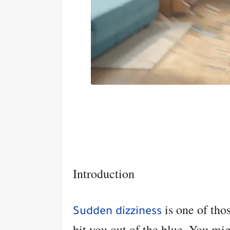
Introduction
is one of tho
Sudden dizziness
hit you out of the blue. You mig