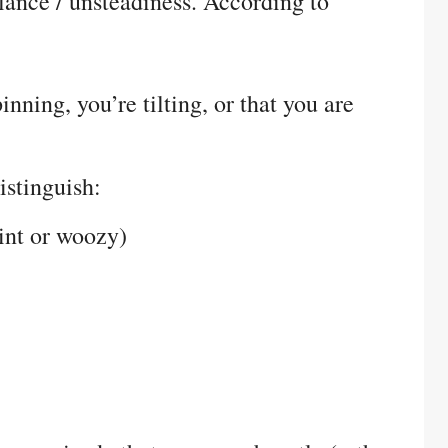
alance / unsteadiness. According to
inning, you’re tilting, or that you are
istinguish:
aint or woozy)