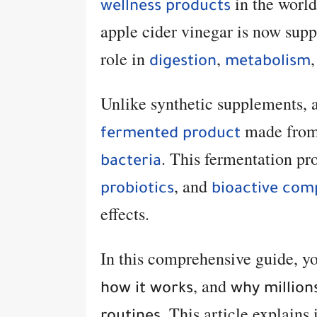
in the world
wellness products
apple cider vinegar is now supp
role in
,
digestion
metabolism
Unlike synthetic supplements, a
made from
fermented product
. This fermentation pr
bacteria
, and
probiotics
bioactive co
effects.
In this comprehensive guide, y
, and
how it works
why millions
. This article explains 