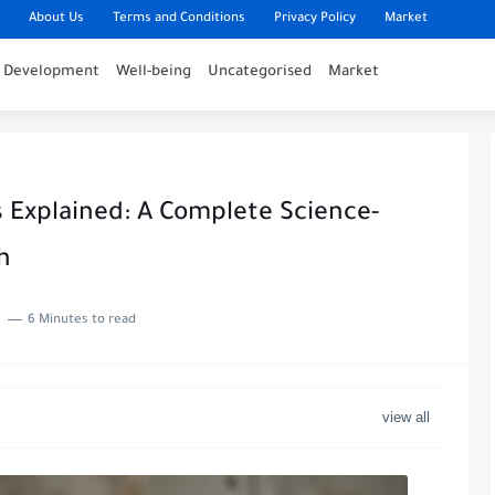
About Us
Terms and Conditions
Privacy Policy
Market
l Development
Well-being
Uncategorised
Market
s Explained: A Complete Science-
h
6 Minutes to read