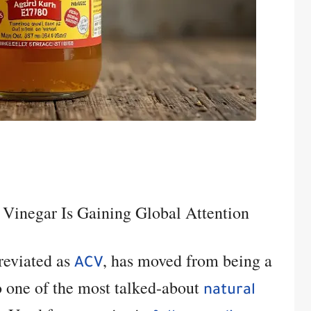
 Vinegar Is Gaining Global Attention
breviated as
, has moved from being a
ACV
to one of the most talked-about
natural