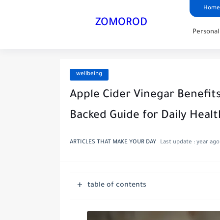
Home
ZOMOROD
Persona
wellbeing
Apple Cider Vinegar Benefit
Backed Guide for Daily Healt
ARTICLES THAT MAKE YOUR DAY
Last update :
year ago
table of contents