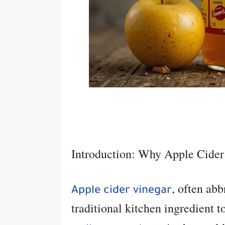
Introduction: Why Apple Cider
, often ab
Apple cider vinegar
traditional kitchen ingredient 