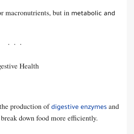
 or macronutrients, but in
metabolic and
estive Health
 the production of
and
digestive enzymes
 break down food more efficiently.