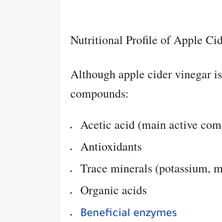
Nutritional Profile of Apple Ci
Although apple cider vinegar is l
compounds:
Acetic acid (main active co
Antioxidants
Trace minerals (potassium, 
Organic acids
Beneficial enzymes