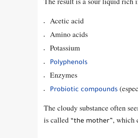
The result is a sour liquid rich i
Acetic acid
Amino acids
Potassium
Polyphenols
Enzymes
(espec
Probiotic compounds
The cloudy substance often seen
is called
, which 
“the mother”