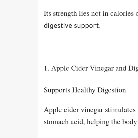
Its strength lies not in calories
.
digestive support
1. Apple Cider Vinegar and Dig
Supports Healthy Digestion
Apple cider vinegar stimulates
stomach acid, helping the body