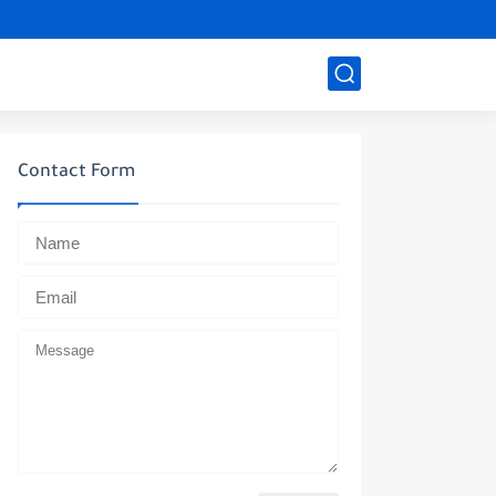
Contact Form