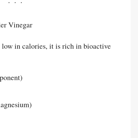
der Vinegar
ow in calories, it is rich in bioactive
mponent)
magnesium)