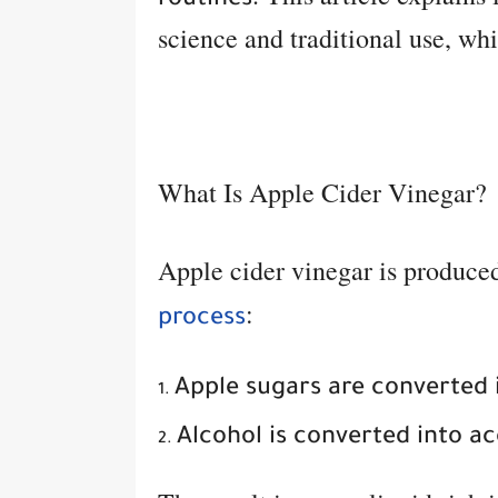
routines
science and traditional use, whi
What Is Apple Cider Vinegar?
Apple cider vinegar is produce
:
process
Apple sugars are converted 
Alcohol is converted into ac