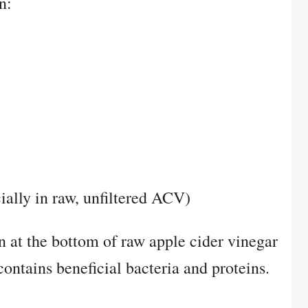
n:
ially in raw, unfiltered ACV)
 at the bottom of raw apple cider vinegar
contains beneficial bacteria and proteins.