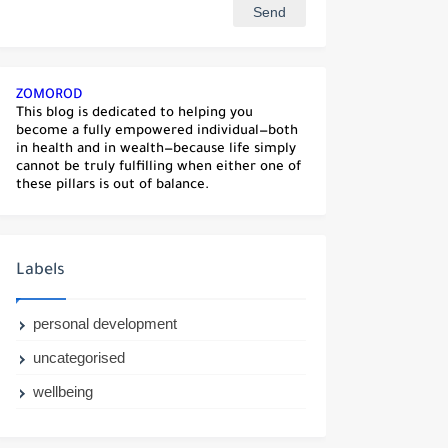
ZOMOROD
This blog is dedicated to helping you
become a fully empowered individual—both
in health and in wealth—because life simply
cannot be truly fulfilling when either one of
these pillars is out of balance.
Labels
personal development
uncategorised
wellbeing