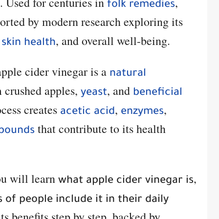
. Used for centuries in
,
folk remedies
orted by modern research exploring its
,
, and overall well-being.
skin health
pple cider vinegar is a
natural
 crushed apples,
, and
yeast
beneficial
ocess creates
,
,
acetic acid
enzymes
that contribute to its health
mpounds
ou will learn
,
what apple cider vinegar is
 of people include it in their daily
its benefits step by step, backed by