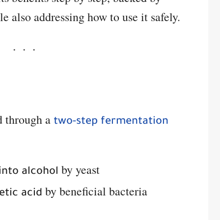
le also addressing how to use it safely.
d through a
two-step fermentation
by yeast
into alcohol
by beneficial bacteria
etic acid